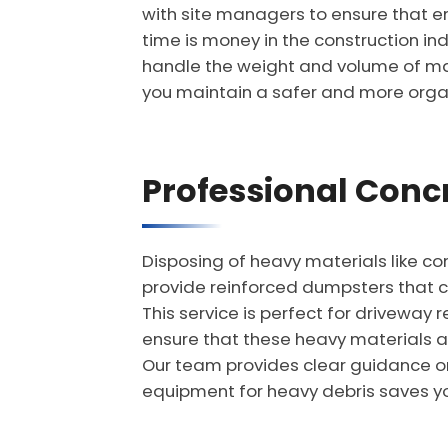
with site managers to ensure that e
time is money in the construction ind
handle the weight and volume of majo
you maintain a safer and more orga
Professional Concr
Disposing of heavy materials like con
provide reinforced dumpsters that c
This service is perfect for driveway 
ensure that these heavy materials ar
Our team provides clear guidance on 
equipment for heavy debris saves yo