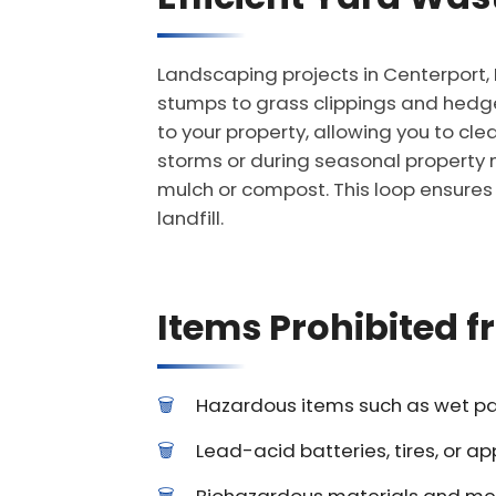
Landscaping projects in Centerport,
stumps to grass clippings and hedge
to your property, allowing you to cle
storms or during seasonal property m
mulch or compost. This loop ensures 
landfill.
Items Prohibited 
Hazardous items such as wet pain
Lead-acid batteries, tires, or ap