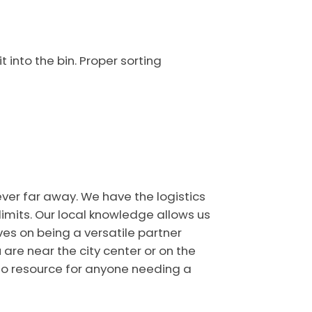
 into the bin. Proper sorting
ever far away. We have the logistics
limits. Our local knowledge allows us
es on being a versatile partner
are near the city center or on the
-to resource for anyone needing a