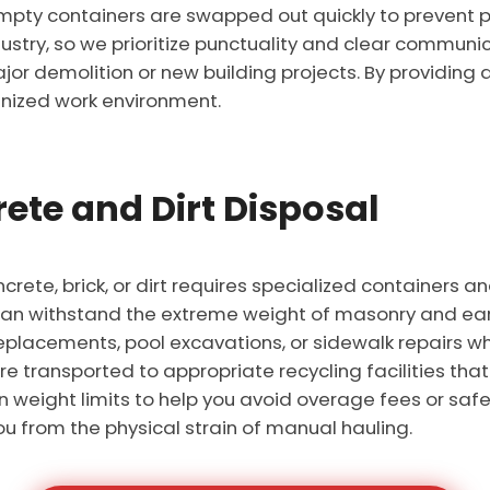
mpty containers are swapped out quickly to prevent 
ustry, so we prioritize punctuality and clear communic
r demolition or new building projects. By providing a
nized work environment.
ete and Dirt Disposal
crete, brick, or dirt requires specialized containers a
an withstand the extreme weight of masonry and eart
replacements, pool excavations, or sidewalk repairs wh
e transported to appropriate recycling facilities tha
weight limits to help you avoid overage fees or safet
u from the physical strain of manual hauling.