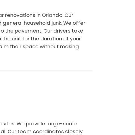
r renovations in Orlando. Our
d general household junk. We offer
to the pavement. Our drivers take
the unit for the duration of your
eclaim their space without making
bsites. We provide large-scale
tal. Our team coordinates closely