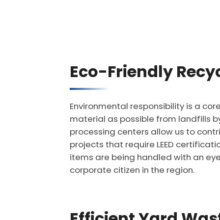
Eco-Friendly Recyc
Environmental responsibility is a co
material as possible from landfills 
processing centers allow us to cont
projects that require LEED certifica
items are being handled with an eye
corporate citizen in the region.
Efficient Yard Wa