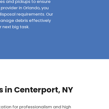
ries and pickups to ensure
 provider in Orlando, you
disposal requirements. Our
anage debris effectively
 next big task.
 in Centerport, NY
tation for professionalism and high