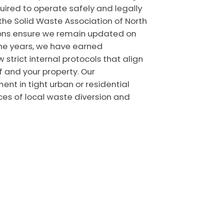
ired to operate safely and legally
 the Solid Waste Association of North
ions ensure we remain updated on
the years, we have earned
strict internal protocols that align
f and your property. Our
ent in tight urban or residential
es of local waste diversion and