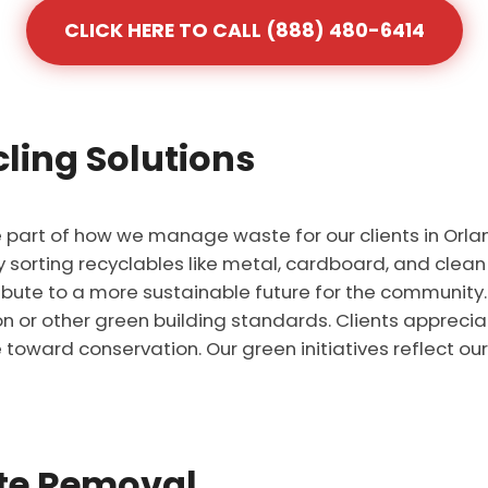
CLICK HERE TO CALL (888) 480-6414
ling Solutions
re part of how we manage waste for our clients in Orla
by sorting recyclables like metal, cardboard, and clean
ribute to a more sustainable future for the communit
tion or other green building standards. Clients appreci
 toward conservation. Our green initiatives reflect o
ste Removal