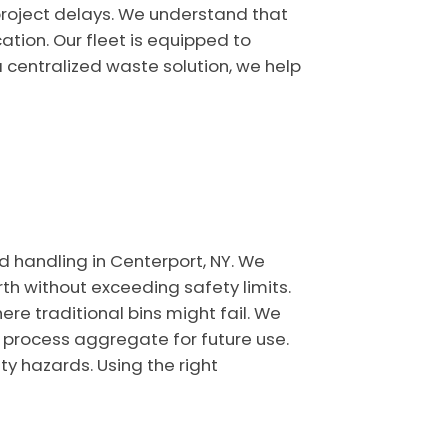
project delays. We understand that
ation. Our fleet is equipped to
 centralized waste solution, we help
nd handling in Centerport, NY. We
h without exceeding safety limits.
ere traditional bins might fail. We
t process aggregate for future use.
y hazards. Using the right