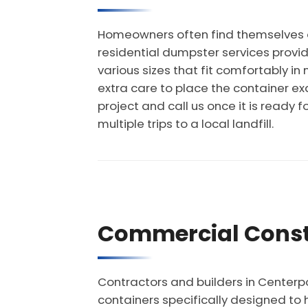
Homeowners often find themselves ov
residential dumpster services provid
various sizes that fit comfortably 
extra care to place the container exa
project and call us once it is ready f
multiple trips to a local landfill.
Commercial Const
Contractors and builders in Centerp
containers specifically designed to 