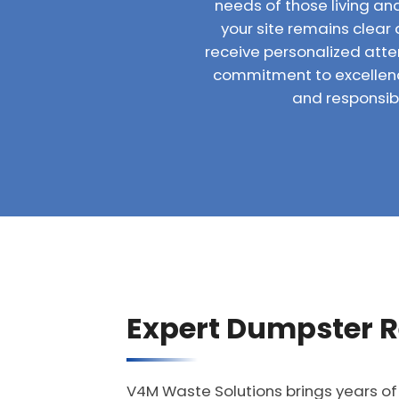
needs of those living and
your site remains clear 
receive personalized atte
commitment to excellenc
and responsibl
Expert Dumpster R
V4M Waste Solutions brings years of