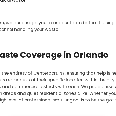
dical waste.
em, we encourage you to ask our team before tossing it
sonnel handling your waste.
ste Coverage in Orlando
he entirety of Centerport, NY, ensuring that help is n
 regardless of their specific location within the city 
 and commercial districts with ease. We pride ourselv
n areas and quiet residential zones alike. Whether you 
igh level of professionalism. Our goal is to be the go