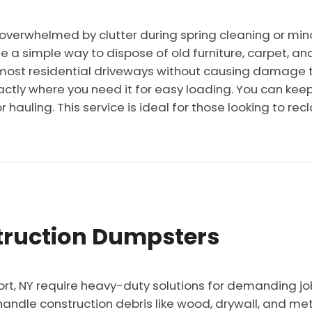
erwhelmed by clutter during spring cleaning or mino
e a simple way to dispose of old furniture, carpet, an
in most residential driveways without causing damage 
ctly where you need it for easy loading. You can keep 
or hauling. This service is ideal for those looking to r
ruction Dumpsters
ort, NY require heavy-duty solutions for demanding jo
handle construction debris like wood, drywall, and me