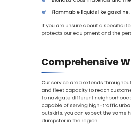
Biohazardous materials and me
Flammable liquids like gasoline.
If you are unsure about a specific it
protects our equipment and the per
Comprehensive Wa
Our service area extends throughout t
and fleet capacity to reach customers
to navigate different neighborhoods
capable of serving high-traffic urba
outskirts, you can expect the same h
dumpster in the region.