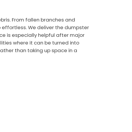
bris. From fallen branches and
effortless. We deliver the dumpster
ce is especially helpful after major
ties where it can be turned into
ather than taking up space in a