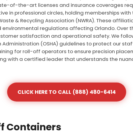
ate-of-the-art licenses and insurance coverages requ
tive in professional circles, holding memberships with
aste & Recycling Association (NWRA). These affiliat
d environmental regulations affecting Orlando. Over 
stomer satisfaction and operational safety. We follow 
Administration (OSHA) guidelines to protect our staf
aining for roll-off operators to ensure precision placem
g with a certified leader that understands the nuanc
CLICK HERE TO CALL (888) 480-6414
ff Containers