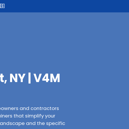
🇸
, NY | V4M
eowners and contractors
iners that simplify your
 landscape and the specific