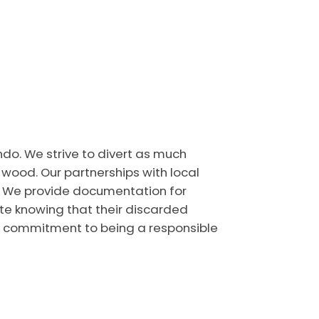
ndo. We strive to divert as much
 wood. Our partnerships with local
y. We provide documentation for
ate knowing that their discarded
ur commitment to being a responsible