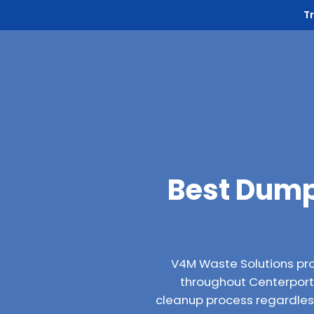
T
Best Dump
V4M Waste Solutions pr
throughout Centerport, 
cleanup process regardless