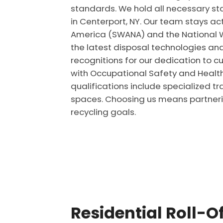
standards. We hold all necessary st
in Centerport, NY. Our team stays ac
America (SWANA) and the National W
the latest disposal technologies an
recognitions for our dedication to cu
with Occupational Safety and Health 
qualifications include specialized tr
spaces. Choosing us means partnerin
recycling goals.
Residential Roll-O