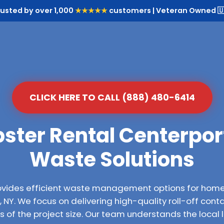
rusted by over 1,000
★★★★★
customers | Veteran Owned 🇺
CLICK HERE TO CALL (888) 480-6414
ster Rental Centerport
Waste Solutions
ovides efficient waste management options for hom
NY. We focus on delivering high-quality roll-off conta
 of the project size. Our team understands the local