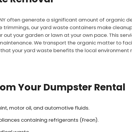
 NY often generate a significant amount of organic de
 trimmings, our yard waste containers make cleanup 
ar out your garden or lawn at your own pace. This servi
aintenance. We transport the organic matter to facili
that your yard waste benefits the local environment r
from Your Dumpster Rental
t, motor oil, and automotive fluids.
pliances containing refrigerants (Freon).