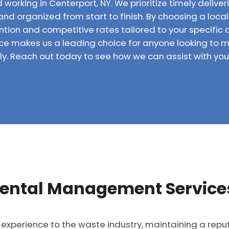
 working in Centerport, NY. We prioritize timely delive
and organized from start to finish. By choosing a local
ntion and competitive rates tailored to your specific 
e makes us a leading choice for anyone looking to m
y. Reach out today to see how we can assist with your
ental Management Services
 experience to the waste industry, maintaining a repu