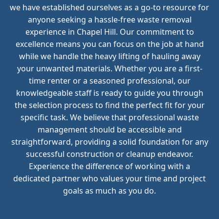
we have established ourselves as a go-to resource for
anyone seeking a hassle-free waste removal
experience in Chapel Hill. Our commitment to
excellence means you can focus on the job at hand
while we handle the heavy lifting of hauling away
your unwanted materials. Whether you are a first-
time renter or a seasoned professional, our
knowledgeable staff is ready to guide you through
the selection process to find the perfect fit for your
specific task. We believe that professional waste
management should be accessible and
straightforward, providing a solid foundation for any
successful construction or cleanup endeavor.
Experience the difference of working with a
dedicated partner who values your time and project
goals as much as you do.