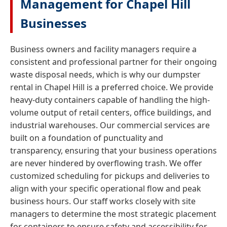
Management for Chapel Hill
Businesses
Business owners and facility managers require a
consistent and professional partner for their ongoing
waste disposal needs, which is why our dumpster
rental in Chapel Hill is a preferred choice. We provide
heavy-duty containers capable of handling the high-
volume output of retail centers, office buildings, and
industrial warehouses. Our commercial services are
built on a foundation of punctuality and
transparency, ensuring that your business operations
are never hindered by overflowing trash. We offer
customized scheduling for pickups and deliveries to
align with your specific operational flow and peak
business hours. Our staff works closely with site
managers to determine the most strategic placement
for containers to ensure safety and accessibility for