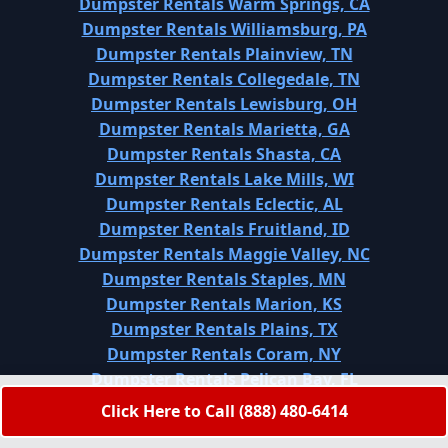
Dumpster Rentals Warm Springs, CA
Dumpster Rentals Williamsburg, PA
Dumpster Rentals Plainview, TN
Dumpster Rentals Collegedale, TN
Dumpster Rentals Lewisburg, OH
Dumpster Rentals Marietta, GA
Dumpster Rentals Shasta, CA
Dumpster Rentals Lake Mills, WI
Dumpster Rentals Eclectic, AL
Dumpster Rentals Fruitland, ID
Dumpster Rentals Maggie Valley, NC
Dumpster Rentals Staples, MN
Dumpster Rentals Marion, KS
Dumpster Rentals Plains, TX
Dumpster Rentals Coram, NY
Dumpster Rentals Pelican Bay, FL
Dumpster Rentals Northwest Harborcreek, PA
Click Here to Call (888) 480-6414