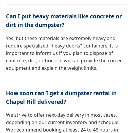
Can I put heavy materials like concrete or
dirt in the dumpster?
Yes, but these materials are extremely heavy and
require specialized "heavy debris" containers. It is
important to inform us if you plan to dispose of
concrete, dirt, or brick so we can provide the correct
equipment and explain the weight limits.
How soon can I get a dumpster rental in
Chapel Hill delivered?
We strive to offer next-day delivery in most cases,
depending on our current inventory and schedule.
We recommend booking at least 24 to 48 hours in