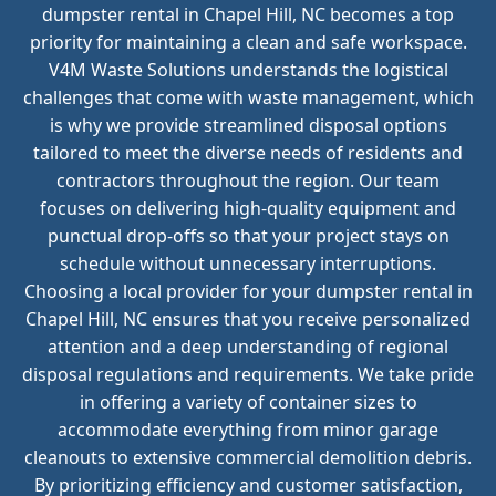
dumpster rental in Chapel Hill, NC becomes a top
priority for maintaining a clean and safe workspace.
V4M Waste Solutions understands the logistical
challenges that come with waste management, which
is why we provide streamlined disposal options
tailored to meet the diverse needs of residents and
contractors throughout the region. Our team
focuses on delivering high-quality equipment and
punctual drop-offs so that your project stays on
schedule without unnecessary interruptions.
Choosing a local provider for your dumpster rental in
Chapel Hill, NC ensures that you receive personalized
attention and a deep understanding of regional
disposal regulations and requirements. We take pride
in offering a variety of container sizes to
accommodate everything from minor garage
cleanouts to extensive commercial demolition debris.
By prioritizing efficiency and customer satisfaction,