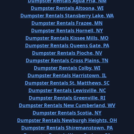
Dumpster Rentals Agua Fria, NM
Dumpster Rentals Altoona, WI
Dumpster Rentals Stansberry Lake, WA
Dumpster Rentals Frazee, MN
Dumpster Rentals Hornell, NY
Dumpster Rentals Kissee Mills, MO
Dumpster Rentals Queens Gate, PA
Dumpster Rentals Pioche, NV
Dumpster Rentals Cross Plains, TN
Dumpster Rentals Colby, WI
Dumpster Rentals Harristown, IL
Dumpster Rentals St. Matthews, SC
Dumpster Rentals Lewisville, NC
Dumpster Rentals Greenville, RI
Dumpster Rentals New Cumberland, WV
Dumpster Rentals Scotia, NY
Dumpster Rentals Newburgh Heights, OH
Dumpster Rentals Shiremanstown, PA