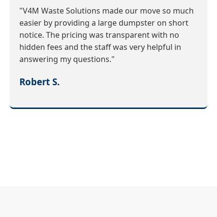
"V4M Waste Solutions made our move so much
easier by providing a large dumpster on short
notice. The pricing was transparent with no
hidden fees and the staff was very helpful in
answering my questions."
Robert S.