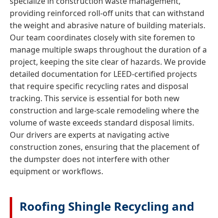
specialize in construction waste management,
providing reinforced roll-off units that can withstand
the weight and abrasive nature of building materials.
Our team coordinates closely with site foremen to
manage multiple swaps throughout the duration of a
project, keeping the site clear of hazards. We provide
detailed documentation for LEED-certified projects
that require specific recycling rates and disposal
tracking. This service is essential for both new
construction and large-scale remodeling where the
volume of waste exceeds standard disposal limits.
Our drivers are experts at navigating active
construction zones, ensuring that the placement of
the dumpster does not interfere with other
equipment or workflows.
Roofing Shingle Recycling and