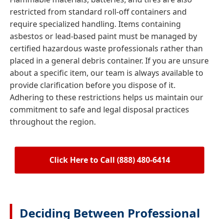
restricted from standard roll-off containers and
require specialized handling. Items containing
asbestos or lead-based paint must be managed by
certified hazardous waste professionals rather than
placed in a general debris container. If you are unsure
about a specific item, our team is always available to
provide clarification before you dispose of it.
Adhering to these restrictions helps us maintain our
commitment to safe and legal disposal practices
throughout the region.
Click Here to Call (888) 480-6414
Deciding Between Professional