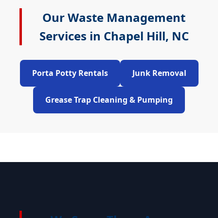
Our Waste Management
Services in Chapel Hill, NC
Porta Potty Rentals
Junk Removal
Grease Trap Cleaning & Pumping