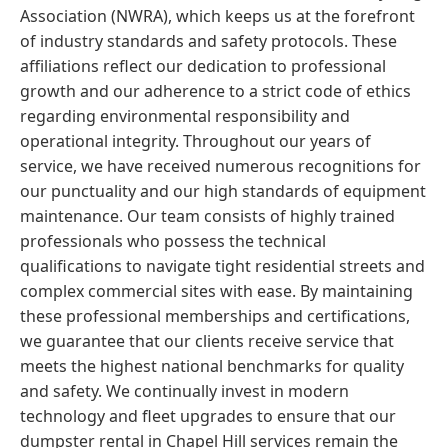
Association (NWRA), which keeps us at the forefront
of industry standards and safety protocols. These
affiliations reflect our dedication to professional
growth and our adherence to a strict code of ethics
regarding environmental responsibility and
operational integrity. Throughout our years of
service, we have received numerous recognitions for
our punctuality and our high standards of equipment
maintenance. Our team consists of highly trained
professionals who possess the technical
qualifications to navigate tight residential streets and
complex commercial sites with ease. By maintaining
these professional memberships and certifications,
we guarantee that our clients receive service that
meets the highest national benchmarks for quality
and safety. We continually invest in modern
technology and fleet upgrades to ensure that our
dumpster rental in Chapel Hill services remain the