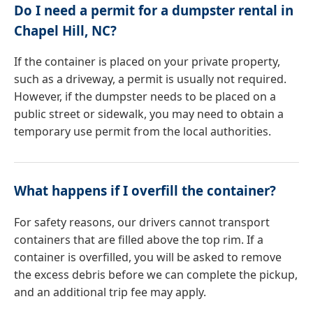
Do I need a permit for a dumpster rental in
Chapel Hill, NC?
If the container is placed on your private property,
such as a driveway, a permit is usually not required.
However, if the dumpster needs to be placed on a
public street or sidewalk, you may need to obtain a
temporary use permit from the local authorities.
What happens if I overfill the container?
For safety reasons, our drivers cannot transport
containers that are filled above the top rim. If a
container is overfilled, you will be asked to remove
the excess debris before we can complete the pickup,
and an additional trip fee may apply.