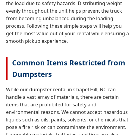
the load due to safety hazards. Distributing weight
evenly throughout the unit helps prevent the truck
from becoming unbalanced during the loading
process. Following these simple steps will help you
get the most value out of your rental while ensuring a
smooth pickup experience.
Common Items Restricted from
Dumpsters
While our dumpster rental in Chapel Hill, NC can
handle a vast array of materials, there are certain
items that are prohibited for safety and
environmental reasons. We cannot accept hazardous
liquids such as oils, paints, solvents, or chemicals that
pose a fire risk or can contaminate the environment.
Flammable materials, batteries, and tires are also