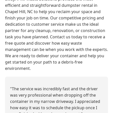
efficient and straightforward dumpster rental in
Chapel Hill, NC to help you reclaim your space and
finish your job on time. Our competitive pricing and
dedication to customer service make us the ideal
partner for any cleanup, renovation, or construction
task you have planned. Contact us today to receive a
free quote and discover how easy waste
management can be when you work with the experts.
We are ready to deliver your container and help you
get started on your path to a debris-free
environment.
"The service was incredibly fast and the driver
was very professional when dropping off the
container in my narrow driveway. I appreciated
how easy it was to schedule the pickup once I