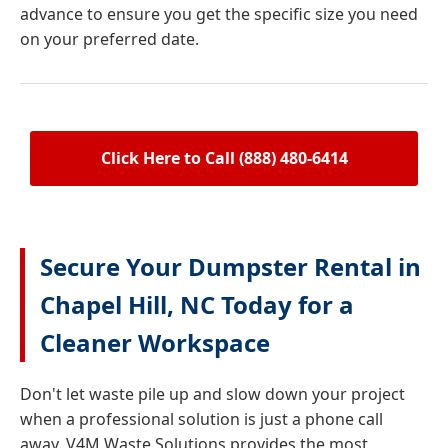
advance to ensure you get the specific size you need
on your preferred date.
Click Here to Call (888) 480-6414
Secure Your Dumpster Rental in
Chapel Hill, NC Today for a
Cleaner Workspace
Don't let waste pile up and slow down your project
when a professional solution is just a phone call
away. V4M Waste Solutions provides the most