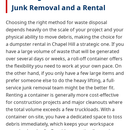
Junk Removal and a Rental
Choosing the right method for waste disposal
depends heavily on the scale of your project and your
physical ability to move debris, making the choice for
a dumpster rental in Chapel Hill a strategic one. If you
have a large volume of waste that will be generated
over several days or weeks, a roll-off container offers
the flexibility you need to work at your own pace. On
the other hand, if you only have a few large items and
prefer someone else to do the heavy lifting, a full-
service junk removal team might be the better fit.
Renting a container is generally more cost-effective
for construction projects and major cleanouts where
the total volume exceeds a few truckloads. With a
container on-site, you have a dedicated space to toss
debris immediately, which keeps your workspace