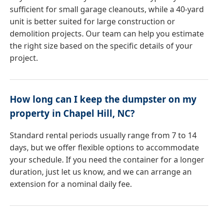
sufficient for small garage cleanouts, while a 40-yard
unit is better suited for large construction or
demolition projects. Our team can help you estimate
the right size based on the specific details of your
project.
How long can I keep the dumpster on my
property in Chapel Hill, NC?
Standard rental periods usually range from 7 to 14
days, but we offer flexible options to accommodate
your schedule. If you need the container for a longer
duration, just let us know, and we can arrange an
extension for a nominal daily fee.