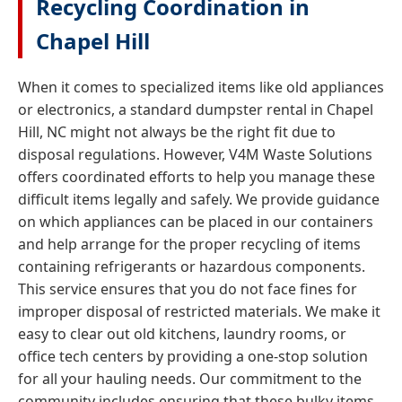
Recycling Coordination in
Chapel Hill
When it comes to specialized items like old appliances
or electronics, a standard dumpster rental in Chapel
Hill, NC might not always be the right fit due to
disposal regulations. However, V4M Waste Solutions
offers coordinated efforts to help you manage these
difficult items legally and safely. We provide guidance
on which appliances can be placed in our containers
and help arrange for the proper recycling of items
containing refrigerants or hazardous components.
This service ensures that you do not face fines for
improper disposal of restricted materials. We make it
easy to clear out old kitchens, laundry rooms, or
office tech centers by providing a one-stop solution
for all your hauling needs. Our commitment to the
community includes ensuring that these bulky items