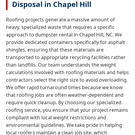
Disposal in Chapel Hill
Roofing projects generate a massive amount of
heavy, specialized waste that requires a specific
approach to dumpster rental in Chapel Hill, NC. We
provide dedicated containers specifically for asphalt
shingles, ensuring that these materials are
transported to appropriate recycling facilities rather
than landfills. Our team understands the weight
calculations involved with roofing materials and helps
contractors select the right size to avoid overloading.
We offer rapid turnaround times because we know
that roofing jobs are often weather-dependent and
require quick cleanup. By choosing our specialized
roofing service, you ensure that your project remains
compliant with local weight restrictions and
environmental guidelines. We take pride in helping
local roofers maintain a clean job site, which