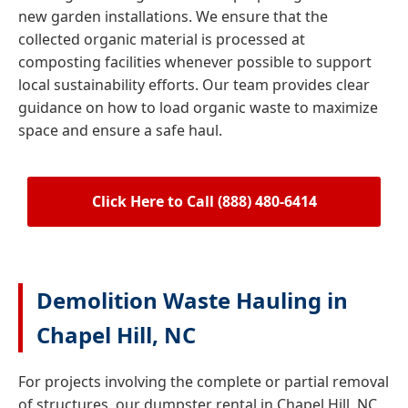
new garden installations. We ensure that the
collected organic material is processed at
composting facilities whenever possible to support
local sustainability efforts. Our team provides clear
guidance on how to load organic waste to maximize
space and ensure a safe haul.
Click Here to Call (888) 480-6414
Demolition Waste Hauling in
Chapel Hill, NC
For projects involving the complete or partial removal
of structures, our dumpster rental in Chapel Hill, NC