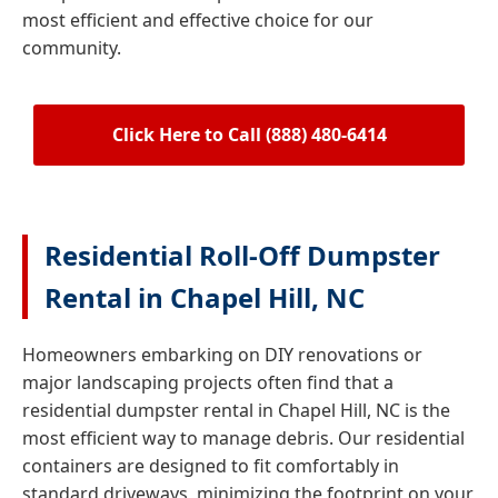
most efficient and effective choice for our
community.
Click Here to Call (888) 480-6414
Residential Roll-Off Dumpster
Rental in Chapel Hill, NC
Homeowners embarking on DIY renovations or
major landscaping projects often find that a
residential dumpster rental in Chapel Hill, NC is the
most efficient way to manage debris. Our residential
containers are designed to fit comfortably in
standard driveways, minimizing the footprint on your