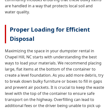
are handled in a way that protects local soil and
water quality.
Proper Loading for Efficient
Disposal
Maximizing the space in your dumpster rental in
Chapel Hill, NC starts with understanding the best
ways to load your materials. We recommend placing
large, flat items at the bottom of the container to
create a level foundation. As you add more debris, try
to break down bulky furniture or boxes to fill in gaps
and prevent air pockets. It is crucial to keep the waste
level with the top of the container to ensure safe
transport on the highway. Overfilling can lead to
additional fees or the driver being unable to pick up