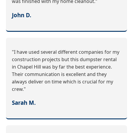
was finished with my home cleanout."
John D.
"I have used several different companies for my
construction projects but this dumpster rental
in Chapel Hill was by far the best experience.
Their communication is excellent and they
always deliver on time which is crucial for my
crew."
Sarah M.