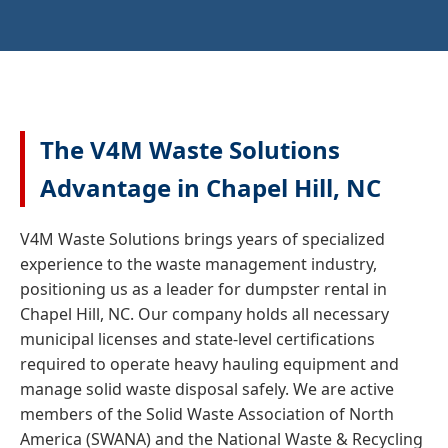
The V4M Waste Solutions
Advantage in Chapel Hill, NC
V4M Waste Solutions brings years of specialized
experience to the waste management industry,
positioning us as a leader for dumpster rental in
Chapel Hill, NC. Our company holds all necessary
municipal licenses and state-level certifications
required to operate heavy hauling equipment and
manage solid waste disposal safely. We are active
members of the Solid Waste Association of North
America (SWANA) and the National Waste & Recycling