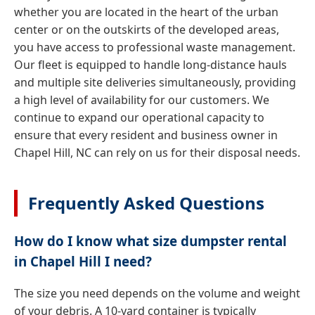
whether you are located in the heart of the urban
center or on the outskirts of the developed areas,
you have access to professional waste management.
Our fleet is equipped to handle long-distance hauls
and multiple site deliveries simultaneously, providing
a high level of availability for our customers. We
continue to expand our operational capacity to
ensure that every resident and business owner in
Chapel Hill, NC can rely on us for their disposal needs.
Frequently Asked Questions
How do I know what size dumpster rental
in Chapel Hill I need?
The size you need depends on the volume and weight
of your debris. A 10-yard container is typically