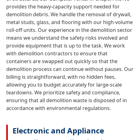
provides the heavy-capacity support needed for
demolition debris. We handle the removal of drywall,
metal studs, glass, and flooring with our high-volume
roll-off units. Our experience in the demolition sector
means we understand the safety risks involved and
provide equipment that is up to the task. We work
with demolition contractors to ensure that
containers are swapped out quickly so that the
demolition process can continue without pauses. Our
billing is straightforward, with no hidden fees,
allowing you to budget accurately for large-scale
teardowns. We prioritize safety and compliance,
ensuring that all demolition waste is disposed of in
accordance with environmental regulations.
Electronic and Appliance