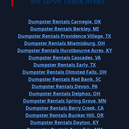
We Serve These Areas
Dumpster Rentals Carnegie, OK
Dumpster Rentals Berkley, MI
Dumpster Rentals Providence Village, TX
Dumpster Rentals Miamisburg, OH
Dumpster Rentals Hurstbourne Acres, KY
Dumpster Rentals Cascades, VA
Dumpster Rentals Early, TX
Dumpster Rentals Olmsted Falls, OH
Dumpster Rentals Red Bank, SC
Dumpster Rentals Devon, PA
Dumpster Rentals Delphos, OH
Dumpster Rentals Spring Grove, MN
Dumpster Rentals Berry Creek, CA
Dumpster Rentals Bunker Hill, OR
Dumpster Rentals Dayton, KY