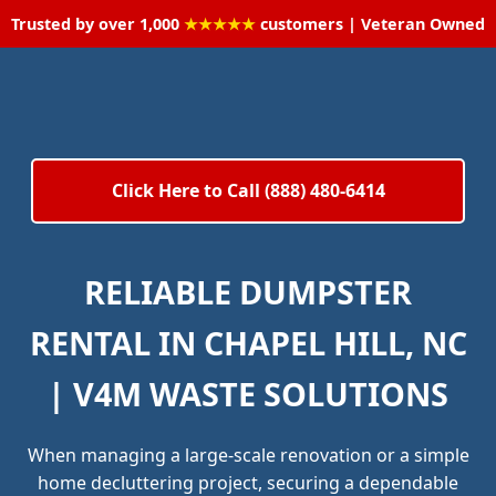
Trusted by over 1,000
★★★★★
customers | Veteran Owned
Click Here to Call (888) 480-6414
RELIABLE DUMPSTER
RENTAL IN CHAPEL HILL, NC
| V4M WASTE SOLUTIONS
When managing a large-scale renovation or a simple
home decluttering project, securing a dependable