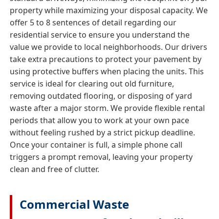
property while maximizing your disposal capacity. We
offer 5 to 8 sentences of detail regarding our
residential service to ensure you understand the
value we provide to local neighborhoods. Our drivers
take extra precautions to protect your pavement by
using protective buffers when placing the units. This
service is ideal for clearing out old furniture,
removing outdated flooring, or disposing of yard
waste after a major storm. We provide flexible rental
periods that allow you to work at your own pace
without feeling rushed by a strict pickup deadline.
Once your container is full, a simple phone call
triggers a prompt removal, leaving your property
clean and free of clutter.
Commercial Waste