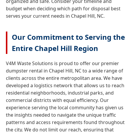
organized and safe. Consider your timeline and
budget when deciding which path for disposal best
serves your current needs in Chapel Hill, NC.
Our Commitment to Serving the
Entire Chapel Hill Region
V4M Waste Solutions is proud to offer our premier
dumpster rental in Chapel Hill, NC to a wide range of
clients across the entire metropolitan area. We have
developed a logistics network that allows us to reach
residential neighborhoods, industrial parks, and
commercial districts with equal efficiency. Our
experience serving the local community has given us
the insights needed to navigate the unique traffic
patterns and access requirements found throughout
the city. We do not limit our reach, ensuring that