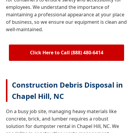
employees. We understand the importance of
maintaining a professional appearance at your place
of business, so we ensure our equipment is clean and
well-maintained.
Click Here to Call (888) 480-6414
Construction Debris Disposal in
Chapel Hill, NC
On a busy job site, managing heavy materials like
concrete, brick, and lumber requires a robust
solution for dumpster rental in Chapel Hill, NC. We