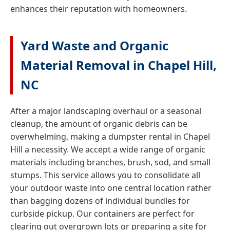
enhances their reputation with homeowners.
Yard Waste and Organic
Material Removal in Chapel Hill,
NC
After a major landscaping overhaul or a seasonal
cleanup, the amount of organic debris can be
overwhelming, making a dumpster rental in Chapel
Hill a necessity. We accept a wide range of organic
materials including branches, brush, sod, and small
stumps. This service allows you to consolidate all
your outdoor waste into one central location rather
than bagging dozens of individual bundles for
curbside pickup. Our containers are perfect for
clearing out overgrown lots or preparing a site for