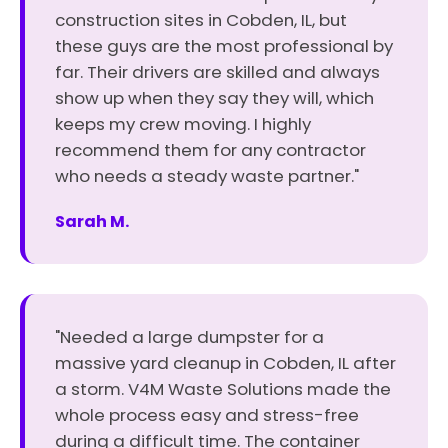
construction sites in Cobden, IL, but
these guys are the most professional by
far. Their drivers are skilled and always
show up when they say they will, which
keeps my crew moving. I highly
recommend them for any contractor
who needs a steady waste partner."
Sarah M.
"Needed a large dumpster for a
massive yard cleanup in Cobden, IL after
a storm. V4M Waste Solutions made the
whole process easy and stress-free
during a difficult time. The container