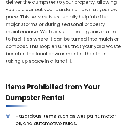
deliver the dumpster to your property, allowing
you to clear out your garden or lawn at your own
pace. This service is especially helpful after
major storms or during seasonal property
maintenance. We transport the organic matter
to facilities where it can be turned into mulch or
compost. This loop ensures that your yard waste
benefits the local environment rather than
taking up space in a landfill.
Items Prohibited from Your
Dumpster Rental
Hazardous items such as wet paint, motor
oil, and automotive fluids.