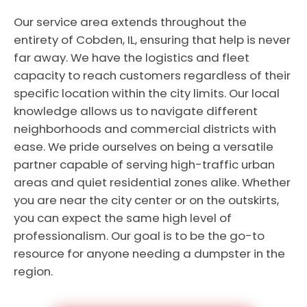
Our service area extends throughout the
entirety of Cobden, IL, ensuring that help is never
far away. We have the logistics and fleet
capacity to reach customers regardless of their
specific location within the city limits. Our local
knowledge allows us to navigate different
neighborhoods and commercial districts with
ease. We pride ourselves on being a versatile
partner capable of serving high-traffic urban
areas and quiet residential zones alike. Whether
you are near the city center or on the outskirts,
you can expect the same high level of
professionalism. Our goal is to be the go-to
resource for anyone needing a dumpster in the
region.