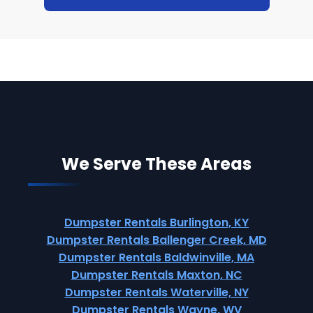
We Serve These Areas
Dumpster Rentals Burlington, KY
Dumpster Rentals Ballenger Creek, MD
Dumpster Rentals Baldwinville, MA
Dumpster Rentals Maxton, NC
Dumpster Rentals Waterville, NY
Dumpster Rentals Wayne, WV