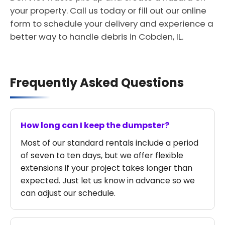
your property. Call us today or fill out our online
form to schedule your delivery and experience a
better way to handle debris in Cobden, IL.
Frequently Asked Questions
How long can I keep the dumpster?
Most of our standard rentals include a period
of seven to ten days, but we offer flexible
extensions if your project takes longer than
expected. Just let us know in advance so we
can adjust our schedule.