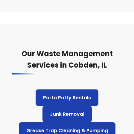
Our Waste Management
Services in Cobden, IL
Porta Potty Rentals
Junk Removal
Grease Trap Cleaning & Pumping