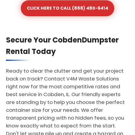
CLICK HERE TO CALL (888) 480-6414
Secure Your CobdenDumpster
Rental Today
Ready to clear the clutter and get your project
back on track? Contact V4M Waste Solutions
right now for the most competitive rates and
best service in Cobden, IL. Our friendly experts
are standing by to help you choose the perfect
container size for your needs. We offer
transparent pricing with no hidden fees, so you
know exactly what to expect from the start.
Don't let waste pile up and create a hazard on