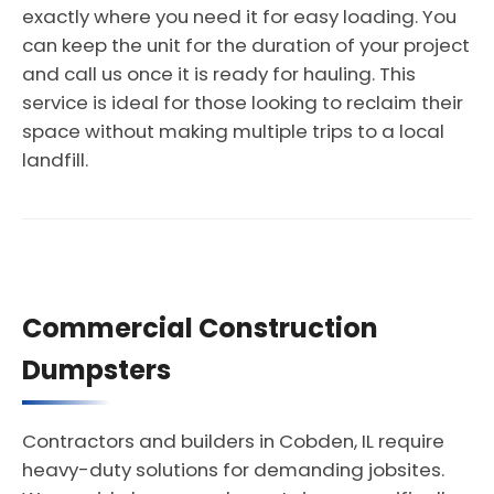
exactly where you need it for easy loading. You
can keep the unit for the duration of your project
and call us once it is ready for hauling. This
service is ideal for those looking to reclaim their
space without making multiple trips to a local
landfill.
Commercial Construction
Dumpsters
Contractors and builders in Cobden, IL require
heavy-duty solutions for demanding jobsites.