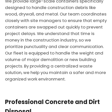
We provide large-scale containers specifically
designed to handle construction debris like
wood, drywall, and metal. Our team coordinates
closely with site managers to ensure that empty
containers are swapped out quickly to prevent
project delays. We understand that time is
money in the construction industry, so we
prioritize punctuality and clear communication.
Our fleet is equipped to handle the weight and
volume of major demolition or new building
projects. By providing a centralized waste
solution, we help you maintain a safer and more
organized work environment.
Professional Concrete and Dirt
Disposal