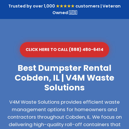
Trusted by over 1,000
★★★★★
customers | Veteran
Owned 🇺🇸
CLICK HERE TO CALL (888) 480-6414
Best Dumpster Rental
Cobden, IL | V4M Waste
Solutions
V4M Waste Solutions provides efficient waste
management options for homeowners and
contractors throughout Cobden, IL. We focus on
delivering high-quality roll-off containers that