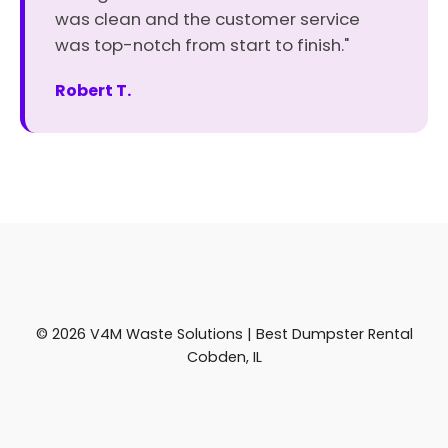
was clean and the customer service
was top-notch from start to finish."
Robert T.
© 2026 V4M Waste Solutions | Best Dumpster Rental
Cobden, IL