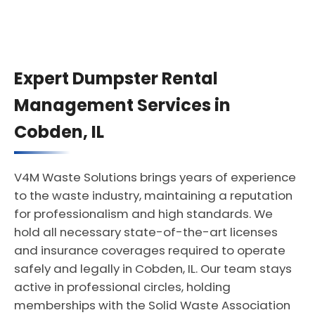
Expert Dumpster Rental
Management Services in
Cobden, IL
V4M Waste Solutions brings years of experience
to the waste industry, maintaining a reputation
for professionalism and high standards. We
hold all necessary state-of-the-art licenses
and insurance coverages required to operate
safely and legally in Cobden, IL. Our team stays
active in professional circles, holding
memberships with the Solid Waste Association