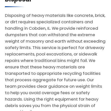
Disposing of heavy materials like concrete, brick,
or dirt requires specialized containers and
handling in Cobden, IL. We provide reinforced
dumpsters that can withstand the extreme
weight of masonry and earth without exceeding
safety limits. This service is perfect for driveway
replacements, pool excavations, or sidewalk
repairs where traditional bins might fail. We
ensure that these heavy materials are
transported to appropriate recycling facilities
that process aggregate for future use. Our
team provides clear guidance on weight limits
to help you avoid overage fees or safety
hazards. Using the right equipment for heavy
debris saves you from the physical strain of