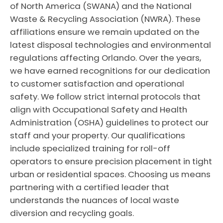
of North America (SWANA) and the National
Waste & Recycling Association (NWRA). These
affiliations ensure we remain updated on the
latest disposal technologies and environmental
regulations affecting Orlando. Over the years,
we have earned recognitions for our dedication
to customer satisfaction and operational
safety. We follow strict internal protocols that
align with Occupational Safety and Health
Administration (OSHA) guidelines to protect our
staff and your property. Our qualifications
include specialized training for roll-off
operators to ensure precision placement in tight
urban or residential spaces. Choosing us means
partnering with a certified leader that
understands the nuances of local waste
diversion and recycling goals.