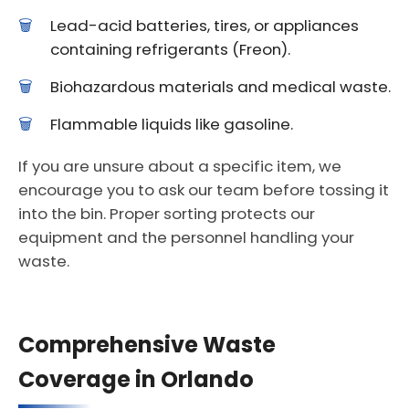
Lead-acid batteries, tires, or appliances
containing refrigerants (Freon).
Biohazardous materials and medical waste.
Flammable liquids like gasoline.
If you are unsure about a specific item, we
encourage you to ask our team before tossing it
into the bin. Proper sorting protects our
equipment and the personnel handling your
waste.
Comprehensive Waste
Coverage in Orlando