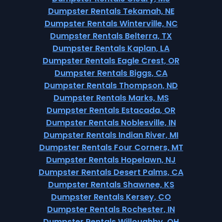
Dumpster Rentals Tekamah, NE
Dumpster Rentals Winterville, NC
Dumpster Rentals Belterra, TX
Dumpster Rentals Kaplan, LA
Dumpster Rentals Eagle Crest, OR
Dumpster Rentals Biggs, CA
Dumpster Rentals Thompson, ND
Dumpster Rentals Marks, MS
Dumpster Rentals Estacada, OR
Dumpster Rentals Noblesville, IN
Dumpster Rentals Indian River, MI
Dumpster Rentals Four Corners, MT
Dumpster Rentals Hopelawn, NJ
Dumpster Rentals Desert Palms, CA
Dumpster Rentals Shawnee, KS
Dumpster Rentals Kersey, CO
Dumpster Rentals Rochester, IN
Dumpster Rentals Willoughby, OH