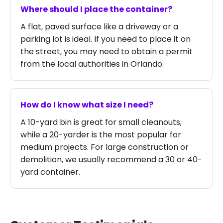
Where should I place the container?
A flat, paved surface like a driveway or a
parking lot is ideal. If you need to place it on
the street, you may need to obtain a permit
from the local authorities in Orlando.
How do I know what size I need?
A 10-yard bin is great for small cleanouts,
while a 20-yarder is the most popular for
medium projects. For large construction or
demolition, we usually recommend a 30 or 40-
yard container.