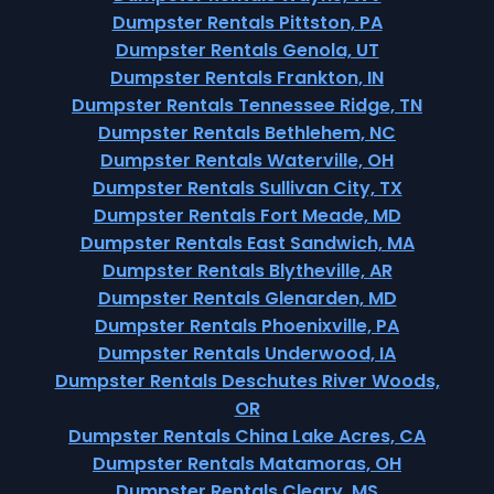
Dumpster Rentals Pittston, PA
Dumpster Rentals Genola, UT
Dumpster Rentals Frankton, IN
Dumpster Rentals Tennessee Ridge, TN
Dumpster Rentals Bethlehem, NC
Dumpster Rentals Waterville, OH
Dumpster Rentals Sullivan City, TX
Dumpster Rentals Fort Meade, MD
Dumpster Rentals East Sandwich, MA
Dumpster Rentals Blytheville, AR
Dumpster Rentals Glenarden, MD
Dumpster Rentals Phoenixville, PA
Dumpster Rentals Underwood, IA
Dumpster Rentals Deschutes River Woods,
OR
Dumpster Rentals China Lake Acres, CA
Dumpster Rentals Matamoras, OH
Dumpster Rentals Cleary, MS