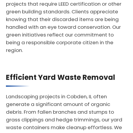
projects that require LEED certification or other
green building standards. Clients appreciate
knowing that their discarded items are being
handled with an eye toward conservation. Our
green initiatives reflect our commitment to
being a responsible corporate citizen in the
region.
Efficient Yard Waste Removal
Landscaping projects in Cobden, IL often
generate a significant amount of organic
debris. From fallen branches and stumps to
grass clippings and hedge trimmings, our yard
waste containers make cleanup effortless. We