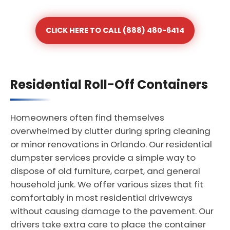
CLICK HERE TO CALL (888) 480-6414
Residential Roll-Off Containers
Homeowners often find themselves
overwhelmed by clutter during spring cleaning
or minor renovations in Orlando. Our residential
dumpster services provide a simple way to
dispose of old furniture, carpet, and general
household junk. We offer various sizes that fit
comfortably in most residential driveways
without causing damage to the pavement. Our
drivers take extra care to place the container