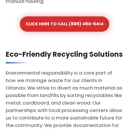
manual hauling.
CLICK HERE TO CALL (888) 480-6414
Eco-Friendly Recycling Solutions
Environmental responsibility is a core part of
how we manage waste for our clients in
Orlando. We strive to divert as much material as
possible from landfills by sorting recyclables like
metal, cardboard, and clean wood. Our
partnerships with local processing centers allow
us to contribute to a more sustainable future for
the community. We provide documentation for