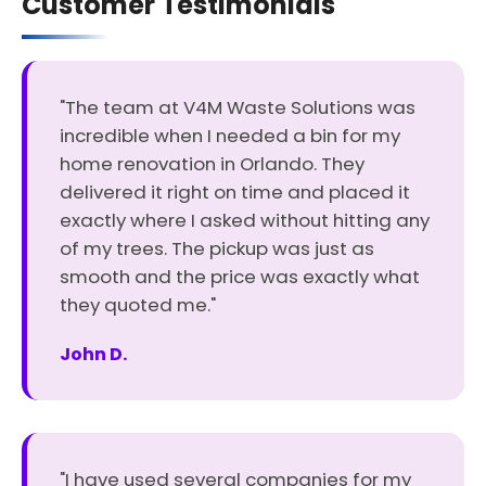
Customer Testimonials
"The team at V4M Waste Solutions was
incredible when I needed a bin for my
home renovation in Orlando. They
delivered it right on time and placed it
exactly where I asked without hitting any
of my trees. The pickup was just as
smooth and the price was exactly what
they quoted me."
John D.
"I have used several companies for my