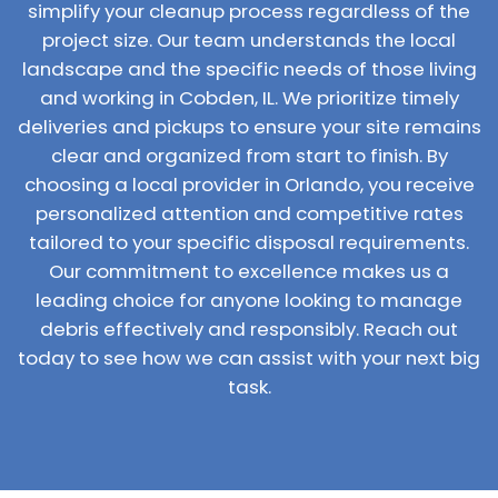
simplify your cleanup process regardless of the
project size. Our team understands the local
landscape and the specific needs of those living
and working in Cobden, IL. We prioritize timely
deliveries and pickups to ensure your site remains
clear and organized from start to finish. By
choosing a local provider in Orlando, you receive
personalized attention and competitive rates
tailored to your specific disposal requirements.
Our commitment to excellence makes us a
leading choice for anyone looking to manage
debris effectively and responsibly. Reach out
today to see how we can assist with your next big
task.