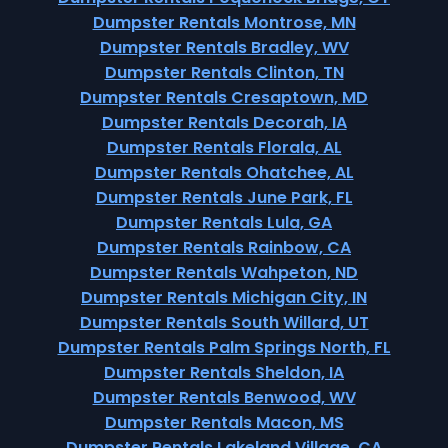
Dumpster Rentals Montrose, MN
Dumpster Rentals Bradley, WV
Dumpster Rentals Clinton, TN
Dumpster Rentals Cresaptown, MD
Dumpster Rentals Decorah, IA
Dumpster Rentals Florala, AL
Dumpster Rentals Ohatchee, AL
Dumpster Rentals June Park, FL
Dumpster Rentals Lula, GA
Dumpster Rentals Rainbow, CA
Dumpster Rentals Wahpeton, ND
Dumpster Rentals Michigan City, IN
Dumpster Rentals South Willard, UT
Dumpster Rentals Palm Springs North, FL
Dumpster Rentals Sheldon, IA
Dumpster Rentals Benwood, WV
Dumpster Rentals Macon, MS
Dumpster Rentals Lakeland Village, CA