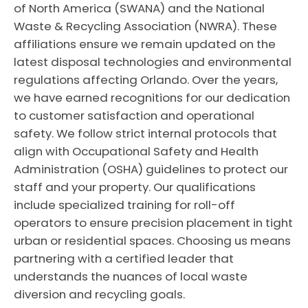
of North America (SWANA) and the National
Waste & Recycling Association (NWRA). These
affiliations ensure we remain updated on the
latest disposal technologies and environmental
regulations affecting Orlando. Over the years,
we have earned recognitions for our dedication
to customer satisfaction and operational
safety. We follow strict internal protocols that
align with Occupational Safety and Health
Administration (OSHA) guidelines to protect our
staff and your property. Our qualifications
include specialized training for roll-off
operators to ensure precision placement in tight
urban or residential spaces. Choosing us means
partnering with a certified leader that
understands the nuances of local waste
diversion and recycling goals.