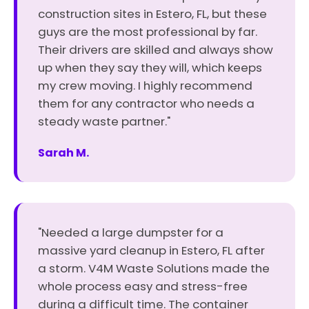
construction sites in Estero, FL, but these
guys are the most professional by far.
Their drivers are skilled and always show
up when they say they will, which keeps
my crew moving. I highly recommend
them for any contractor who needs a
steady waste partner."
Sarah M.
"Needed a large dumpster for a
massive yard cleanup in Estero, FL after
a storm. V4M Waste Solutions made the
whole process easy and stress-free
during a difficult time. The container