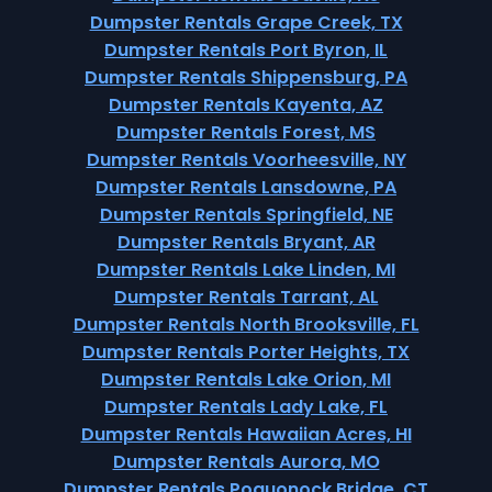
Dumpster Rentals Grape Creek, TX
Dumpster Rentals Port Byron, IL
Dumpster Rentals Shippensburg, PA
Dumpster Rentals Kayenta, AZ
Dumpster Rentals Forest, MS
Dumpster Rentals Voorheesville, NY
Dumpster Rentals Lansdowne, PA
Dumpster Rentals Springfield, NE
Dumpster Rentals Bryant, AR
Dumpster Rentals Lake Linden, MI
Dumpster Rentals Tarrant, AL
Dumpster Rentals North Brooksville, FL
Dumpster Rentals Porter Heights, TX
Dumpster Rentals Lake Orion, MI
Dumpster Rentals Lady Lake, FL
Dumpster Rentals Hawaiian Acres, HI
Dumpster Rentals Aurora, MO
Dumpster Rentals Poquonock Bridge, CT