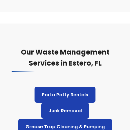
Our Waste Management
Services in Estero, FL
Porta Potty Rentals
Junk Removal
Grease Trap Cleaning & Pumping