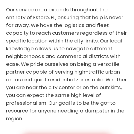
Our service area extends throughout the
entirety of Estero, FL, ensuring that help is never
far away. We have the logistics and fleet
capacity to reach customers regardless of their
specific location within the city limits. Our local
knowledge allows us to navigate different
neighborhoods and commercial districts with
ease. We pride ourselves on being a versatile
partner capable of serving high-traffic urban
areas and quiet residential zones alike. Whether
you are near the city center or on the outskirts,
you can expect the same high level of
professionalism. Our goal is to be the go-to
resource for anyone needing a dumpster in the
region.