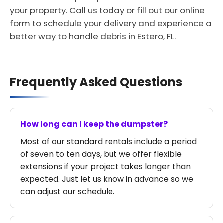
your property. Call us today or fill out our online
form to schedule your delivery and experience a
better way to handle debris in Estero, FL.
Frequently Asked Questions
How long can I keep the dumpster?
Most of our standard rentals include a period
of seven to ten days, but we offer flexible
extensions if your project takes longer than
expected. Just let us know in advance so we
can adjust our schedule.