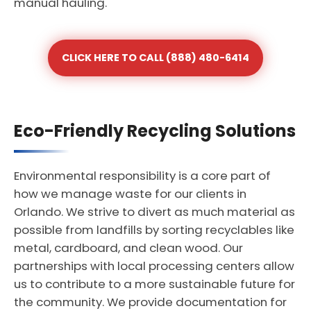
manual hauling.
CLICK HERE TO CALL (888) 480-6414
Eco-Friendly Recycling Solutions
Environmental responsibility is a core part of
how we manage waste for our clients in
Orlando. We strive to divert as much material as
possible from landfills by sorting recyclables like
metal, cardboard, and clean wood. Our
partnerships with local processing centers allow
us to contribute to a more sustainable future for
the community. We provide documentation for