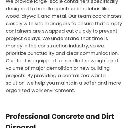
We provide large-scale containers specifically
designed to handle construction debris like
wood, drywall, and metal. Our team coordinates
closely with site managers to ensure that empty
containers are swapped out quickly to prevent
project delays. We understand that time is
money in the construction industry, so we
prioritize punctuality and clear communication.
Our fleet is equipped to handle the weight and
volume of major demolition or new building
projects. By providing a centralized waste
solution, we help you maintain a safer and more
organized work environment.
Professional Concrete and Dirt
Disposal