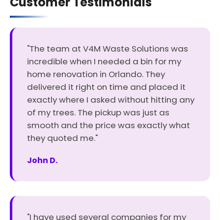
Customer Testimonials
"The team at V4M Waste Solutions was
incredible when I needed a bin for my
home renovation in Orlando. They
delivered it right on time and placed it
exactly where I asked without hitting any
of my trees. The pickup was just as
smooth and the price was exactly what
they quoted me."
John D.
"I have used several companies for my