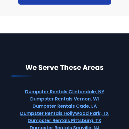
We Serve These Areas
Dumpster Rentals Clintondale, NY
Dumpster Rentals Vernon, WI
Dumpster Rentals Cade, LA
Dumpster Rentals Hollywood Park, TX
Dumpster Rentals Pittsburg, TX
Dumpster Rentals Seaville, NJ