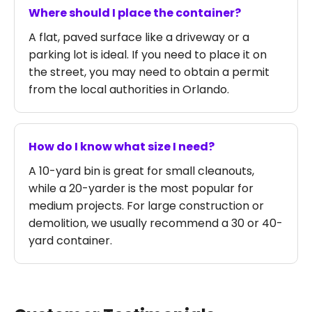
Where should I place the container?
A flat, paved surface like a driveway or a
parking lot is ideal. If you need to place it on
the street, you may need to obtain a permit
from the local authorities in Orlando.
How do I know what size I need?
A 10-yard bin is great for small cleanouts,
while a 20-yarder is the most popular for
medium projects. For large construction or
demolition, we usually recommend a 30 or 40-
yard container.