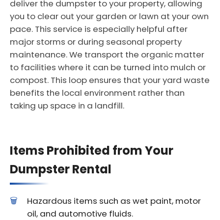
deliver the dumpster to your property, allowing
you to clear out your garden or lawn at your own
pace. This service is especially helpful after
major storms or during seasonal property
maintenance. We transport the organic matter
to facilities where it can be turned into mulch or
compost. This loop ensures that your yard waste
benefits the local environment rather than
taking up space in a landfill.
Items Prohibited from Your
Dumpster Rental
Hazardous items such as wet paint, motor
oil, and automotive fluids.