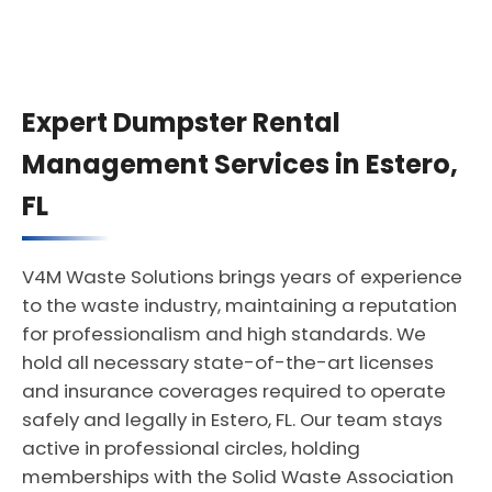
Expert Dumpster Rental
Management Services in Estero,
FL
V4M Waste Solutions brings years of experience
to the waste industry, maintaining a reputation
for professionalism and high standards. We
hold all necessary state-of-the-art licenses
and insurance coverages required to operate
safely and legally in Estero, FL. Our team stays
active in professional circles, holding
memberships with the Solid Waste Association