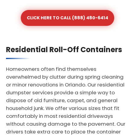
CLICK HERE TO CALL (888) 480-6414
Residential Roll-Off Containers
Homeowners often find themselves
overwhelmed by clutter during spring cleaning
or minor renovations in Orlando. Our residential
dumpster services provide a simple way to
dispose of old furniture, carpet, and general
household junk. We offer various sizes that fit
comfortably in most residential driveways
without causing damage to the pavement. Our
drivers take extra care to place the container