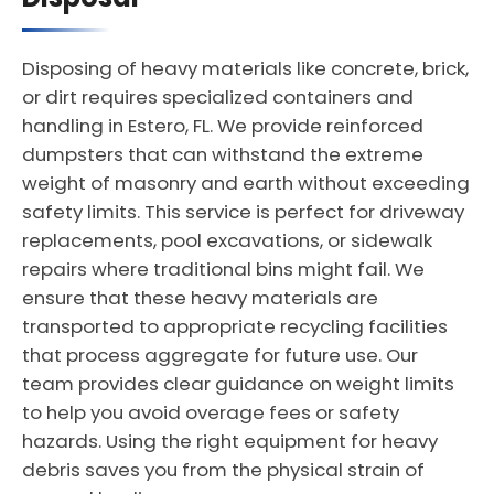
Disposing of heavy materials like concrete, brick,
or dirt requires specialized containers and
handling in Estero, FL. We provide reinforced
dumpsters that can withstand the extreme
weight of masonry and earth without exceeding
safety limits. This service is perfect for driveway
replacements, pool excavations, or sidewalk
repairs where traditional bins might fail. We
ensure that these heavy materials are
transported to appropriate recycling facilities
that process aggregate for future use. Our
team provides clear guidance on weight limits
to help you avoid overage fees or safety
hazards. Using the right equipment for heavy
debris saves you from the physical strain of