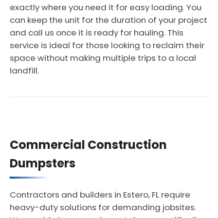
exactly where you need it for easy loading. You
can keep the unit for the duration of your project
and call us once it is ready for hauling. This
service is ideal for those looking to reclaim their
space without making multiple trips to a local
landfill.
Commercial Construction
Dumpsters
Contractors and builders in Estero, FL require
heavy-duty solutions for demanding jobsites.