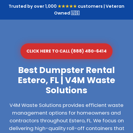
Trusted by over 1,000
★★★★★
customers | Veteran
Owned 🇺🇸
CLICK HERE TO CALL (888) 480-6414
Best Dumpster Rental
Estero, FL | V4M Waste
Solutions
V4M Waste Solutions provides efficient waste
management options for homeowners and
contractors throughout Estero, FL. We focus on
delivering high-quality roll-off containers that