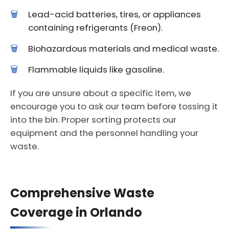
Lead-acid batteries, tires, or appliances
containing refrigerants (Freon).
Biohazardous materials and medical waste.
Flammable liquids like gasoline.
If you are unsure about a specific item, we
encourage you to ask our team before tossing it
into the bin. Proper sorting protects our
equipment and the personnel handling your
waste.
Comprehensive Waste
Coverage in Orlando