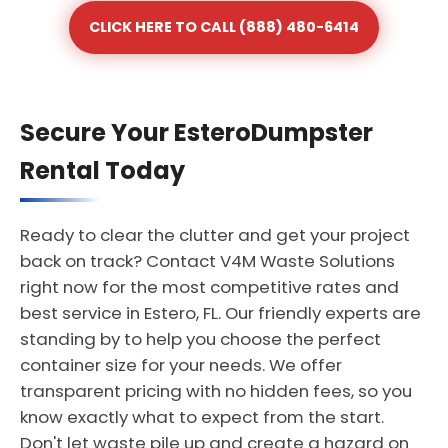
CLICK HERE TO CALL (888) 480-6414
Secure Your EsteroDumpster
Rental Today
Ready to clear the clutter and get your project
back on track? Contact V4M Waste Solutions
right now for the most competitive rates and
best service in Estero, FL. Our friendly experts are
standing by to help you choose the perfect
container size for your needs. We offer
transparent pricing with no hidden fees, so you
know exactly what to expect from the start.
Don't let waste pile up and create a hazard on