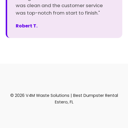
was clean and the customer service
was top-notch from start to finish."
Robert T.
© 2026 V4M Waste Solutions | Best Dumpster Rental
Estero, FL