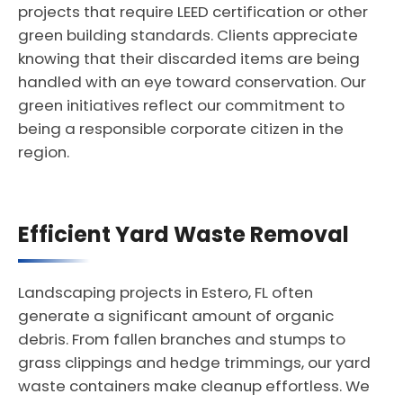
projects that require LEED certification or other
green building standards. Clients appreciate
knowing that their discarded items are being
handled with an eye toward conservation. Our
green initiatives reflect our commitment to
being a responsible corporate citizen in the
region.
Efficient Yard Waste Removal
Landscaping projects in Estero, FL often
generate a significant amount of organic
debris. From fallen branches and stumps to
grass clippings and hedge trimmings, our yard
waste containers make cleanup effortless. We