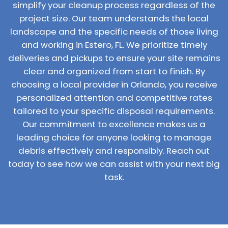
simplify your cleanup process regardless of the
project size. Our team understands the local
landscape and the specific needs of those living
and working in Estero, FL. We prioritize timely
deliveries and pickups to ensure your site remains
clear and organized from start to finish. By
choosing a local provider in Orlando, you receive
personalized attention and competitive rates
tailored to your specific disposal requirements.
Our commitment to excellence makes us a
leading choice for anyone looking to manage
debris effectively and responsibly. Reach out
today to see how we can assist with your next big
task.