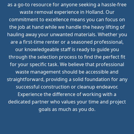
as a go-to resource for anyone seeking a hassle-free
waste removal experience in Holland. Our
commitment to excellence means you can focus on
the job at hand while we handle the heavy lifting of
hauling away your unwanted materials. Whether you
are a first-time renter or a seasoned professional,
our knowledgeable staff is ready to guide you
through the selection process to find the perfect fit
for your specific task. We believe that professional
waste management should be accessible and
straightforward, providing a solid foundation for any
successful construction or cleanup endeavor.
Experience the difference of working with a
dedicated partner who values your time and project
goals as much as you do.