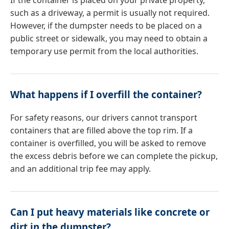
If the container is placed on your private property,
such as a driveway, a permit is usually not required.
However, if the dumpster needs to be placed on a
public street or sidewalk, you may need to obtain a
temporary use permit from the local authorities.
What happens if I overfill the container?
For safety reasons, our drivers cannot transport
containers that are filled above the top rim. If a
container is overfilled, you will be asked to remove
the excess debris before we can complete the pickup,
and an additional trip fee may apply.
Can I put heavy materials like concrete or
dirt in the dumpster?