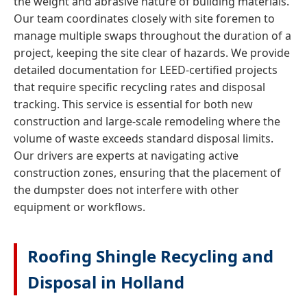
the weight and abrasive nature of building materials.
Our team coordinates closely with site foremen to
manage multiple swaps throughout the duration of a
project, keeping the site clear of hazards. We provide
detailed documentation for LEED-certified projects
that require specific recycling rates and disposal
tracking. This service is essential for both new
construction and large-scale remodeling where the
volume of waste exceeds standard disposal limits.
Our drivers are experts at navigating active
construction zones, ensuring that the placement of
the dumpster does not interfere with other
equipment or workflows.
Roofing Shingle Recycling and
Disposal in Holland