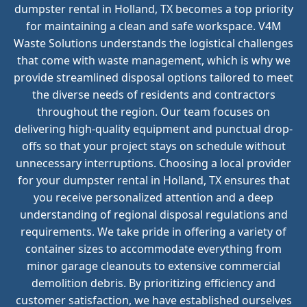
dumpster rental in Holland, TX becomes a top priority
for maintaining a clean and safe workspace. V4M
Waste Solutions understands the logistical challenges
that come with waste management, which is why we
provide streamlined disposal options tailored to meet
the diverse needs of residents and contractors
throughout the region. Our team focuses on
delivering high-quality equipment and punctual drop-
offs so that your project stays on schedule without
unnecessary interruptions. Choosing a local provider
for your dumpster rental in Holland, TX ensures that
you receive personalized attention and a deep
understanding of regional disposal regulations and
requirements. We take pride in offering a variety of
container sizes to accommodate everything from
minor garage cleanouts to extensive commercial
demolition debris. By prioritizing efficiency and
customer satisfaction, we have established ourselves