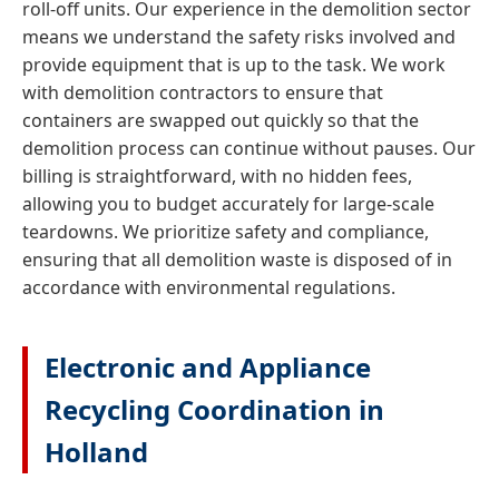
roll-off units. Our experience in the demolition sector
means we understand the safety risks involved and
provide equipment that is up to the task. We work
with demolition contractors to ensure that
containers are swapped out quickly so that the
demolition process can continue without pauses. Our
billing is straightforward, with no hidden fees,
allowing you to budget accurately for large-scale
teardowns. We prioritize safety and compliance,
ensuring that all demolition waste is disposed of in
accordance with environmental regulations.
Electronic and Appliance
Recycling Coordination in
Holland