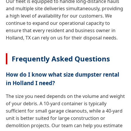
Our fleet is equipped to handle long-distance hauls
and multiple site deliveries simultaneously, providing
a high level of availability for our customers. We
continue to expand our operational capacity to
ensure that every resident and business owner in
Holland, TX can rely on us for their disposal needs.
Frequently Asked Questions
How do I know what size dumpster rental
in Holland I need?
The size you need depends on the volume and weight
of your debris. A 10-yard container is typically
sufficient for small garage cleanouts, while a 40-yard
unit is better suited for large construction or
demolition projects. Our team can help you estimate