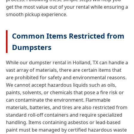
get the most value out of your rental while ensuring a
smooth pickup experience.
Common Items Restricted from
Dumpsters
While our dumpster rental in Holland, TX can handle a
vast array of materials, there are certain items that
are prohibited for safety and environmental reasons.
We cannot accept hazardous liquids such as oils,
paints, solvents, or chemicals that pose a fire risk or
can contaminate the environment. Flammable
materials, batteries, and tires are also restricted from
standard roll-off containers and require specialized
handling. Items containing asbestos or lead-based
paint must be managed by certified hazardous waste