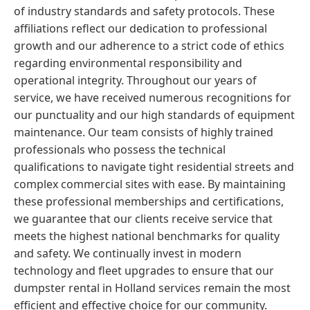
of industry standards and safety protocols. These
affiliations reflect our dedication to professional
growth and our adherence to a strict code of ethics
regarding environmental responsibility and
operational integrity. Throughout our years of
service, we have received numerous recognitions for
our punctuality and our high standards of equipment
maintenance. Our team consists of highly trained
professionals who possess the technical
qualifications to navigate tight residential streets and
complex commercial sites with ease. By maintaining
these professional memberships and certifications,
we guarantee that our clients receive service that
meets the highest national benchmarks for quality
and safety. We continually invest in modern
technology and fleet upgrades to ensure that our
dumpster rental in Holland services remain the most
efficient and effective choice for our community.