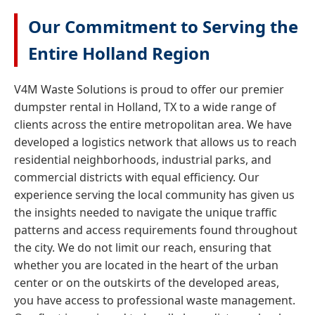
Our Commitment to Serving the
Entire Holland Region
V4M Waste Solutions is proud to offer our premier
dumpster rental in Holland, TX to a wide range of
clients across the entire metropolitan area. We have
developed a logistics network that allows us to reach
residential neighborhoods, industrial parks, and
commercial districts with equal efficiency. Our
experience serving the local community has given us
the insights needed to navigate the unique traffic
patterns and access requirements found throughout
the city. We do not limit our reach, ensuring that
whether you are located in the heart of the urban
center or on the outskirts of the developed areas,
you have access to professional waste management.