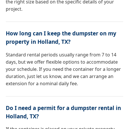
the right size based on the specific details of your
project.
How long can I keep the dumpster on my
property in Holland, TX?
Standard rental periods usually range from 7 to 14
days, but we offer flexible options to accommodate
your schedule. If you need the container for a longer
duration, just let us know, and we can arrange an
extension for a nominal daily fee.
Do I need a permit for a dumpster rental in
Holland, TX?