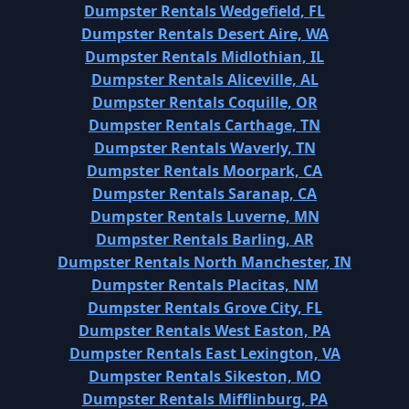
Dumpster Rentals Wedgefield, FL
Dumpster Rentals Desert Aire, WA
Dumpster Rentals Midlothian, IL
Dumpster Rentals Aliceville, AL
Dumpster Rentals Coquille, OR
Dumpster Rentals Carthage, TN
Dumpster Rentals Waverly, TN
Dumpster Rentals Moorpark, CA
Dumpster Rentals Saranap, CA
Dumpster Rentals Luverne, MN
Dumpster Rentals Barling, AR
Dumpster Rentals North Manchester, IN
Dumpster Rentals Placitas, NM
Dumpster Rentals Grove City, FL
Dumpster Rentals West Easton, PA
Dumpster Rentals East Lexington, VA
Dumpster Rentals Sikeston, MO
Dumpster Rentals Mifflinburg, PA