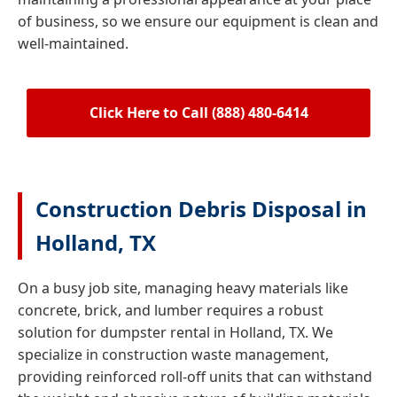
of business, so we ensure our equipment is clean and
well-maintained.
Click Here to Call (888) 480-6414
Construction Debris Disposal in
Holland, TX
On a busy job site, managing heavy materials like
concrete, brick, and lumber requires a robust
solution for dumpster rental in Holland, TX. We
specialize in construction waste management,
providing reinforced roll-off units that can withstand