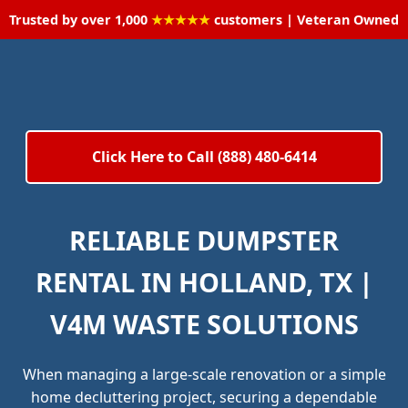
Trusted by over 1,000
★★★★★
customers | Veteran Owned
Click Here to Call (888) 480-6414
RELIABLE DUMPSTER
RENTAL IN HOLLAND, TX |
V4M WASTE SOLUTIONS
When managing a large-scale renovation or a simple
home decluttering project, securing a dependable