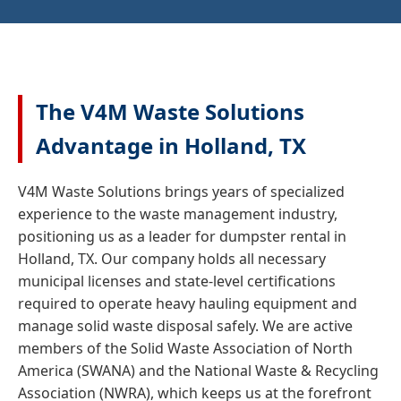
The V4M Waste Solutions
Advantage in Holland, TX
V4M Waste Solutions brings years of specialized
experience to the waste management industry,
positioning us as a leader for dumpster rental in
Holland, TX. Our company holds all necessary
municipal licenses and state-level certifications
required to operate heavy hauling equipment and
manage solid waste disposal safely. We are active
members of the Solid Waste Association of North
America (SWANA) and the National Waste & Recycling
Association (NWRA), which keeps us at the forefront