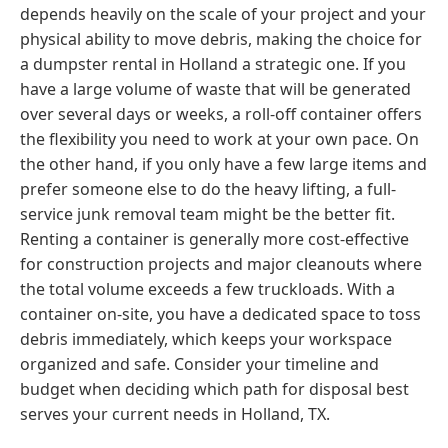
depends heavily on the scale of your project and your
physical ability to move debris, making the choice for
a dumpster rental in Holland a strategic one. If you
have a large volume of waste that will be generated
over several days or weeks, a roll-off container offers
the flexibility you need to work at your own pace. On
the other hand, if you only have a few large items and
prefer someone else to do the heavy lifting, a full-
service junk removal team might be the better fit.
Renting a container is generally more cost-effective
for construction projects and major cleanouts where
the total volume exceeds a few truckloads. With a
container on-site, you have a dedicated space to toss
debris immediately, which keeps your workspace
organized and safe. Consider your timeline and
budget when deciding which path for disposal best
serves your current needs in Holland, TX.