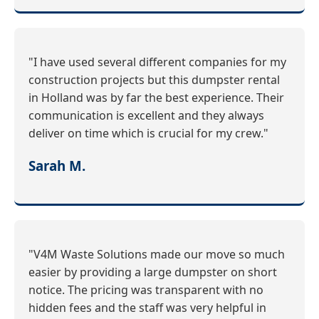
"I have used several different companies for my
construction projects but this dumpster rental
in Holland was by far the best experience. Their
communication is excellent and they always
deliver on time which is crucial for my crew."
Sarah M.
"V4M Waste Solutions made our move so much
easier by providing a large dumpster on short
notice. The pricing was transparent with no
hidden fees and the staff was very helpful in