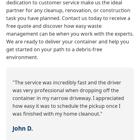
dedication to customer service make us the ideal
partner for any cleanup, renovation, or construction
task you have planned. Contact us today to receive a
free quote and discover how easy waste
management can be when you work with the experts.
We are ready to deliver your container and help you
get started on your path to a debris-free
environment.
"The service was incredibly fast and the driver
was very professional when dropping off the
container in my narrow driveway. I appreciated
how easy it was to schedule the pickup once I
was finished with my home cleanout."
John D.