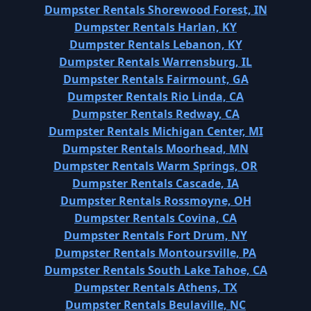
Dumpster Rentals Shorewood Forest, IN
Dumpster Rentals Harlan, KY
Dumpster Rentals Lebanon, KY
Dumpster Rentals Warrensburg, IL
Dumpster Rentals Fairmount, GA
Dumpster Rentals Rio Linda, CA
Dumpster Rentals Redway, CA
Dumpster Rentals Michigan Center, MI
Dumpster Rentals Moorhead, MN
Dumpster Rentals Warm Springs, OR
Dumpster Rentals Cascade, IA
Dumpster Rentals Rossmoyne, OH
Dumpster Rentals Covina, CA
Dumpster Rentals Fort Drum, NY
Dumpster Rentals Montoursville, PA
Dumpster Rentals South Lake Tahoe, CA
Dumpster Rentals Athens, TX
Dumpster Rentals Beulaville, NC