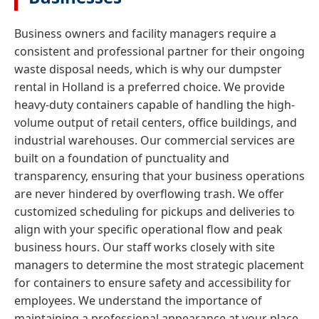
Business owners and facility managers require a
consistent and professional partner for their ongoing
waste disposal needs, which is why our dumpster
rental in Holland is a preferred choice. We provide
heavy-duty containers capable of handling the high-
volume output of retail centers, office buildings, and
industrial warehouses. Our commercial services are
built on a foundation of punctuality and
transparency, ensuring that your business operations
are never hindered by overflowing trash. We offer
customized scheduling for pickups and deliveries to
align with your specific operational flow and peak
business hours. Our staff works closely with site
managers to determine the most strategic placement
for containers to ensure safety and accessibility for
employees. We understand the importance of
maintaining a professional appearance at your place