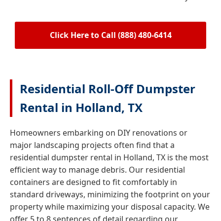
Click Here to Call (888) 480-6414
Residential Roll-Off Dumpster
Rental in Holland, TX
Homeowners embarking on DIY renovations or
major landscaping projects often find that a
residential dumpster rental in Holland, TX is the most
efficient way to manage debris. Our residential
containers are designed to fit comfortably in
standard driveways, minimizing the footprint on your
property while maximizing your disposal capacity. We
offer 5 to 8 sentences of detail regarding our