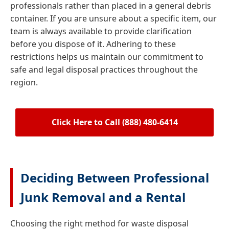
professionals rather than placed in a general debris
container. If you are unsure about a specific item, our
team is always available to provide clarification
before you dispose of it. Adhering to these
restrictions helps us maintain our commitment to
safe and legal disposal practices throughout the
region.
Click Here to Call (888) 480-6414
Deciding Between Professional
Junk Removal and a Rental
Choosing the right method for waste disposal