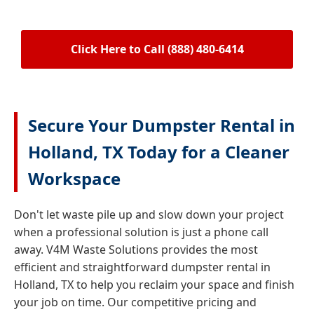
Click Here to Call (888) 480-6414
Secure Your Dumpster Rental in
Holland, TX Today for a Cleaner
Workspace
Don't let waste pile up and slow down your project
when a professional solution is just a phone call
away. V4M Waste Solutions provides the most
efficient and straightforward dumpster rental in
Holland, TX to help you reclaim your space and finish
your job on time. Our competitive pricing and