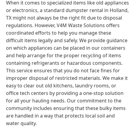
When it comes to specialized items like old appliances
or electronics, a standard dumpster rental in Holland,
TX might not always be the right fit due to disposal
regulations. However, V4M Waste Solutions offers
coordinated efforts to help you manage these
difficult items legally and safely. We provide guidance
on which appliances can be placed in our containers
and help arrange for the proper recycling of items
containing refrigerants or hazardous components.
This service ensures that you do not face fines for
improper disposal of restricted materials. We make it
easy to clear out old kitchens, laundry rooms, or
office tech centers by providing a one-stop solution
for all your hauling needs. Our commitment to the
community includes ensuring that these bulky items
are handled in a way that protects local soil and
water quality.