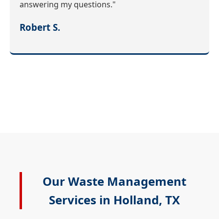
answering my questions."
Robert S.
Our Waste Management
Services in Holland, TX