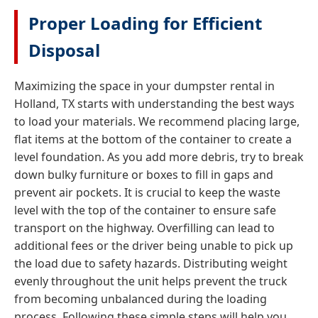
Proper Loading for Efficient
Disposal
Maximizing the space in your dumpster rental in
Holland, TX starts with understanding the best ways
to load your materials. We recommend placing large,
flat items at the bottom of the container to create a
level foundation. As you add more debris, try to break
down bulky furniture or boxes to fill in gaps and
prevent air pockets. It is crucial to keep the waste
level with the top of the container to ensure safe
transport on the highway. Overfilling can lead to
additional fees or the driver being unable to pick up
the load due to safety hazards. Distributing weight
evenly throughout the unit helps prevent the truck
from becoming unbalanced during the loading
process. Following these simple steps will help you