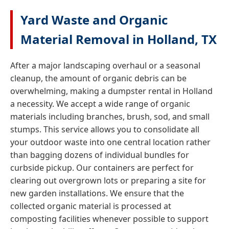
Yard Waste and Organic
Material Removal in Holland, TX
After a major landscaping overhaul or a seasonal
cleanup, the amount of organic debris can be
overwhelming, making a dumpster rental in Holland
a necessity. We accept a wide range of organic
materials including branches, brush, sod, and small
stumps. This service allows you to consolidate all
your outdoor waste into one central location rather
than bagging dozens of individual bundles for
curbside pickup. Our containers are perfect for
clearing out overgrown lots or preparing a site for
new garden installations. We ensure that the
collected organic material is processed at
composting facilities whenever possible to support