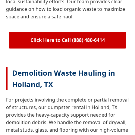
local sustainability efforts. Our team provides clear
guidance on how to load organic waste to maximize
space and ensure a safe haul.
Click Here to Call (888) 480-6414
Demolition Waste Hauling in
Holland, TX
For projects involving the complete or partial removal
of structures, our dumpster rental in Holland, TX
provides the heavy-capacity support needed for
demolition debris. We handle the removal of drywall,
metal studs, glass, and flooring with our high-volume