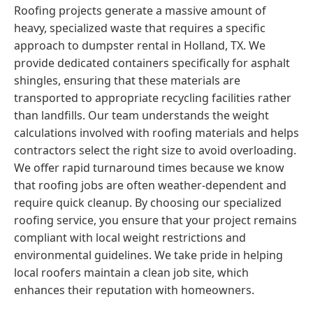
Roofing projects generate a massive amount of
heavy, specialized waste that requires a specific
approach to dumpster rental in Holland, TX. We
provide dedicated containers specifically for asphalt
shingles, ensuring that these materials are
transported to appropriate recycling facilities rather
than landfills. Our team understands the weight
calculations involved with roofing materials and helps
contractors select the right size to avoid overloading.
We offer rapid turnaround times because we know
that roofing jobs are often weather-dependent and
require quick cleanup. By choosing our specialized
roofing service, you ensure that your project remains
compliant with local weight restrictions and
environmental guidelines. We take pride in helping
local roofers maintain a clean job site, which
enhances their reputation with homeowners.