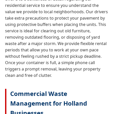
residential service to ensure you understand the
value we provide to local neighborhoods. Our drivers
take extra precautions to protect your pavement by
using protective buffers when placing the units. This
service is ideal for clearing out old furniture,
removing outdated flooring, or disposing of yard
waste after a major storm. We provide flexible rental
periods that allow you to work at your own pace
without feeling rushed by a strict pickup deadline.
Once your container is full, a simple phone call
triggers a prompt removal, leaving your property
clean and free of clutter.
Commercial Waste
Management for Holland
Businesses