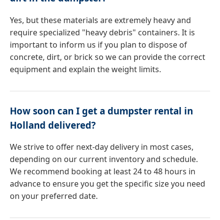
Yes, but these materials are extremely heavy and
require specialized "heavy debris" containers. It is
important to inform us if you plan to dispose of
concrete, dirt, or brick so we can provide the correct
equipment and explain the weight limits.
How soon can I get a dumpster rental in
Holland delivered?
We strive to offer next-day delivery in most cases,
depending on our current inventory and schedule.
We recommend booking at least 24 to 48 hours in
advance to ensure you get the specific size you need
on your preferred date.