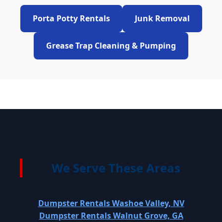
Porta Potty Rentals
Junk Removal
Grease Trap Cleaning & Pumping
We Serve These Areas
Dumpster Rentals Washoe Valley, NV
Dumpster Rentals Walnut Grove, GA