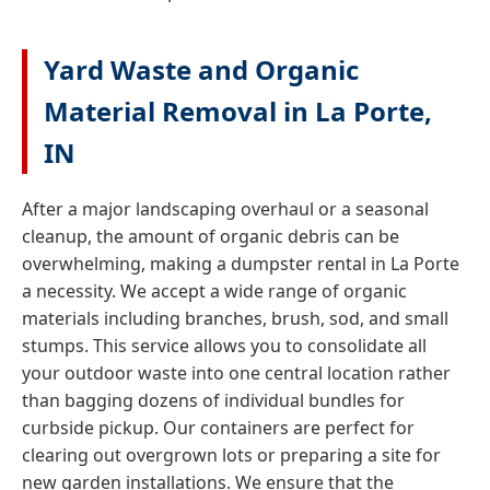
Yard Waste and Organic
Material Removal in La Porte,
IN
After a major landscaping overhaul or a seasonal
cleanup, the amount of organic debris can be
overwhelming, making a dumpster rental in La Porte
a necessity. We accept a wide range of organic
materials including branches, brush, sod, and small
stumps. This service allows you to consolidate all
your outdoor waste into one central location rather
than bagging dozens of individual bundles for
curbside pickup. Our containers are perfect for
clearing out overgrown lots or preparing a site for
new garden installations. We ensure that the