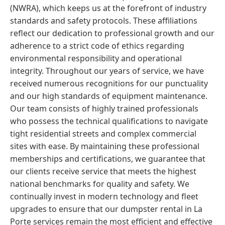
(NWRA), which keeps us at the forefront of industry
standards and safety protocols. These affiliations
reflect our dedication to professional growth and our
adherence to a strict code of ethics regarding
environmental responsibility and operational
integrity. Throughout our years of service, we have
received numerous recognitions for our punctuality
and our high standards of equipment maintenance.
Our team consists of highly trained professionals
who possess the technical qualifications to navigate
tight residential streets and complex commercial
sites with ease. By maintaining these professional
memberships and certifications, we guarantee that
our clients receive service that meets the highest
national benchmarks for quality and safety. We
continually invest in modern technology and fleet
upgrades to ensure that our dumpster rental in La
Porte services remain the most efficient and effective