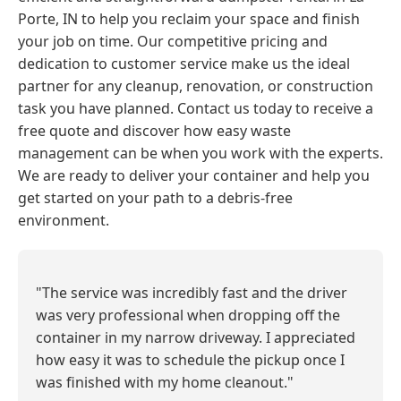
Porte, IN to help you reclaim your space and finish
your job on time. Our competitive pricing and
dedication to customer service make us the ideal
partner for any cleanup, renovation, or construction
task you have planned. Contact us today to receive a
free quote and discover how easy waste
management can be when you work with the experts.
We are ready to deliver your container and help you
get started on your path to a debris-free
environment.
"The service was incredibly fast and the driver
was very professional when dropping off the
container in my narrow driveway. I appreciated
how easy it was to schedule the pickup once I
was finished with my home cleanout."