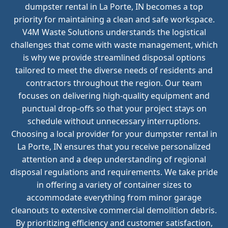
dumpster rental in La Porte, IN becomes a top
priority for maintaining a clean and safe workspace.
V4M Waste Solutions understands the logistical
challenges that come with waste management, which
is why we provide streamlined disposal options
tailored to meet the diverse needs of residents and
contractors throughout the region. Our team
focuses on delivering high-quality equipment and
punctual drop-offs so that your project stays on
schedule without unnecessary interruptions.
Choosing a local provider for your dumpster rental in
La Porte, IN ensures that you receive personalized
attention and a deep understanding of regional
disposal regulations and requirements. We take pride
in offering a variety of container sizes to
accommodate everything from minor garage
cleanouts to extensive commercial demolition debris.
By prioritizing efficiency and customer satisfaction,