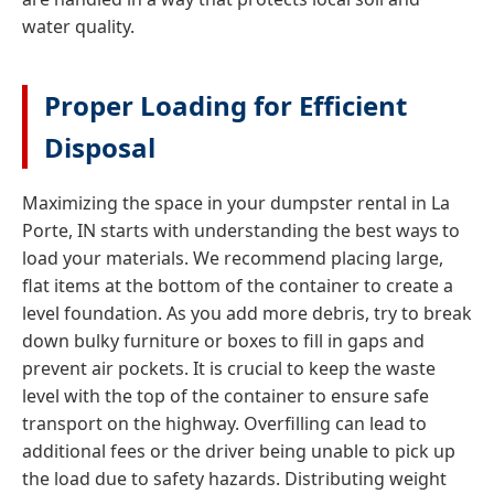
water quality.
Proper Loading for Efficient
Disposal
Maximizing the space in your dumpster rental in La
Porte, IN starts with understanding the best ways to
load your materials. We recommend placing large,
flat items at the bottom of the container to create a
level foundation. As you add more debris, try to break
down bulky furniture or boxes to fill in gaps and
prevent air pockets. It is crucial to keep the waste
level with the top of the container to ensure safe
transport on the highway. Overfilling can lead to
additional fees or the driver being unable to pick up
the load due to safety hazards. Distributing weight