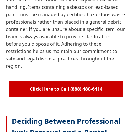
handling. Items containing asbestos or lead-based
paint must be managed by certified hazardous waste
professionals rather than placed in a general debris
container. If you are unsure about a specific item, our
team is always available to provide clarification
before you dispose of it. Adhering to these
restrictions helps us maintain our commitment to
safe and legal disposal practices throughout the
region.
Click Here to Call (888) 480-6414
Deciding Between Professional