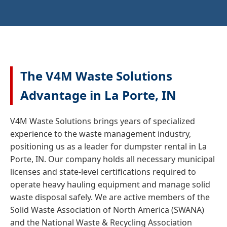
The V4M Waste Solutions
Advantage in La Porte, IN
V4M Waste Solutions brings years of specialized
experience to the waste management industry,
positioning us as a leader for dumpster rental in La
Porte, IN. Our company holds all necessary municipal
licenses and state-level certifications required to
operate heavy hauling equipment and manage solid
waste disposal safely. We are active members of the
Solid Waste Association of North America (SWANA)
and the National Waste & Recycling Association