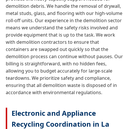
demolition debris. We handle the removal of drywall,
metal studs, glass, and flooring with our high-volume
roll-off units. Our experience in the demolition sector
means we understand the safety risks involved and
provide equipment that is up to the task. We work
with demolition contractors to ensure that
containers are swapped out quickly so that the
demolition process can continue without pauses. Our
billing is straightforward, with no hidden fees,
allowing you to budget accurately for large-scale
teardowns. We prioritize safety and compliance,
ensuring that all demolition waste is disposed of in
accordance with environmental regulations.
Electronic and Appliance
Recycling Coordination in La