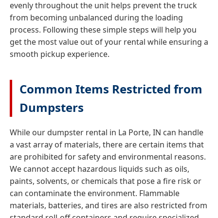
evenly throughout the unit helps prevent the truck
from becoming unbalanced during the loading
process. Following these simple steps will help you
get the most value out of your rental while ensuring a
smooth pickup experience.
Common Items Restricted from
Dumpsters
While our dumpster rental in La Porte, IN can handle
a vast array of materials, there are certain items that
are prohibited for safety and environmental reasons.
We cannot accept hazardous liquids such as oils,
paints, solvents, or chemicals that pose a fire risk or
can contaminate the environment. Flammable
materials, batteries, and tires are also restricted from
standard roll-off containers and require specialized