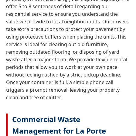
offer 5 to 8 sentences of detail regarding our
residential service to ensure you understand the
value we provide to local neighborhoods. Our drivers
take extra precautions to protect your pavement by
using protective buffers when placing the units. This
service is ideal for clearing out old furniture,
removing outdated flooring, or disposing of yard
waste after a major storm. We provide flexible rental
periods that allow you to work at your own pace
without feeling rushed by a strict pickup deadline.
Once your container is full, a simple phone call
triggers a prompt removal, leaving your property
clean and free of clutter.
Commercial Waste
Management for La Porte