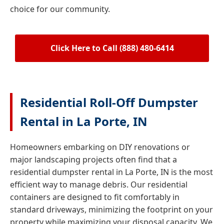
choice for our community.
Click Here to Call (888) 480-6414
Residential Roll-Off Dumpster
Rental in La Porte, IN
Homeowners embarking on DIY renovations or
major landscaping projects often find that a
residential dumpster rental in La Porte, IN is the most
efficient way to manage debris. Our residential
containers are designed to fit comfortably in
standard driveways, minimizing the footprint on your
property while maximizing your disposal capacity. We