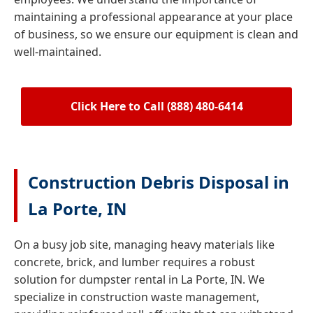
maintaining a professional appearance at your place
of business, so we ensure our equipment is clean and
well-maintained.
Click Here to Call (888) 480-6414
Construction Debris Disposal in
La Porte, IN
On a busy job site, managing heavy materials like
concrete, brick, and lumber requires a robust
solution for dumpster rental in La Porte, IN. We
specialize in construction waste management,