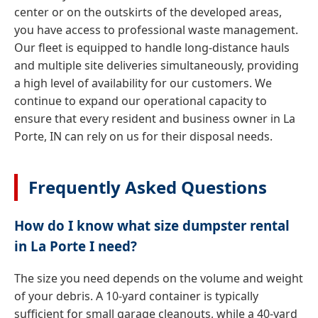
center or on the outskirts of the developed areas,
you have access to professional waste management.
Our fleet is equipped to handle long-distance hauls
and multiple site deliveries simultaneously, providing
a high level of availability for our customers. We
continue to expand our operational capacity to
ensure that every resident and business owner in La
Porte, IN can rely on us for their disposal needs.
Frequently Asked Questions
How do I know what size dumpster rental
in La Porte I need?
The size you need depends on the volume and weight
of your debris. A 10-yard container is typically
sufficient for small garage cleanouts, while a 40-yard