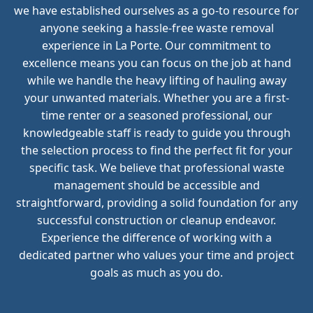
we have established ourselves as a go-to resource for
anyone seeking a hassle-free waste removal
experience in La Porte. Our commitment to
excellence means you can focus on the job at hand
while we handle the heavy lifting of hauling away
your unwanted materials. Whether you are a first-
time renter or a seasoned professional, our
knowledgeable staff is ready to guide you through
the selection process to find the perfect fit for your
specific task. We believe that professional waste
management should be accessible and
straightforward, providing a solid foundation for any
successful construction or cleanup endeavor.
Experience the difference of working with a
dedicated partner who values your time and project
goals as much as you do.