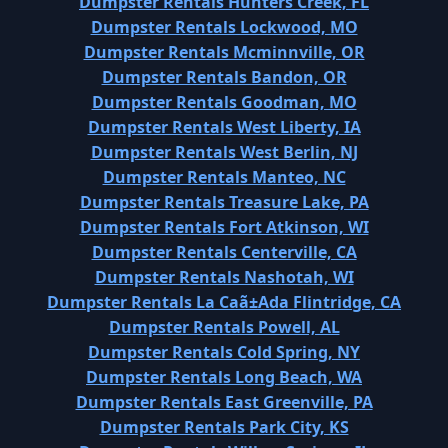
Dumpster Rentals Hunters Creek, FL
Dumpster Rentals Lockwood, MO
Dumpster Rentals Mcminnville, OR
Dumpster Rentals Bandon, OR
Dumpster Rentals Goodman, MO
Dumpster Rentals West Liberty, IA
Dumpster Rentals West Berlin, NJ
Dumpster Rentals Manteo, NC
Dumpster Rentals Treasure Lake, PA
Dumpster Rentals Fort Atkinson, WI
Dumpster Rentals Centerville, CA
Dumpster Rentals Nashotah, WI
Dumpster Rentals La Caã±Ada Flintridge, CA
Dumpster Rentals Powell, AL
Dumpster Rentals Cold Spring, NY
Dumpster Rentals Long Beach, WA
Dumpster Rentals East Greenville, PA
Dumpster Rentals Park City, KS