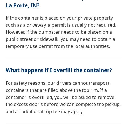
La Porte, IN?
If the container is placed on your private property,
such as a driveway, a permit is usually not required.
However, if the dumpster needs to be placed on a
public street or sidewalk, you may need to obtain a
temporary use permit from the local authorities.
What happens if I overfill the container?
For safety reasons, our drivers cannot transport
containers that are filled above the top rim. If a
container is overfilled, you will be asked to remove
the excess debris before we can complete the pickup,
and an additional trip fee may apply.