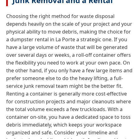
Junk Removal and a Rental
Choosing the right method for waste disposal
depends heavily on the scale of your project and your
physical ability to move debris, making the choice for
a dumpster rental in La Porte a strategic one. If you
have a large volume of waste that will be generated
over several days or weeks, a roll-off container offers
the flexibility you need to work at your own pace. On
the other hand, if you only have a few large items and
prefer someone else to do the heavy lifting, a full-
service junk removal team might be the better fit.
Renting a container is generally more cost-effective
for construction projects and major cleanouts where
the total volume exceeds a few truckloads. With a
container on-site, you have a dedicated space to toss
debris immediately, which keeps your workspace
organized and safe. Consider your timeline and