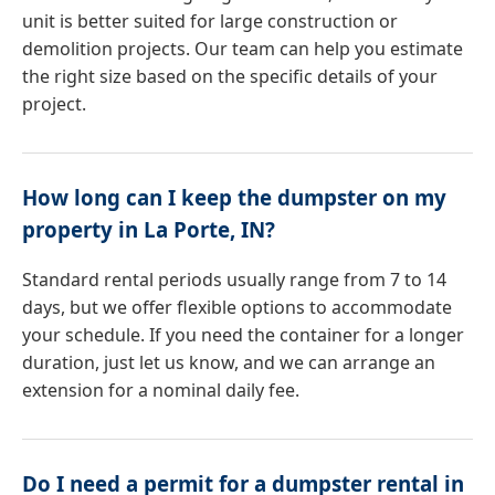
unit is better suited for large construction or
demolition projects. Our team can help you estimate
the right size based on the specific details of your
project.
How long can I keep the dumpster on my
property in La Porte, IN?
Standard rental periods usually range from 7 to 14
days, but we offer flexible options to accommodate
your schedule. If you need the container for a longer
duration, just let us know, and we can arrange an
extension for a nominal daily fee.
Do I need a permit for a dumpster rental in