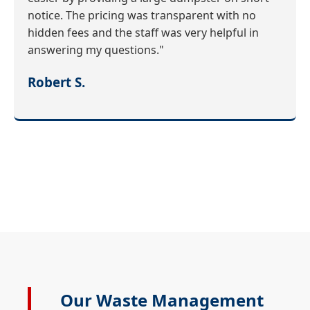
notice. The pricing was transparent with no
hidden fees and the staff was very helpful in
answering my questions."
Robert S.
Our Waste Management