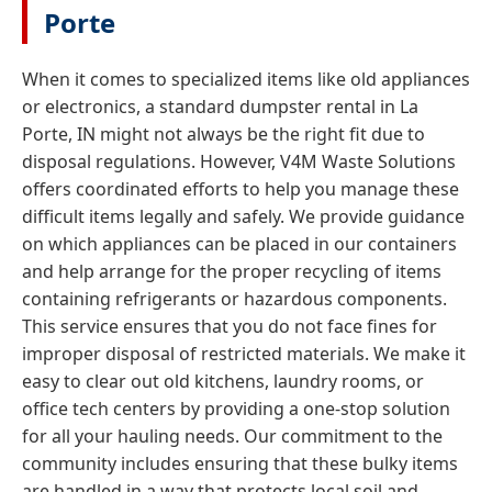
Porte
When it comes to specialized items like old appliances
or electronics, a standard dumpster rental in La
Porte, IN might not always be the right fit due to
disposal regulations. However, V4M Waste Solutions
offers coordinated efforts to help you manage these
difficult items legally and safely. We provide guidance
on which appliances can be placed in our containers
and help arrange for the proper recycling of items
containing refrigerants or hazardous components.
This service ensures that you do not face fines for
improper disposal of restricted materials. We make it
easy to clear out old kitchens, laundry rooms, or
office tech centers by providing a one-stop solution
for all your hauling needs. Our commitment to the
community includes ensuring that these bulky items
are handled in a way that protects local soil and