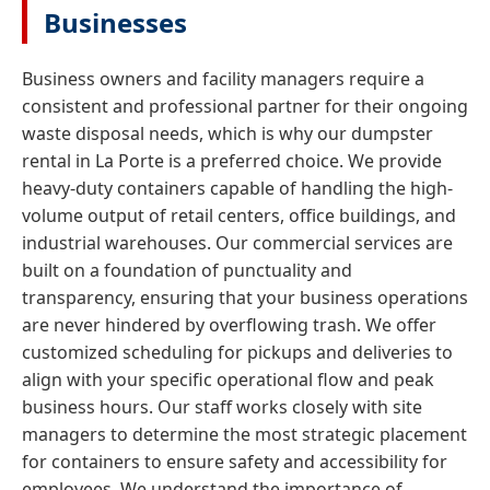
Businesses
Business owners and facility managers require a
consistent and professional partner for their ongoing
waste disposal needs, which is why our dumpster
rental in La Porte is a preferred choice. We provide
heavy-duty containers capable of handling the high-
volume output of retail centers, office buildings, and
industrial warehouses. Our commercial services are
built on a foundation of punctuality and
transparency, ensuring that your business operations
are never hindered by overflowing trash. We offer
customized scheduling for pickups and deliveries to
align with your specific operational flow and peak
business hours. Our staff works closely with site
managers to determine the most strategic placement
for containers to ensure safety and accessibility for
employees. We understand the importance of