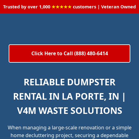
Trusted by over 1,000
★★★★★
customers | Veteran Owned
Click Here to Call (888) 480-6414
RELIABLE DUMPSTER
RENTAL IN LA PORTE, IN |
V4M WASTE SOLUTIONS
When managing a large-scale renovation or a simple
home decluttering project, securing a dependable