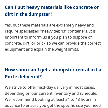
Can I put heavy materials like concrete or
dirt in the dumpster?
Yes, but these materials are extremely heavy and
require specialized "heavy debris" containers. It is
important to inform us if you plan to dispose of
concrete, dirt, or brick so we can provide the correct
equipment and explain the weight limits.
How soon can I get a dumpster rental in La
Porte delivered?
We strive to offer next-day delivery in most cases,
depending on our current inventory and schedule.
We recommend booking at least 24 to 48 hours in
advance to ensure you get the specific size you need