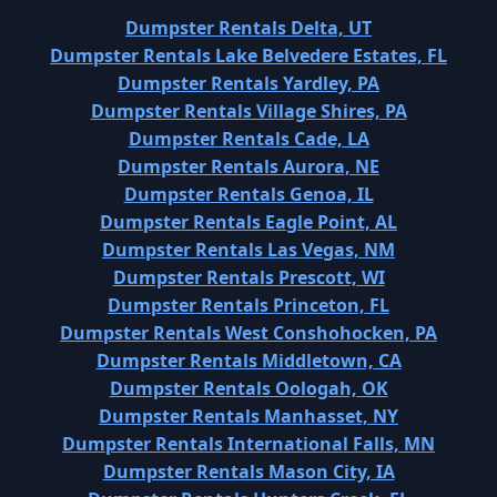
Dumpster Rentals Delta, UT
Dumpster Rentals Lake Belvedere Estates, FL
Dumpster Rentals Yardley, PA
Dumpster Rentals Village Shires, PA
Dumpster Rentals Cade, LA
Dumpster Rentals Aurora, NE
Dumpster Rentals Genoa, IL
Dumpster Rentals Eagle Point, AL
Dumpster Rentals Las Vegas, NM
Dumpster Rentals Prescott, WI
Dumpster Rentals Princeton, FL
Dumpster Rentals West Conshohocken, PA
Dumpster Rentals Middletown, CA
Dumpster Rentals Oologah, OK
Dumpster Rentals Manhasset, NY
Dumpster Rentals International Falls, MN
Dumpster Rentals Mason City, IA