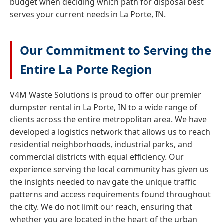
budget when deciding which path for disposal best
serves your current needs in La Porte, IN.
Our Commitment to Serving the
Entire La Porte Region
V4M Waste Solutions is proud to offer our premier
dumpster rental in La Porte, IN to a wide range of
clients across the entire metropolitan area. We have
developed a logistics network that allows us to reach
residential neighborhoods, industrial parks, and
commercial districts with equal efficiency. Our
experience serving the local community has given us
the insights needed to navigate the unique traffic
patterns and access requirements found throughout
the city. We do not limit our reach, ensuring that
whether you are located in the heart of the urban