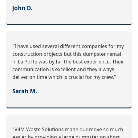
John D.
"I have used several different companies for my
construction projects but this dumpster rental
in La Porte was by far the best experience. Their
communication is excellent and they always
deliver on time which is crucial for my crew."
Sarah M.
"V4M Waste Solutions made our move so much
easier by providing a large dumpster on short