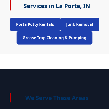
Services in La Porte, IN
Porta Potty Rentals
Junk Removal
Grease Trap Cleaning & Pumping
We Serve These Areas