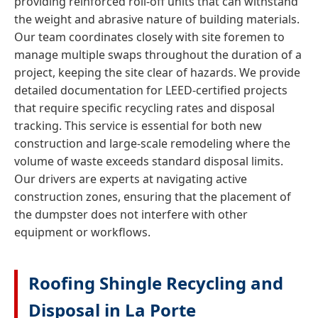
providing reinforced roll-off units that can withstand
the weight and abrasive nature of building materials.
Our team coordinates closely with site foremen to
manage multiple swaps throughout the duration of a
project, keeping the site clear of hazards. We provide
detailed documentation for LEED-certified projects
that require specific recycling rates and disposal
tracking. This service is essential for both new
construction and large-scale remodeling where the
volume of waste exceeds standard disposal limits.
Our drivers are experts at navigating active
construction zones, ensuring that the placement of
the dumpster does not interfere with other
equipment or workflows.
Roofing Shingle Recycling and
Disposal in La Porte