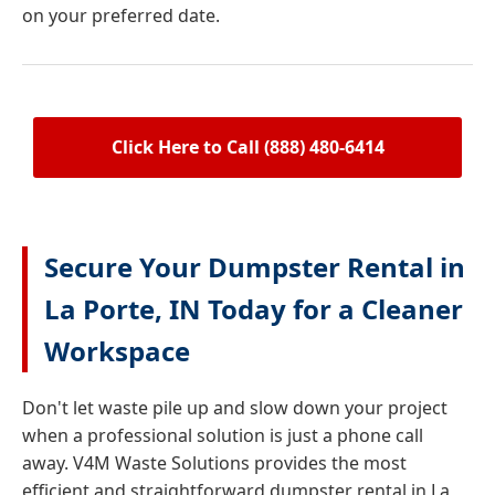
on your preferred date.
Click Here to Call (888) 480-6414
Secure Your Dumpster Rental in
La Porte, IN Today for a Cleaner
Workspace
Don't let waste pile up and slow down your project
when a professional solution is just a phone call
away. V4M Waste Solutions provides the most
efficient and straightforward dumpster rental in La