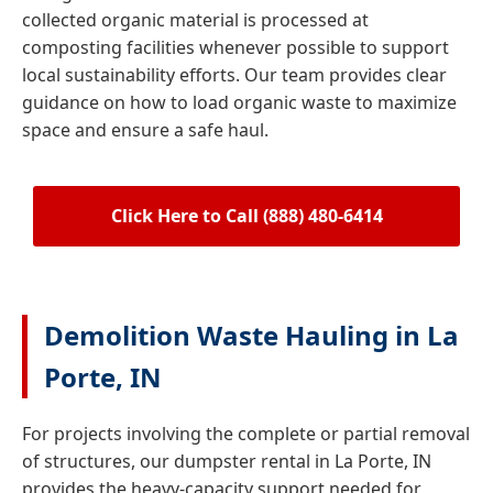
collected organic material is processed at
composting facilities whenever possible to support
local sustainability efforts. Our team provides clear
guidance on how to load organic waste to maximize
space and ensure a safe haul.
Click Here to Call (888) 480-6414
Demolition Waste Hauling in La
Porte, IN
For projects involving the complete or partial removal
of structures, our dumpster rental in La Porte, IN
provides the heavy-capacity support needed for