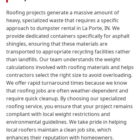
Roofing projects generate a massive amount of
heavy, specialized waste that requires a specific
approach to dumpster rental in La Porte, IN. We
provide dedicated containers specifically for asphalt
shingles, ensuring that these materials are
transported to appropriate recycling facilities rather
than landfills. Our team understands the weight
calculations involved with roofing materials and helps
contractors select the right size to avoid overloading.
We offer rapid turnaround times because we know
that roofing jobs are often weather-dependent and
require quick cleanup. By choosing our specialized
roofing service, you ensure that your project remains
compliant with local weight restrictions and
environmental guidelines. We take pride in helping
local roofers maintain a clean job site, which
enhances their reputation with homeowners.