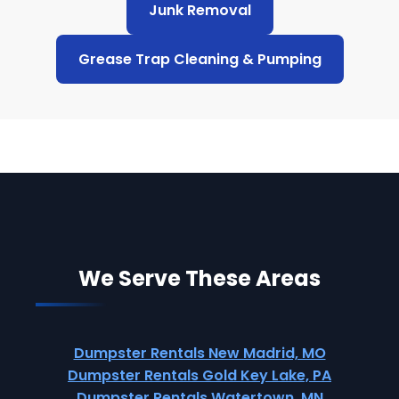
Junk Removal
Grease Trap Cleaning & Pumping
We Serve These Areas
Dumpster Rentals New Madrid, MO
Dumpster Rentals Gold Key Lake, PA
Dumpster Rentals Watertown, MN