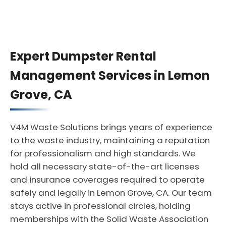
Expert Dumpster Rental
Management Services in Lemon
Grove, CA
V4M Waste Solutions brings years of experience
to the waste industry, maintaining a reputation
for professionalism and high standards. We
hold all necessary state-of-the-art licenses
and insurance coverages required to operate
safely and legally in Lemon Grove, CA. Our team
stays active in professional circles, holding
memberships with the Solid Waste Association