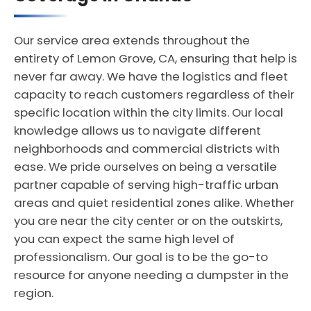
Our service area extends throughout the
entirety of Lemon Grove, CA, ensuring that help is
never far away. We have the logistics and fleet
capacity to reach customers regardless of their
specific location within the city limits. Our local
knowledge allows us to navigate different
neighborhoods and commercial districts with
ease. We pride ourselves on being a versatile
partner capable of serving high-traffic urban
areas and quiet residential zones alike. Whether
you are near the city center or on the outskirts,
you can expect the same high level of
professionalism. Our goal is to be the go-to
resource for anyone needing a dumpster in the
region.