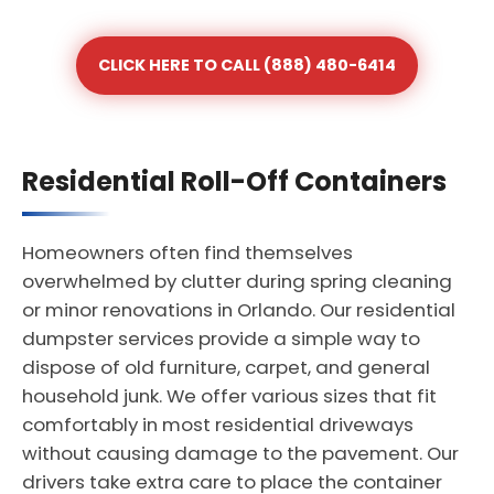
CLICK HERE TO CALL (888) 480-6414
Residential Roll-Off Containers
Homeowners often find themselves
overwhelmed by clutter during spring cleaning
or minor renovations in Orlando. Our residential
dumpster services provide a simple way to
dispose of old furniture, carpet, and general
household junk. We offer various sizes that fit
comfortably in most residential driveways
without causing damage to the pavement. Our
drivers take extra care to place the container