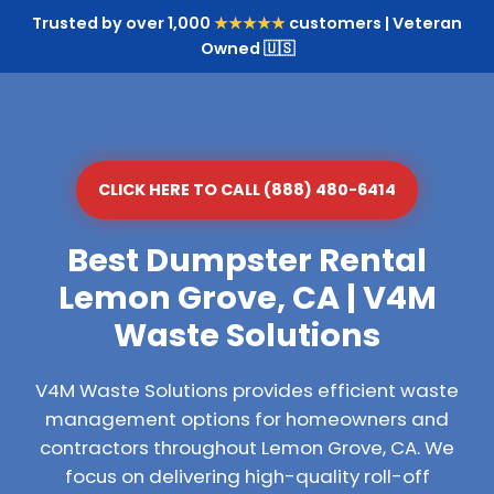
Trusted by over 1,000
★★★★★
customers | Veteran
Owned 🇺🇸
CLICK HERE TO CALL (888) 480-6414
Best Dumpster Rental
Lemon Grove, CA | V4M
Waste Solutions
V4M Waste Solutions provides efficient waste
management options for homeowners and
contractors throughout Lemon Grove, CA. We
focus on delivering high-quality roll-off