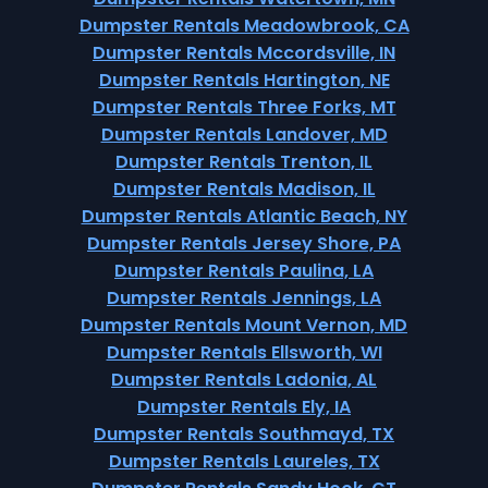
Dumpster Rentals Meadowbrook, CA
Dumpster Rentals Mccordsville, IN
Dumpster Rentals Hartington, NE
Dumpster Rentals Three Forks, MT
Dumpster Rentals Landover, MD
Dumpster Rentals Trenton, IL
Dumpster Rentals Madison, IL
Dumpster Rentals Atlantic Beach, NY
Dumpster Rentals Jersey Shore, PA
Dumpster Rentals Paulina, LA
Dumpster Rentals Jennings, LA
Dumpster Rentals Mount Vernon, MD
Dumpster Rentals Ellsworth, WI
Dumpster Rentals Ladonia, AL
Dumpster Rentals Ely, IA
Dumpster Rentals Southmayd, TX
Dumpster Rentals Laureles, TX