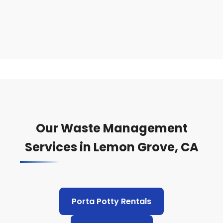
Our Waste Management
Services in Lemon Grove, CA
Porta Potty Rentals