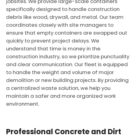
jobsites. We provide large-scale containers
specifically designed to handle construction
debris like wood, drywall, and metal. Our team
coordinates closely with site managers to
ensure that empty containers are swapped out
quickly to prevent project delays. We
understand that time is money in the
construction industry, so we prioritize punctuality
and clear communication. Our fleet is equipped
to handle the weight and volume of major
demolition or new building projects. By providing
a centralized waste solution, we help you
maintain a safer and more organized work
environment.
Professional Concrete and Dirt