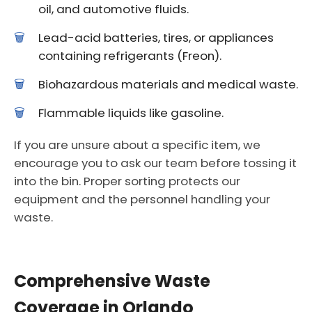
oil, and automotive fluids.
Lead-acid batteries, tires, or appliances
containing refrigerants (Freon).
Biohazardous materials and medical waste.
Flammable liquids like gasoline.
If you are unsure about a specific item, we
encourage you to ask our team before tossing it
into the bin. Proper sorting protects our
equipment and the personnel handling your
waste.
Comprehensive Waste
Coverage in Orlando