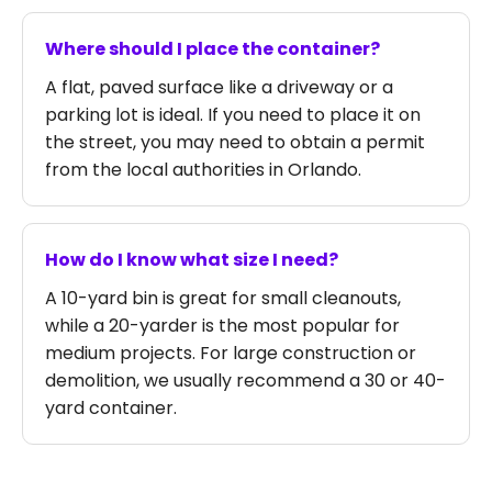
Where should I place the container?
A flat, paved surface like a driveway or a
parking lot is ideal. If you need to place it on
the street, you may need to obtain a permit
from the local authorities in Orlando.
How do I know what size I need?
A 10-yard bin is great for small cleanouts,
while a 20-yarder is the most popular for
medium projects. For large construction or
demolition, we usually recommend a 30 or 40-
yard container.