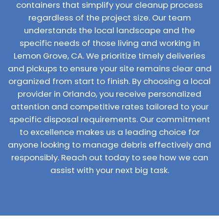
containers that simplify your cleanup process
regardless of the project size. Our team
understands the local landscape and the
specific needs of those living and working in
Lemon Grove, CA. We prioritize timely deliveries
and pickups to ensure your site remains clear and
organized from start to finish. By choosing a local
provider in Orlando, you receive personalized
attention and competitive rates tailored to your
specific disposal requirements. Our commitment
to excellence makes us a leading choice for
anyone looking to manage debris effectively and
responsibly. Reach out today to see how we can
assist with your next big task.