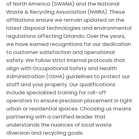
of North America (SWANA) and the National
Waste & Recycling Association (NWRA). These
affiliations ensure we remain updated on the
latest disposal technologies and environmental
regulations affecting Orlando. Over the years,
we have earned recognitions for our dedication
to customer satisfaction and operational
safety. We follow strict internal protocols that
align with Occupational Safety and Health
Administration (OSHA) guidelines to protect our
staff and your property. Our qualifications
include specialized training for roll-off
operators to ensure precision placement in tight
urban or residential spaces. Choosing us means
partnering with a certified leader that
understands the nuances of local waste
diversion and recycling goals.