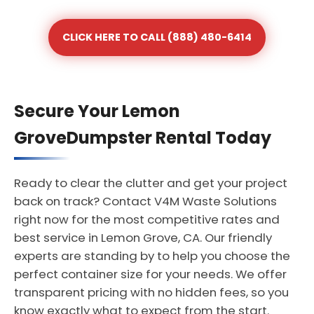
CLICK HERE TO CALL (888) 480-6414
Secure Your Lemon
GroveDumpster Rental Today
Ready to clear the clutter and get your project
back on track? Contact V4M Waste Solutions
right now for the most competitive rates and
best service in Lemon Grove, CA. Our friendly
experts are standing by to help you choose the
perfect container size for your needs. We offer
transparent pricing with no hidden fees, so you
know exactly what to expect from the start.