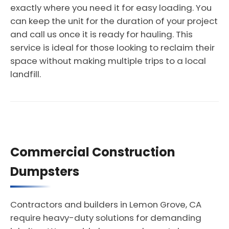
exactly where you need it for easy loading. You
can keep the unit for the duration of your project
and call us once it is ready for hauling. This
service is ideal for those looking to reclaim their
space without making multiple trips to a local
landfill.
Commercial Construction
Dumpsters
Contractors and builders in Lemon Grove, CA
require heavy-duty solutions for demanding