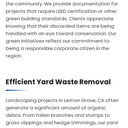
the community. We provide documentation for
projects that require LEED certification or other
green building standards. Clients appreciate
knowing that their discarded items are being
handled with an eye toward conservation. Our
green initiatives reflect our commitment to
being a responsible corporate citizen in the
region.
Efficient Yard Waste Removal
Landscaping projects in Lemon Grove, CA often
generate a significant amount of organic
debris. From fallen branches and stumps to
grass clippings and hedge trimmings, our yard