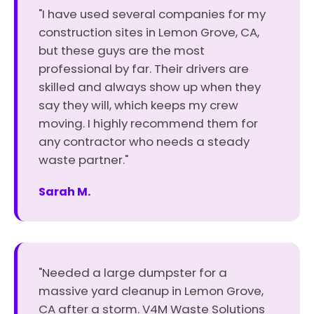
"I have used several companies for my
construction sites in Lemon Grove, CA,
but these guys are the most
professional by far. Their drivers are
skilled and always show up when they
say they will, which keeps my crew
moving. I highly recommend them for
any contractor who needs a steady
waste partner."
Sarah M.
"Needed a large dumpster for a
massive yard cleanup in Lemon Grove,
CA after a storm. V4M Waste Solutions