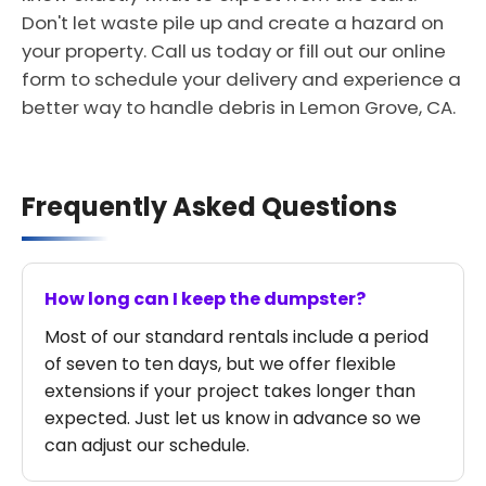
Don't let waste pile up and create a hazard on
your property. Call us today or fill out our online
form to schedule your delivery and experience a
better way to handle debris in Lemon Grove, CA.
Frequently Asked Questions
How long can I keep the dumpster?
Most of our standard rentals include a period
of seven to ten days, but we offer flexible
extensions if your project takes longer than
expected. Just let us know in advance so we
can adjust our schedule.