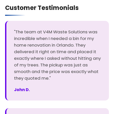
Customer Testimonials
"The team at V4M Waste Solutions was
incredible when I needed a bin for my
home renovation in Orlando. They
delivered it right on time and placed it
exactly where I asked without hitting any
of my trees. The pickup was just as
smooth and the price was exactly what
they quoted me."
John D.