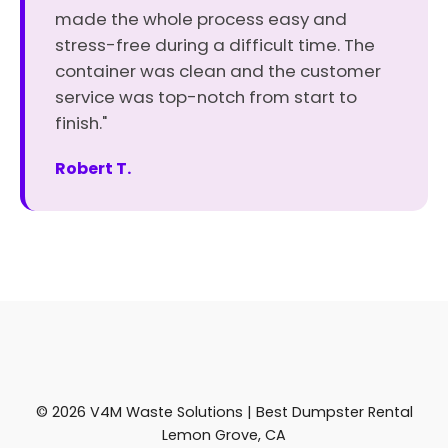
made the whole process easy and
stress-free during a difficult time. The
container was clean and the customer
service was top-notch from start to
finish."
Robert T.
© 2026 V4M Waste Solutions | Best Dumpster Rental
Lemon Grove, CA