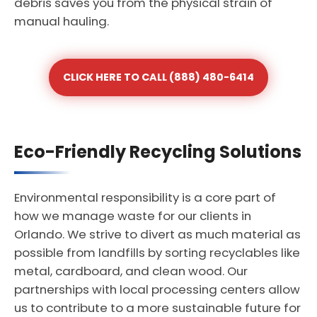
debris saves you from the physical strain of
manual hauling.
CLICK HERE TO CALL (888) 480-6414
Eco-Friendly Recycling Solutions
Environmental responsibility is a core part of
how we manage waste for our clients in
Orlando. We strive to divert as much material as
possible from landfills by sorting recyclables like
metal, cardboard, and clean wood. Our
partnerships with local processing centers allow
us to contribute to a more sustainable future for