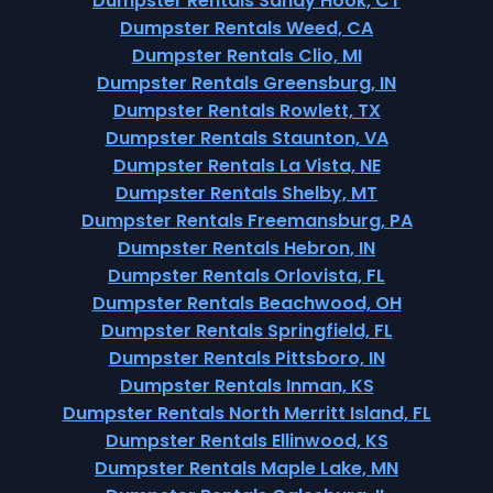
Dumpster Rentals Sandy Hook, CT
Dumpster Rentals Weed, CA
Dumpster Rentals Clio, MI
Dumpster Rentals Greensburg, IN
Dumpster Rentals Rowlett, TX
Dumpster Rentals Staunton, VA
Dumpster Rentals La Vista, NE
Dumpster Rentals Shelby, MT
Dumpster Rentals Freemansburg, PA
Dumpster Rentals Hebron, IN
Dumpster Rentals Orlovista, FL
Dumpster Rentals Beachwood, OH
Dumpster Rentals Springfield, FL
Dumpster Rentals Pittsboro, IN
Dumpster Rentals Inman, KS
Dumpster Rentals North Merritt Island, FL
Dumpster Rentals Ellinwood, KS
Dumpster Rentals Maple Lake, MN