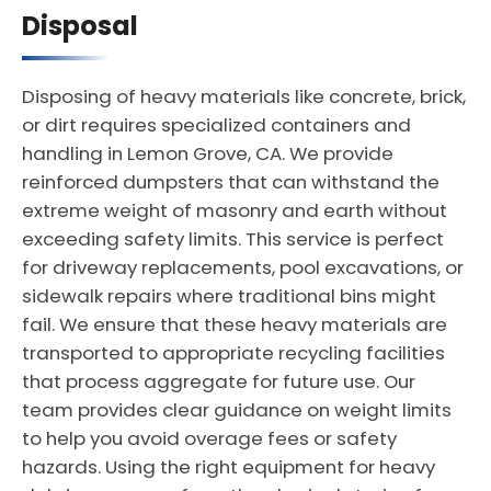
Disposal
Disposing of heavy materials like concrete, brick,
or dirt requires specialized containers and
handling in Lemon Grove, CA. We provide
reinforced dumpsters that can withstand the
extreme weight of masonry and earth without
exceeding safety limits. This service is perfect
for driveway replacements, pool excavations, or
sidewalk repairs where traditional bins might
fail. We ensure that these heavy materials are
transported to appropriate recycling facilities
that process aggregate for future use. Our
team provides clear guidance on weight limits
to help you avoid overage fees or safety
hazards. Using the right equipment for heavy