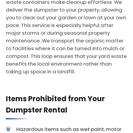
waste containers make cleanup effortless. We
deliver the dumpster to your property, allowing
you to clear out your garden or lawn at your own
pace. This service is especially helpful after
major storms or during seasonal property
maintenance. We transport the organic matter
to facilities where it can be turned into mulch or
compost. This loop ensures that your yard waste
benefits the local environment rather than
taking up space in a landfill.
Items Prohibited from Your
Dumpster Rental
Hazardous items such as wet paint, motor