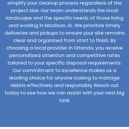
simplify your cleanup process regardless of the
project size. Our team understands the local
landscape and the specific needs of those living
and working in Madison, AL. We prioritize timely
deliveries and pickups to ensure your site remains
clear and organized from start to finish. By
choosing a local provider in Orlando, you receive
personalized attention and competitive rates
tailored to your specific disposal requirements.
Our commitment to excellence makes us a
leading choice for anyone looking to manage
debris effectively and responsibly. Reach out
today to see how we can assist with your next big
task.