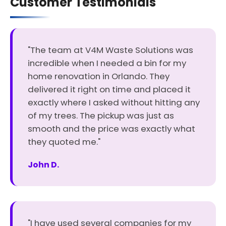
Customer Testimonials
"The team at V4M Waste Solutions was
incredible when I needed a bin for my
home renovation in Orlando. They
delivered it right on time and placed it
exactly where I asked without hitting any
of my trees. The pickup was just as
smooth and the price was exactly what
they quoted me."
John D.
"I have used several companies for my