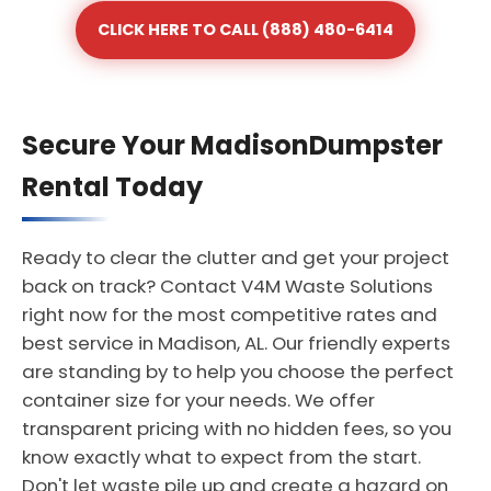
CLICK HERE TO CALL (888) 480-6414
Secure Your MadisonDumpster
Rental Today
Ready to clear the clutter and get your project
back on track? Contact V4M Waste Solutions
right now for the most competitive rates and
best service in Madison, AL. Our friendly experts
are standing by to help you choose the perfect
container size for your needs. We offer
transparent pricing with no hidden fees, so you
know exactly what to expect from the start.
Don't let waste pile up and create a hazard on