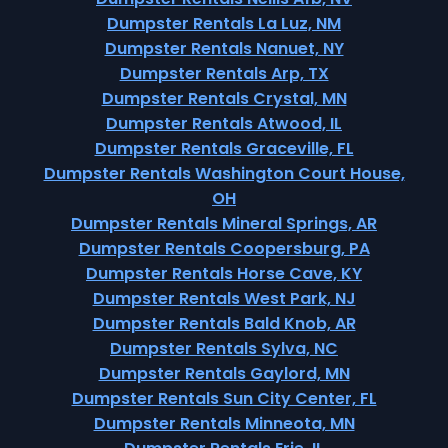
Dumpster Rentals La Luz, NM
Dumpster Rentals Nanuet, NY
Dumpster Rentals Arp, TX
Dumpster Rentals Crystal, MN
Dumpster Rentals Atwood, IL
Dumpster Rentals Graceville, FL
Dumpster Rentals Washington Court House,
OH
Dumpster Rentals Mineral Springs, AR
Dumpster Rentals Coopersburg, PA
Dumpster Rentals Horse Cave, KY
Dumpster Rentals West Park, NJ
Dumpster Rentals Bald Knob, AR
Dumpster Rentals Sylva, NC
Dumpster Rentals Gaylord, MN
Dumpster Rentals Sun City Center, FL
Dumpster Rentals Minneota, MN