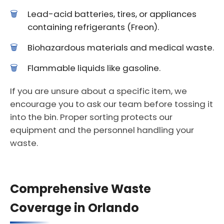
Lead-acid batteries, tires, or appliances
containing refrigerants (Freon).
Biohazardous materials and medical waste.
Flammable liquids like gasoline.
If you are unsure about a specific item, we
encourage you to ask our team before tossing it
into the bin. Proper sorting protects our
equipment and the personnel handling your
waste.
Comprehensive Waste
Coverage in Orlando