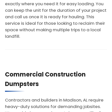
exactly where you need it for easy loading. You
can keep the unit for the duration of your project
and call us once it is ready for hauling. This
service is ideal for those looking to reclaim their
space without making multiple trips to a local
landfill.
Commercial Construction
Dumpsters
Contractors and builders in Madison, AL require
heavy-duty solutions for demanding jobsites.