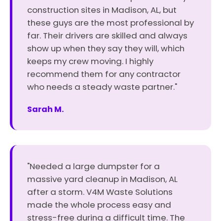
construction sites in Madison, AL, but
these guys are the most professional by
far. Their drivers are skilled and always
show up when they say they will, which
keeps my crew moving. I highly
recommend them for any contractor
who needs a steady waste partner."
Sarah M.
"Needed a large dumpster for a
massive yard cleanup in Madison, AL
after a storm. V4M Waste Solutions
made the whole process easy and
stress-free during a difficult time. The