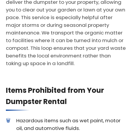
deliver the dumpster to your property, allowing
you to clear out your garden or lawn at your own
pace. This service is especially helpful after
major storms or during seasonal property
maintenance. We transport the organic matter
to facilities where it can be turned into mulch or
compost. This loop ensures that your yard waste
benefits the local environment rather than
taking up space in a landfill.
Items Prohibited from Your
Dumpster Rental
Hazardous items such as wet paint, motor
oil, and automotive fluids.