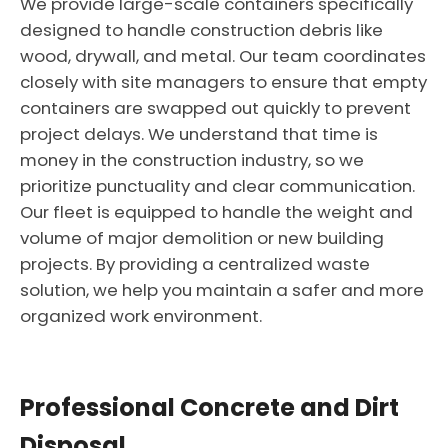
We provide large-scale containers specifically
designed to handle construction debris like
wood, drywall, and metal. Our team coordinates
closely with site managers to ensure that empty
containers are swapped out quickly to prevent
project delays. We understand that time is
money in the construction industry, so we
prioritize punctuality and clear communication.
Our fleet is equipped to handle the weight and
volume of major demolition or new building
projects. By providing a centralized waste
solution, we help you maintain a safer and more
organized work environment.
Professional Concrete and Dirt
Disposal