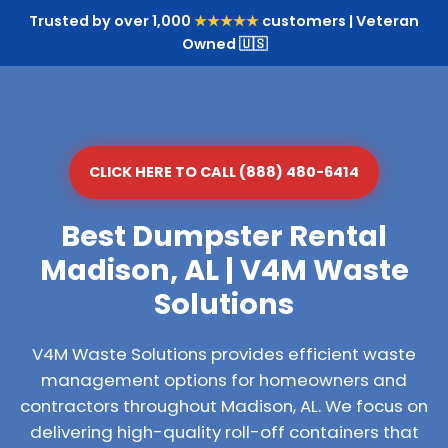
Trusted by over 1,000
★★★★★
customers | Veteran
Owned 🇺🇸
CLICK HERE TO CALL (888) 480-6414
Best Dumpster Rental
Madison, AL | V4M Waste
Solutions
V4M Waste Solutions provides efficient waste
management options for homeowners and
contractors throughout Madison, AL. We focus on
delivering high-quality roll-off containers that