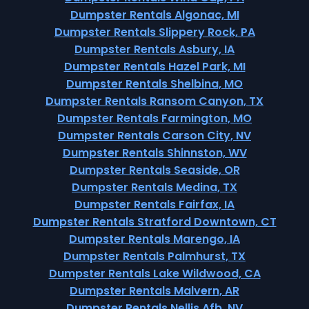
Dumpster Rentals Algonac, MI
Dumpster Rentals Slippery Rock, PA
Dumpster Rentals Asbury, IA
Dumpster Rentals Hazel Park, MI
Dumpster Rentals Shelbina, MO
Dumpster Rentals Ransom Canyon, TX
Dumpster Rentals Farmington, MO
Dumpster Rentals Carson City, NV
Dumpster Rentals Shinnston, WV
Dumpster Rentals Seaside, OR
Dumpster Rentals Medina, TX
Dumpster Rentals Fairfax, IA
Dumpster Rentals Stratford Downtown, CT
Dumpster Rentals Marengo, IA
Dumpster Rentals Palmhurst, TX
Dumpster Rentals Lake Wildwood, CA
Dumpster Rentals Malvern, AR
Dumpster Rentals Nellis Afb, NV