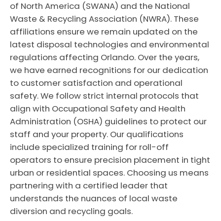
of North America (SWANA) and the National
Waste & Recycling Association (NWRA). These
affiliations ensure we remain updated on the
latest disposal technologies and environmental
regulations affecting Orlando. Over the years,
we have earned recognitions for our dedication
to customer satisfaction and operational
safety. We follow strict internal protocols that
align with Occupational Safety and Health
Administration (OSHA) guidelines to protect our
staff and your property. Our qualifications
include specialized training for roll-off
operators to ensure precision placement in tight
urban or residential spaces. Choosing us means
partnering with a certified leader that
understands the nuances of local waste
diversion and recycling goals.