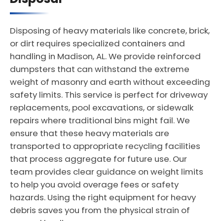
Disposing of heavy materials like concrete, brick,
or dirt requires specialized containers and
handling in Madison, AL. We provide reinforced
dumpsters that can withstand the extreme
weight of masonry and earth without exceeding
safety limits. This service is perfect for driveway
replacements, pool excavations, or sidewalk
repairs where traditional bins might fail. We
ensure that these heavy materials are
transported to appropriate recycling facilities
that process aggregate for future use. Our
team provides clear guidance on weight limits
to help you avoid overage fees or safety
hazards. Using the right equipment for heavy
debris saves you from the physical strain of