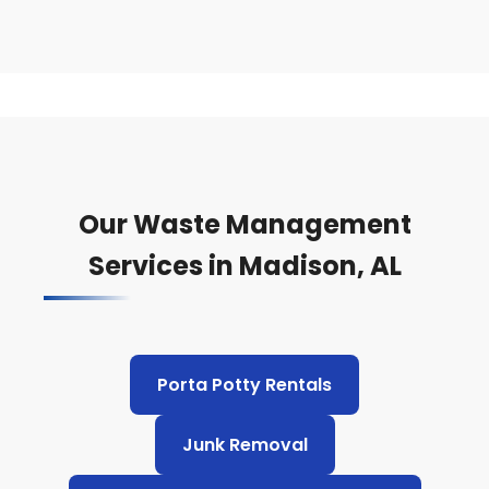
Our Waste Management
Services in Madison, AL
Porta Potty Rentals
Junk Removal