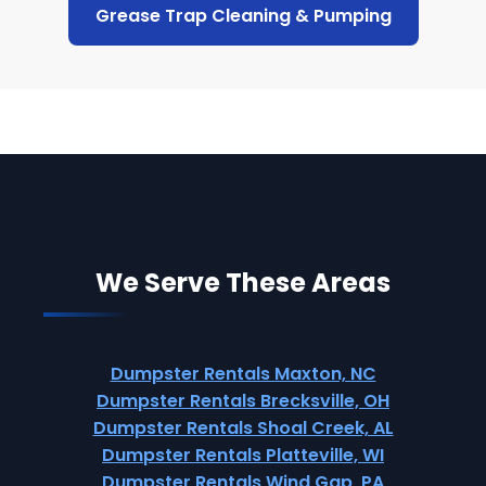
Grease Trap Cleaning & Pumping
We Serve These Areas
Dumpster Rentals Maxton, NC
Dumpster Rentals Brecksville, OH
Dumpster Rentals Shoal Creek, AL
Dumpster Rentals Platteville, WI
Dumpster Rentals Wind Gap, PA