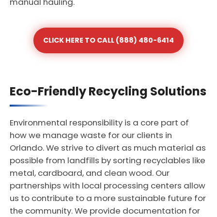
manual hauling.
CLICK HERE TO CALL (888) 480-6414
Eco-Friendly Recycling Solutions
Environmental responsibility is a core part of
how we manage waste for our clients in
Orlando. We strive to divert as much material as
possible from landfills by sorting recyclables like
metal, cardboard, and clean wood. Our
partnerships with local processing centers allow
us to contribute to a more sustainable future for
the community. We provide documentation for