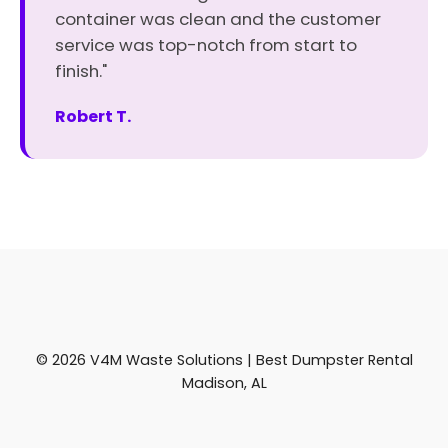
container was clean and the customer
service was top-notch from start to
finish."
Robert T.
© 2026 V4M Waste Solutions | Best Dumpster Rental
Madison, AL