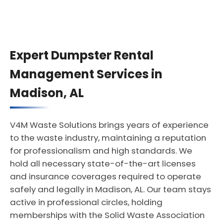
Expert Dumpster Rental
Management Services in
Madison, AL
V4M Waste Solutions brings years of experience
to the waste industry, maintaining a reputation
for professionalism and high standards. We
hold all necessary state-of-the-art licenses
and insurance coverages required to operate
safely and legally in Madison, AL. Our team stays
active in professional circles, holding
memberships with the Solid Waste Association