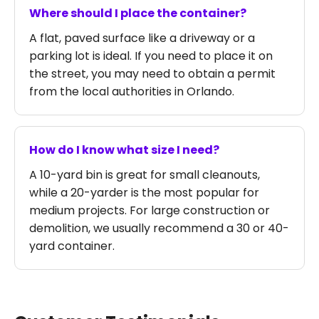
Where should I place the container?
A flat, paved surface like a driveway or a
parking lot is ideal. If you need to place it on
the street, you may need to obtain a permit
from the local authorities in Orlando.
How do I know what size I need?
A 10-yard bin is great for small cleanouts,
while a 20-yarder is the most popular for
medium projects. For large construction or
demolition, we usually recommend a 30 or 40-
yard container.