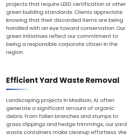
projects that require LEED certification or other
green building standards. Clients appreciate
knowing that their discarded items are being
handled with an eye toward conservation. Our
green initiatives reflect our commitment to
being a responsible corporate citizen in the
region.
Efficient Yard Waste Removal
Landscaping projects in Madison, AL often
generate a significant amount of organic
debris. From fallen branches and stumps to
grass clippings and hedge trimmings, our yard
waste containers make cleanup effortless. We