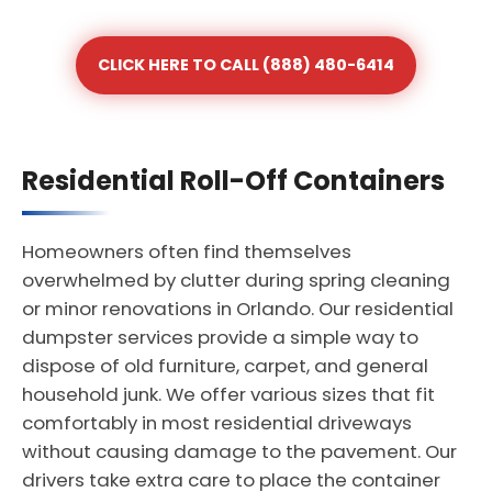
CLICK HERE TO CALL (888) 480-6414
Residential Roll-Off Containers
Homeowners often find themselves
overwhelmed by clutter during spring cleaning
or minor renovations in Orlando. Our residential
dumpster services provide a simple way to
dispose of old furniture, carpet, and general
household junk. We offer various sizes that fit
comfortably in most residential driveways
without causing damage to the pavement. Our
drivers take extra care to place the container