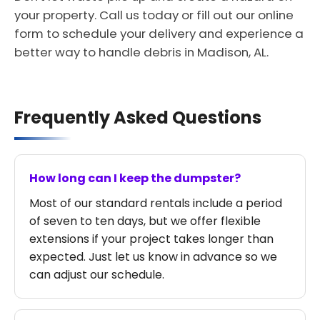
your property. Call us today or fill out our online
form to schedule your delivery and experience a
better way to handle debris in Madison, AL.
Frequently Asked Questions
How long can I keep the dumpster?
Most of our standard rentals include a period
of seven to ten days, but we offer flexible
extensions if your project takes longer than
expected. Just let us know in advance so we
can adjust our schedule.