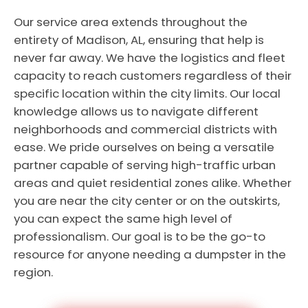
Our service area extends throughout the
entirety of Madison, AL, ensuring that help is
never far away. We have the logistics and fleet
capacity to reach customers regardless of their
specific location within the city limits. Our local
knowledge allows us to navigate different
neighborhoods and commercial districts with
ease. We pride ourselves on being a versatile
partner capable of serving high-traffic urban
areas and quiet residential zones alike. Whether
you are near the city center or on the outskirts,
you can expect the same high level of
professionalism. Our goal is to be the go-to
resource for anyone needing a dumpster in the
region.