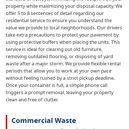
property while maximizing your disposal capacity. We
offer 5 to 8 sentences of detail regarding our
residential service to ensure you understand the
value we provide to local neighborhoods. Our drivers
take extra precautions to protect your pavement by
using protective buffers when placing the units. This
service is ideal for clearing out old furniture,
removing outdated flooring, or disposing of yard
waste after a major storm. We provide flexible rental
periods that allow you to work at your own pace
without feeling rushed by a strict pickup deadline.
Once your container is full, a simple phone call
triggers a prompt removal, leaving your property
clean and free of clutter.
Commercial Waste