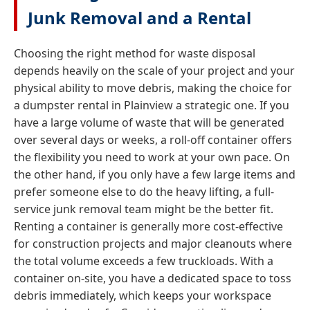
Junk Removal and a Rental
Choosing the right method for waste disposal
depends heavily on the scale of your project and your
physical ability to move debris, making the choice for
a dumpster rental in Plainview a strategic one. If you
have a large volume of waste that will be generated
over several days or weeks, a roll-off container offers
the flexibility you need to work at your own pace. On
the other hand, if you only have a few large items and
prefer someone else to do the heavy lifting, a full-
service junk removal team might be the better fit.
Renting a container is generally more cost-effective
for construction projects and major cleanouts where
the total volume exceeds a few truckloads. With a
container on-site, you have a dedicated space to toss
debris immediately, which keeps your workspace