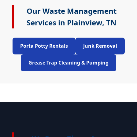
Our Waste Management
Services in Plainview, TN
Porta Potty Rentals
Junk Removal
Grease Trap Cleaning & Pumping