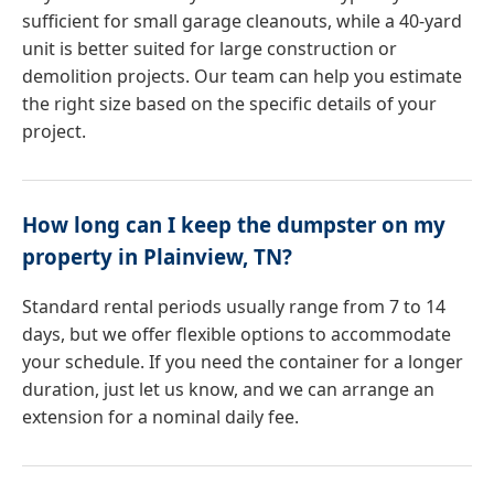
sufficient for small garage cleanouts, while a 40-yard
unit is better suited for large construction or
demolition projects. Our team can help you estimate
the right size based on the specific details of your
project.
How long can I keep the dumpster on my
property in Plainview, TN?
Standard rental periods usually range from 7 to 14
days, but we offer flexible options to accommodate
your schedule. If you need the container for a longer
duration, just let us know, and we can arrange an
extension for a nominal daily fee.