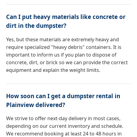
Can I put heavy materials like concrete or
dirt in the dumpster?
Yes, but these materials are extremely heavy and
require specialized "heavy debris" containers. It is
important to inform us if you plan to dispose of
concrete, dirt, or brick so we can provide the correct
equipment and explain the weight limits.
How soon can I get a dumpster rental in
Plainview delivered?
We strive to offer next-day delivery in most cases,
depending on our current inventory and schedule.
We recommend booking at least 24 to 48 hours in