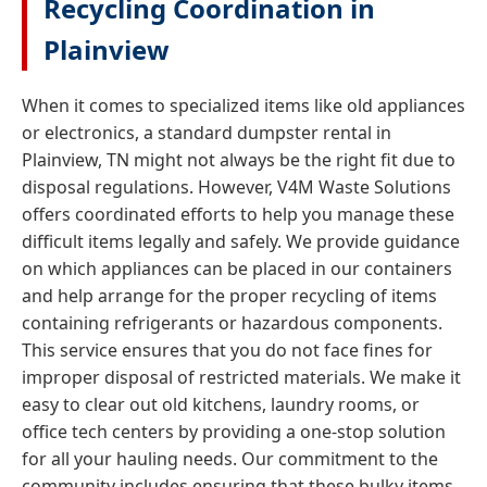
Recycling Coordination in
Plainview
When it comes to specialized items like old appliances
or electronics, a standard dumpster rental in
Plainview, TN might not always be the right fit due to
disposal regulations. However, V4M Waste Solutions
offers coordinated efforts to help you manage these
difficult items legally and safely. We provide guidance
on which appliances can be placed in our containers
and help arrange for the proper recycling of items
containing refrigerants or hazardous components.
This service ensures that you do not face fines for
improper disposal of restricted materials. We make it
easy to clear out old kitchens, laundry rooms, or
office tech centers by providing a one-stop solution
for all your hauling needs. Our commitment to the
community includes ensuring that these bulky items