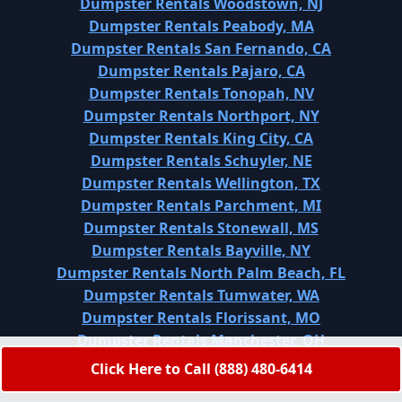
Dumpster Rentals Woodstown, NJ
Dumpster Rentals Peabody, MA
Dumpster Rentals San Fernando, CA
Dumpster Rentals Pajaro, CA
Dumpster Rentals Tonopah, NV
Dumpster Rentals Northport, NY
Dumpster Rentals King City, CA
Dumpster Rentals Schuyler, NE
Dumpster Rentals Wellington, TX
Dumpster Rentals Parchment, MI
Dumpster Rentals Stonewall, MS
Dumpster Rentals Bayville, NY
Dumpster Rentals North Palm Beach, FL
Dumpster Rentals Tumwater, WA
Dumpster Rentals Florissant, MO
Dumpster Rentals Manchester, OH
Dumpster Rentals Falling Water, TN
Click Here to Call (888) 480-6414