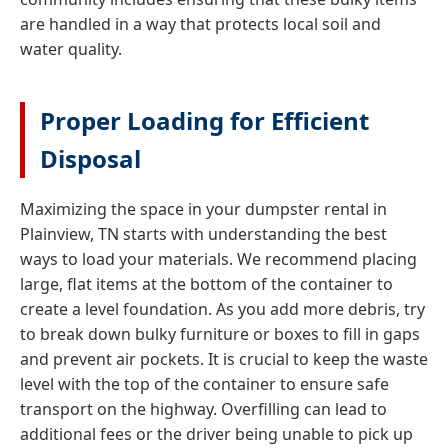
are handled in a way that protects local soil and
water quality.
Proper Loading for Efficient
Disposal
Maximizing the space in your dumpster rental in
Plainview, TN starts with understanding the best
ways to load your materials. We recommend placing
large, flat items at the bottom of the container to
create a level foundation. As you add more debris, try
to break down bulky furniture or boxes to fill in gaps
and prevent air pockets. It is crucial to keep the waste
level with the top of the container to ensure safe
transport on the highway. Overfilling can lead to
additional fees or the driver being unable to pick up