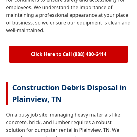
employees. We understand the importance of
maintaining a professional appearance at your place
of business, so we ensure our equipment is clean and
well-maintained.
Click Here to Call (888) 480-6414
Construction Debris Disposal in
Plainview, TN
On a busy job site, managing heavy materials like
concrete, brick, and lumber requires a robust
solution for dumpster rental in Plainview, TN. We