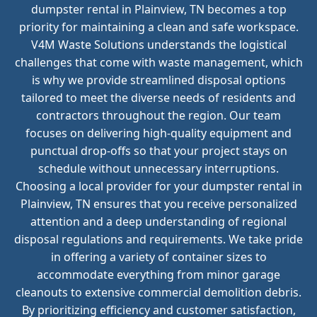
dumpster rental in Plainview, TN becomes a top
priority for maintaining a clean and safe workspace.
V4M Waste Solutions understands the logistical
challenges that come with waste management, which
is why we provide streamlined disposal options
tailored to meet the diverse needs of residents and
contractors throughout the region. Our team
focuses on delivering high-quality equipment and
punctual drop-offs so that your project stays on
schedule without unnecessary interruptions.
Choosing a local provider for your dumpster rental in
Plainview, TN ensures that you receive personalized
attention and a deep understanding of regional
disposal regulations and requirements. We take pride
in offering a variety of container sizes to
accommodate everything from minor garage
cleanouts to extensive commercial demolition debris.
By prioritizing efficiency and customer satisfaction,