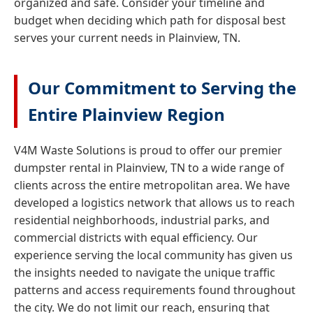
organized and safe. Consider your timeline and
budget when deciding which path for disposal best
serves your current needs in Plainview, TN.
Our Commitment to Serving the
Entire Plainview Region
V4M Waste Solutions is proud to offer our premier
dumpster rental in Plainview, TN to a wide range of
clients across the entire metropolitan area. We have
developed a logistics network that allows us to reach
residential neighborhoods, industrial parks, and
commercial districts with equal efficiency. Our
experience serving the local community has given us
the insights needed to navigate the unique traffic
patterns and access requirements found throughout
the city. We do not limit our reach, ensuring that