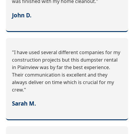
was finished with my home cleanout."
John D.
"I have used several different companies for my
construction projects but this dumpster rental
in Plainview was by far the best experience.
Their communication is excellent and they
always deliver on time which is crucial for my
crew."
Sarah M.