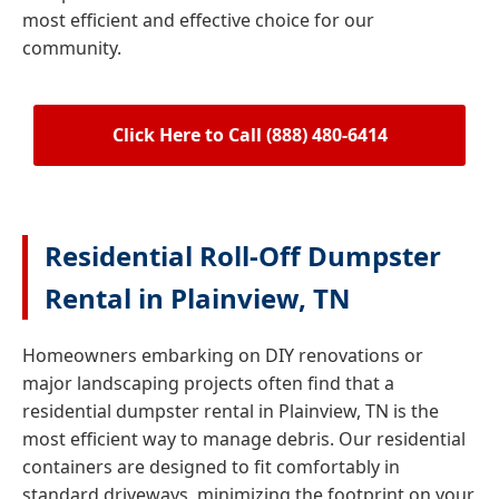
most efficient and effective choice for our
community.
Click Here to Call (888) 480-6414
Residential Roll-Off Dumpster
Rental in Plainview, TN
Homeowners embarking on DIY renovations or
major landscaping projects often find that a
residential dumpster rental in Plainview, TN is the
most efficient way to manage debris. Our residential
containers are designed to fit comfortably in
standard driveways, minimizing the footprint on your