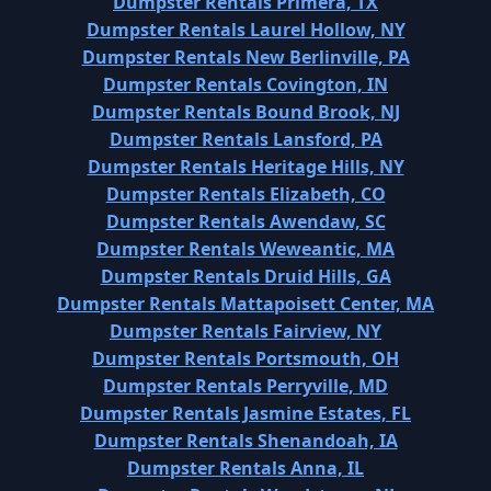
Dumpster Rentals Primera, TX
Dumpster Rentals Laurel Hollow, NY
Dumpster Rentals New Berlinville, PA
Dumpster Rentals Covington, IN
Dumpster Rentals Bound Brook, NJ
Dumpster Rentals Lansford, PA
Dumpster Rentals Heritage Hills, NY
Dumpster Rentals Elizabeth, CO
Dumpster Rentals Awendaw, SC
Dumpster Rentals Weweantic, MA
Dumpster Rentals Druid Hills, GA
Dumpster Rentals Mattapoisett Center, MA
Dumpster Rentals Fairview, NY
Dumpster Rentals Portsmouth, OH
Dumpster Rentals Perryville, MD
Dumpster Rentals Jasmine Estates, FL
Dumpster Rentals Shenandoah, IA
Dumpster Rentals Anna, IL