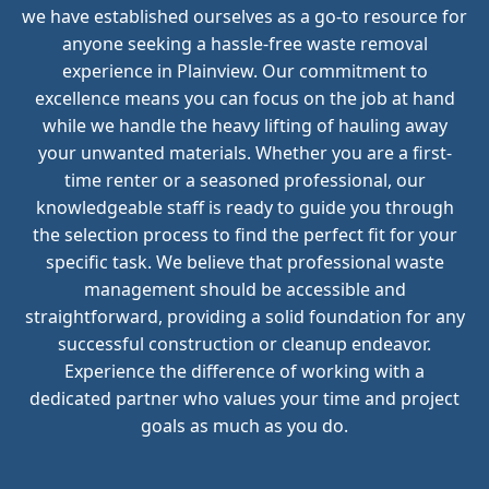
we have established ourselves as a go-to resource for
anyone seeking a hassle-free waste removal
experience in Plainview. Our commitment to
excellence means you can focus on the job at hand
while we handle the heavy lifting of hauling away
your unwanted materials. Whether you are a first-
time renter or a seasoned professional, our
knowledgeable staff is ready to guide you through
the selection process to find the perfect fit for your
specific task. We believe that professional waste
management should be accessible and
straightforward, providing a solid foundation for any
successful construction or cleanup endeavor.
Experience the difference of working with a
dedicated partner who values your time and project
goals as much as you do.