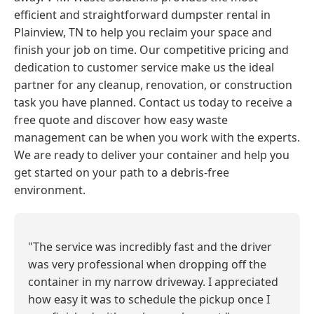
efficient and straightforward dumpster rental in
Plainview, TN to help you reclaim your space and
finish your job on time. Our competitive pricing and
dedication to customer service make us the ideal
partner for any cleanup, renovation, or construction
task you have planned. Contact us today to receive a
free quote and discover how easy waste
management can be when you work with the experts.
We are ready to deliver your container and help you
get started on your path to a debris-free
environment.
"The service was incredibly fast and the driver
was very professional when dropping off the
container in my narrow driveway. I appreciated
how easy it was to schedule the pickup once I