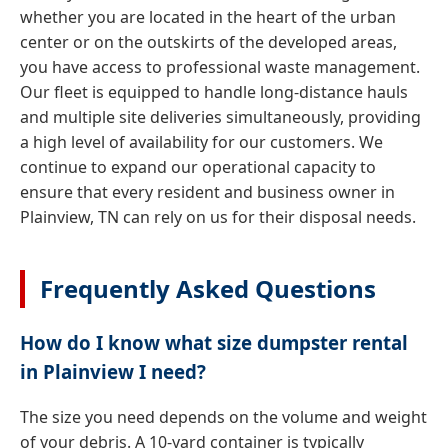
whether you are located in the heart of the urban
center or on the outskirts of the developed areas,
you have access to professional waste management.
Our fleet is equipped to handle long-distance hauls
and multiple site deliveries simultaneously, providing
a high level of availability for our customers. We
continue to expand our operational capacity to
ensure that every resident and business owner in
Plainview, TN can rely on us for their disposal needs.
Frequently Asked Questions
How do I know what size dumpster rental
in Plainview I need?
The size you need depends on the volume and weight
of your debris. A 10-yard container is typically