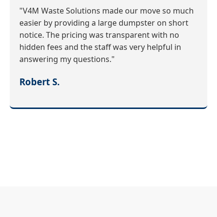
"V4M Waste Solutions made our move so much
easier by providing a large dumpster on short
notice. The pricing was transparent with no
hidden fees and the staff was very helpful in
answering my questions."
Robert S.