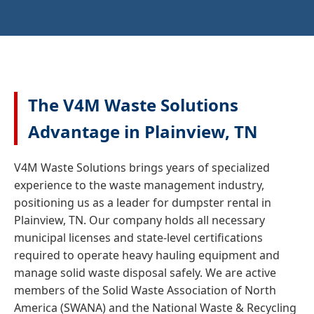
The V4M Waste Solutions
Advantage in Plainview, TN
V4M Waste Solutions brings years of specialized
experience to the waste management industry,
positioning us as a leader for dumpster rental in
Plainview, TN. Our company holds all necessary
municipal licenses and state-level certifications
required to operate heavy hauling equipment and
manage solid waste disposal safely. We are active
members of the Solid Waste Association of North
America (SWANA) and the National Waste & Recycling