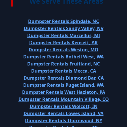
We Serve These Areas
Dumpster Rentals Spindale, NC
Dumpster Rentals Sandy Valley, NV
Dumpster Rentals Marcellus, MI
Dumpster Rentals Kensett, AR
Dumpster Rentals Weston, MO
Dumpster Rentals Bothell West, WA
Dumpster Rentals Fruitland, NC
Dumpster Rentals Mecca, CA
Dumpster Rentals Diamond Bar, CA
Dumpster Rentals Puget Island, WA
Dumpster Rentals West Hazleton, PA
Dumpster Rentals Mountain Village, CO
Dumpster Rentals Wolcott, IN
Dumpster Rentals Lowes Island, VA
Dumpster Rentals Thornwood, NY