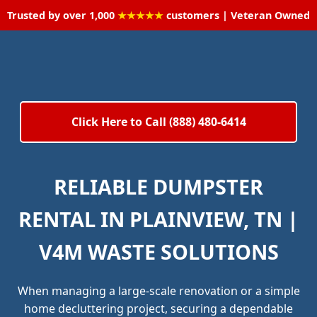
Trusted by over 1,000
★★★★★
customers | Veteran Owned
Click Here to Call (888) 480-6414
RELIABLE DUMPSTER
RENTAL IN PLAINVIEW, TN |
V4M WASTE SOLUTIONS
When managing a large-scale renovation or a simple
home decluttering project, securing a dependable