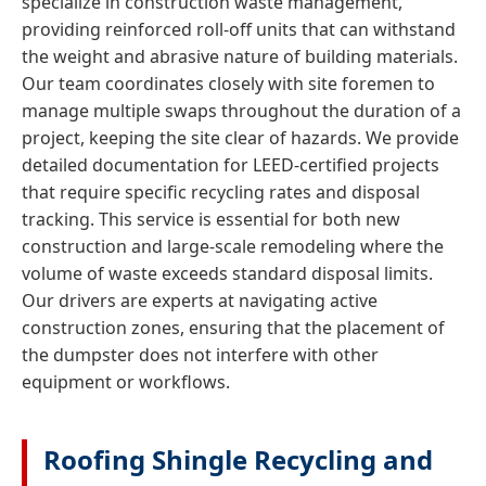
specialize in construction waste management,
providing reinforced roll-off units that can withstand
the weight and abrasive nature of building materials.
Our team coordinates closely with site foremen to
manage multiple swaps throughout the duration of a
project, keeping the site clear of hazards. We provide
detailed documentation for LEED-certified projects
that require specific recycling rates and disposal
tracking. This service is essential for both new
construction and large-scale remodeling where the
volume of waste exceeds standard disposal limits.
Our drivers are experts at navigating active
construction zones, ensuring that the placement of
the dumpster does not interfere with other
equipment or workflows.
Roofing Shingle Recycling and