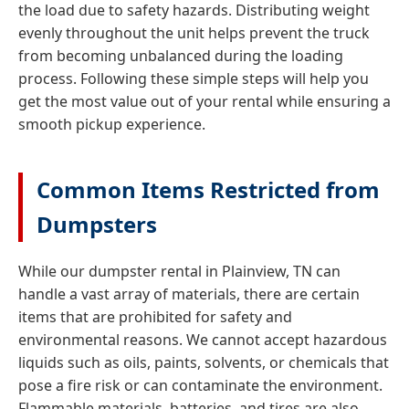
the load due to safety hazards. Distributing weight
evenly throughout the unit helps prevent the truck
from becoming unbalanced during the loading
process. Following these simple steps will help you
get the most value out of your rental while ensuring a
smooth pickup experience.
Common Items Restricted from
Dumpsters
While our dumpster rental in Plainview, TN can
handle a vast array of materials, there are certain
items that are prohibited for safety and
environmental reasons. We cannot accept hazardous
liquids such as oils, paints, solvents, or chemicals that
pose a fire risk or can contaminate the environment.
Flammable materials, batteries, and tires are also