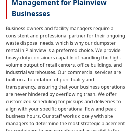
Management for Plainview
Businesses
Business owners and facility managers require a
consistent and professional partner for their ongoing
waste disposal needs, which is why our dumpster
rental in Plainview is a preferred choice. We provide
heavy-duty containers capable of handling the high-
volume output of retail centers, office buildings, and
industrial warehouses. Our commercial services are
built on a foundation of punctuality and
transparency, ensuring that your business operations
are never hindered by overflowing trash. We offer
customized scheduling for pickups and deliveries to
align with your specific operational flow and peak
business hours. Our staff works closely with site
managers to determine the most strategic placement
for containers to ensure safety and accessibility for