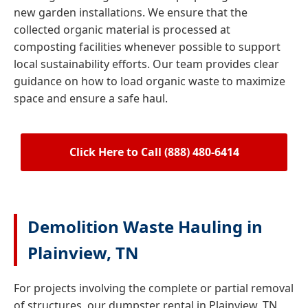
new garden installations. We ensure that the
collected organic material is processed at
composting facilities whenever possible to support
local sustainability efforts. Our team provides clear
guidance on how to load organic waste to maximize
space and ensure a safe haul.
Click Here to Call (888) 480-6414
Demolition Waste Hauling in
Plainview, TN
For projects involving the complete or partial removal
of structures, our dumpster rental in Plainview, TN