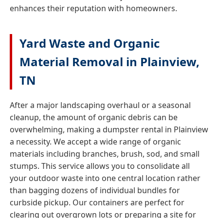
enhances their reputation with homeowners.
Yard Waste and Organic
Material Removal in Plainview,
TN
After a major landscaping overhaul or a seasonal
cleanup, the amount of organic debris can be
overwhelming, making a dumpster rental in Plainview
a necessity. We accept a wide range of organic
materials including branches, brush, sod, and small
stumps. This service allows you to consolidate all
your outdoor waste into one central location rather
than bagging dozens of individual bundles for
curbside pickup. Our containers are perfect for
clearing out overgrown lots or preparing a site for