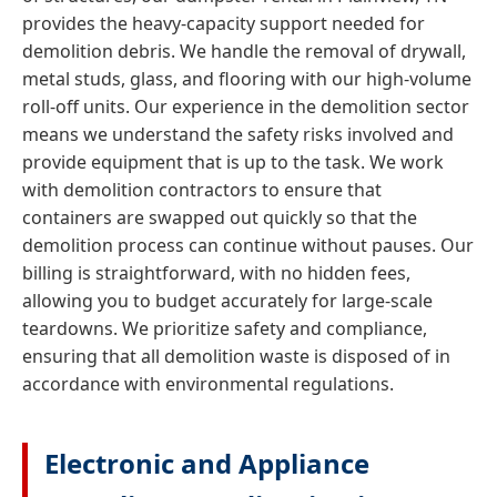
provides the heavy-capacity support needed for
demolition debris. We handle the removal of drywall,
metal studs, glass, and flooring with our high-volume
roll-off units. Our experience in the demolition sector
means we understand the safety risks involved and
provide equipment that is up to the task. We work
with demolition contractors to ensure that
containers are swapped out quickly so that the
demolition process can continue without pauses. Our
billing is straightforward, with no hidden fees,
allowing you to budget accurately for large-scale
teardowns. We prioritize safety and compliance,
ensuring that all demolition waste is disposed of in
accordance with environmental regulations.
Electronic and Appliance