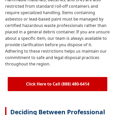
restricted from standard roll-off containers and
require specialized handling. Items containing
asbestos or lead-based paint must be managed by
certified hazardous waste professionals rather than
placed in a general debris container. If you are unsure
about a specific item, our team is always available to
provide clarification before you dispose of it.
Adhering to these restrictions helps us maintain our
commitment to safe and legal disposal practices
throughout the region.
Click Here to Call (888) 480-6414
Deciding Between Professional