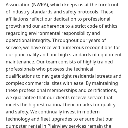
Association (NWRA), which keeps us at the forefront
of industry standards and safety protocols. These
affiliations reflect our dedication to professional
growth and our adherence to a strict code of ethics
regarding environmental responsibility and
operational integrity. Throughout our years of
service, we have received numerous recognitions for
our punctuality and our high standards of equipment
maintenance. Our team consists of highly trained
professionals who possess the technical
qualifications to navigate tight residential streets and
complex commercial sites with ease. By maintaining
these professional memberships and certifications,
we guarantee that our clients receive service that
meets the highest national benchmarks for quality
and safety. We continually invest in modern
technology and fleet upgrades to ensure that our
dumpster rental in Plainview services remain the