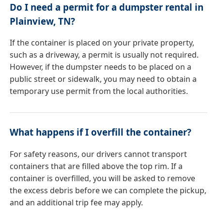
Do I need a permit for a dumpster rental in
Plainview, TN?
If the container is placed on your private property,
such as a driveway, a permit is usually not required.
However, if the dumpster needs to be placed on a
public street or sidewalk, you may need to obtain a
temporary use permit from the local authorities.
What happens if I overfill the container?
For safety reasons, our drivers cannot transport
containers that are filled above the top rim. If a
container is overfilled, you will be asked to remove
the excess debris before we can complete the pickup,
and an additional trip fee may apply.