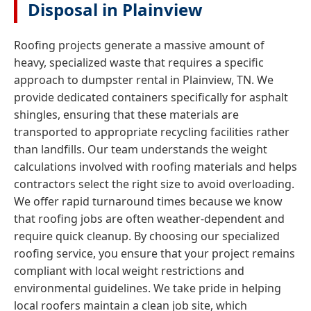
Disposal in Plainview
Roofing projects generate a massive amount of
heavy, specialized waste that requires a specific
approach to dumpster rental in Plainview, TN. We
provide dedicated containers specifically for asphalt
shingles, ensuring that these materials are
transported to appropriate recycling facilities rather
than landfills. Our team understands the weight
calculations involved with roofing materials and helps
contractors select the right size to avoid overloading.
We offer rapid turnaround times because we know
that roofing jobs are often weather-dependent and
require quick cleanup. By choosing our specialized
roofing service, you ensure that your project remains
compliant with local weight restrictions and
environmental guidelines. We take pride in helping
local roofers maintain a clean job site, which