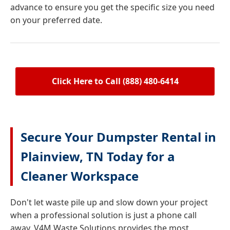
advance to ensure you get the specific size you need
on your preferred date.
Click Here to Call (888) 480-6414
Secure Your Dumpster Rental in
Plainview, TN Today for a
Cleaner Workspace
Don't let waste pile up and slow down your project
when a professional solution is just a phone call
away. V4M Waste Solutions provides the most