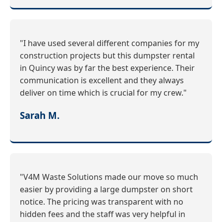
"I have used several different companies for my
construction projects but this dumpster rental
in Quincy was by far the best experience. Their
communication is excellent and they always
deliver on time which is crucial for my crew."
Sarah M.
"V4M Waste Solutions made our move so much
easier by providing a large dumpster on short
notice. The pricing was transparent with no
hidden fees and the staff was very helpful in