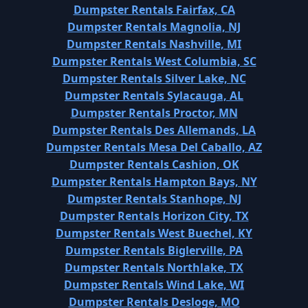
Dumpster Rentals Fairfax, CA
Dumpster Rentals Magnolia, NJ
Dumpster Rentals Nashville, MI
Dumpster Rentals West Columbia, SC
Dumpster Rentals Silver Lake, NC
Dumpster Rentals Sylacauga, AL
Dumpster Rentals Proctor, MN
Dumpster Rentals Des Allemands, LA
Dumpster Rentals Mesa Del Caballo, AZ
Dumpster Rentals Cashion, OK
Dumpster Rentals Hampton Bays, NY
Dumpster Rentals Stanhope, NJ
Dumpster Rentals Horizon City, TX
Dumpster Rentals West Buechel, KY
Dumpster Rentals Biglerville, PA
Dumpster Rentals Northlake, TX
Dumpster Rentals Wind Lake, WI
Dumpster Rentals Desloge, MO