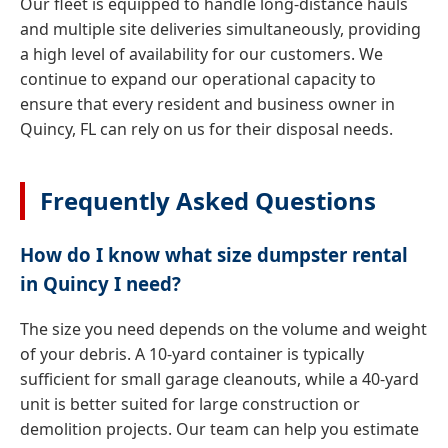
Our fleet is equipped to handle long-distance hauls
and multiple site deliveries simultaneously, providing
a high level of availability for our customers. We
continue to expand our operational capacity to
ensure that every resident and business owner in
Quincy, FL can rely on us for their disposal needs.
Frequently Asked Questions
How do I know what size dumpster rental
in Quincy I need?
The size you need depends on the volume and weight
of your debris. A 10-yard container is typically
sufficient for small garage cleanouts, while a 40-yard
unit is better suited for large construction or
demolition projects. Our team can help you estimate