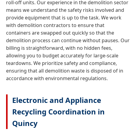
roll-off units. Our experience in the demolition sector
means we understand the safety risks involved and
provide equipment that is up to the task. We work
with demolition contractors to ensure that
containers are swapped out quickly so that the
demolition process can continue without pauses. Our
billing is straightforward, with no hidden fees,
allowing you to budget accurately for large-scale
teardowns. We prioritize safety and compliance,
ensuring that all demolition waste is disposed of in
accordance with environmental regulations.
Electronic and Appliance
Recycling Coordination in
Quincy