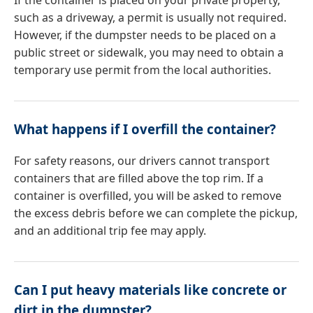
If the container is placed on your private property,
such as a driveway, a permit is usually not required.
However, if the dumpster needs to be placed on a
public street or sidewalk, you may need to obtain a
temporary use permit from the local authorities.
What happens if I overfill the container?
For safety reasons, our drivers cannot transport
containers that are filled above the top rim. If a
container is overfilled, you will be asked to remove
the excess debris before we can complete the pickup,
and an additional trip fee may apply.
Can I put heavy materials like concrete or
dirt in the dumpster?