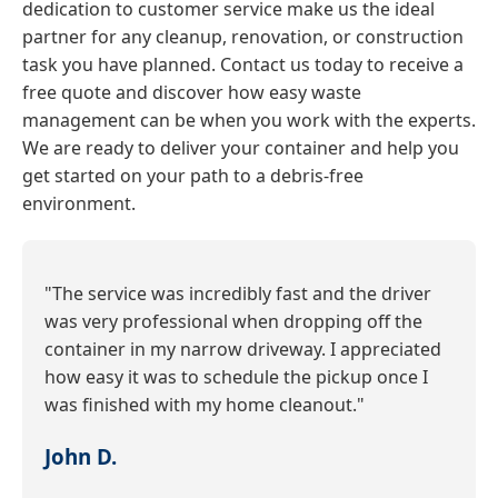
dedication to customer service make us the ideal
partner for any cleanup, renovation, or construction
task you have planned. Contact us today to receive a
free quote and discover how easy waste
management can be when you work with the experts.
We are ready to deliver your container and help you
get started on your path to a debris-free
environment.
"The service was incredibly fast and the driver
was very professional when dropping off the
container in my narrow driveway. I appreciated
how easy it was to schedule the pickup once I
was finished with my home cleanout."
John D.