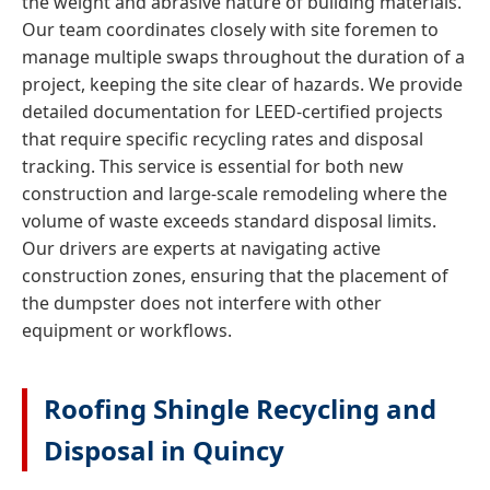
the weight and abrasive nature of building materials.
Our team coordinates closely with site foremen to
manage multiple swaps throughout the duration of a
project, keeping the site clear of hazards. We provide
detailed documentation for LEED-certified projects
that require specific recycling rates and disposal
tracking. This service is essential for both new
construction and large-scale remodeling where the
volume of waste exceeds standard disposal limits.
Our drivers are experts at navigating active
construction zones, ensuring that the placement of
the dumpster does not interfere with other
equipment or workflows.
Roofing Shingle Recycling and
Disposal in Quincy