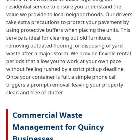
residential service to ensure you understand the
value we provide to local neighborhoods. Our drivers
take extra precautions to protect your pavement by
using protective buffers when placing the units. This
service is ideal for clearing out old furniture,
removing outdated flooring, or disposing of yard
waste after a major storm. We provide flexible rental
periods that allow you to work at your own pace
without feeling rushed by a strict pickup deadline.
Once your container is full, a simple phone call
triggers a prompt removal, leaving your property
clean and free of clutter.
Commercial Waste
Management for Quincy
Businesses