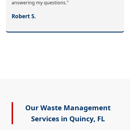
answering my questions."
Robert S.
Our Waste Management
Services in Quincy, FL