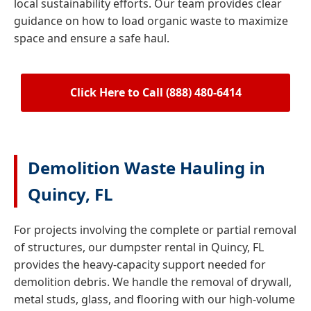
local sustainability efforts. Our team provides clear
guidance on how to load organic waste to maximize
space and ensure a safe haul.
Click Here to Call (888) 480-6414
Demolition Waste Hauling in
Quincy, FL
For projects involving the complete or partial removal
of structures, our dumpster rental in Quincy, FL
provides the heavy-capacity support needed for
demolition debris. We handle the removal of drywall,
metal studs, glass, and flooring with our high-volume