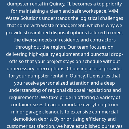
dumpster rental in Quincy, FL becomes a top priority
for maintaining a clean and safe workspace. V4M
Waste Solutions understands the logistical challenges
that come with waste management, which is why we
provide streamlined disposal options tailored to meet
the diverse needs of residents and contractors
throughout the region. Our team focuses on
delivering high-quality equipment and punctual drop-
offs so that your project stays on schedule without
unnecessary interruptions. Choosing a local provider
for your dumpster rental in Quincy, FL ensures that
you receive personalized attention and a deep
understanding of regional disposal regulations and
requirements. We take pride in offering a variety of
container sizes to accommodate everything from
minor garage cleanouts to extensive commercial
demolition debris. By prioritizing efficiency and
customer satisfaction, we have established ourselves