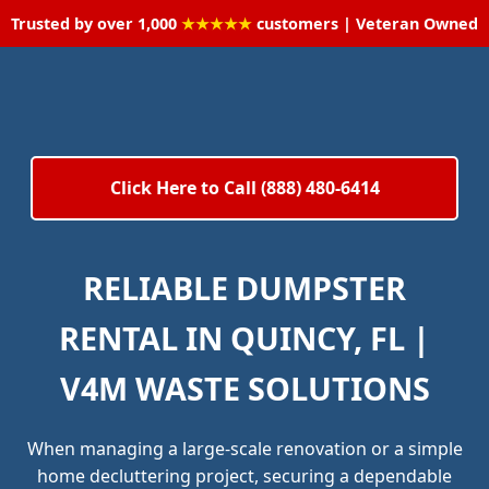
Trusted by over 1,000
★★★★★
customers | Veteran Owned
Click Here to Call (888) 480-6414
RELIABLE DUMPSTER
RENTAL IN QUINCY, FL |
V4M WASTE SOLUTIONS
When managing a large-scale renovation or a simple
home decluttering project, securing a dependable