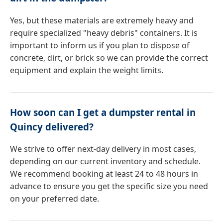
Yes, but these materials are extremely heavy and
require specialized "heavy debris" containers. It is
important to inform us if you plan to dispose of
concrete, dirt, or brick so we can provide the correct
equipment and explain the weight limits.
How soon can I get a dumpster rental in
Quincy delivered?
We strive to offer next-day delivery in most cases,
depending on our current inventory and schedule.
We recommend booking at least 24 to 48 hours in
advance to ensure you get the specific size you need
on your preferred date.