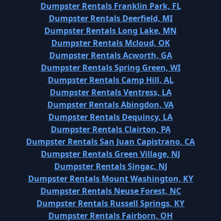
Dumpster Rentals Franklin Park, FL
Dumpster Rentals Deerfield, MI
Dumpster Rentals Long Lake, MN
Dumpster Rentals Mcloud, OK
Dumpster Rentals Acworth, GA
Dumpster Rentals Spring Green, WI
Dumpster Rentals Camp Hill, AL
Dumpster Rentals Ventress, LA
Dumpster Rentals Abingdon, VA
Dumpster Rentals Dequincy, LA
Dumpster Rentals Clairton, PA
Dumpster Rentals San Juan Capistrano, CA
Dumpster Rentals Green Village, NJ
Dumpster Rentals Singac, NJ
Dumpster Rentals Mount Washington, KY
Dumpster Rentals Neuse Forest, NC
Dumpster Rentals Russell Springs, KY
Dumpster Rentals Fairborn, OH