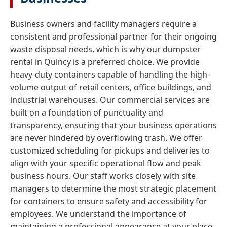
Business owners and facility managers require a
consistent and professional partner for their ongoing
waste disposal needs, which is why our dumpster
rental in Quincy is a preferred choice. We provide
heavy-duty containers capable of handling the high-
volume output of retail centers, office buildings, and
industrial warehouses. Our commercial services are
built on a foundation of punctuality and
transparency, ensuring that your business operations
are never hindered by overflowing trash. We offer
customized scheduling for pickups and deliveries to
align with your specific operational flow and peak
business hours. Our staff works closely with site
managers to determine the most strategic placement
for containers to ensure safety and accessibility for
employees. We understand the importance of
maintaining a professional appearance at your place