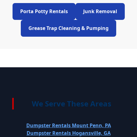
Porta Potty Rentals
Junk Removal
Grease Trap Cleaning & Pumping
We Serve These Areas
Dumpster Rentals Mount Penn, PA
Dumpster Rentals Hogansville, GA