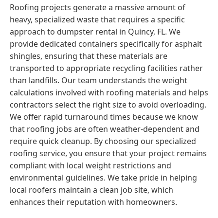
Roofing projects generate a massive amount of
heavy, specialized waste that requires a specific
approach to dumpster rental in Quincy, FL. We
provide dedicated containers specifically for asphalt
shingles, ensuring that these materials are
transported to appropriate recycling facilities rather
than landfills. Our team understands the weight
calculations involved with roofing materials and helps
contractors select the right size to avoid overloading.
We offer rapid turnaround times because we know
that roofing jobs are often weather-dependent and
require quick cleanup. By choosing our specialized
roofing service, you ensure that your project remains
compliant with local weight restrictions and
environmental guidelines. We take pride in helping
local roofers maintain a clean job site, which
enhances their reputation with homeowners.