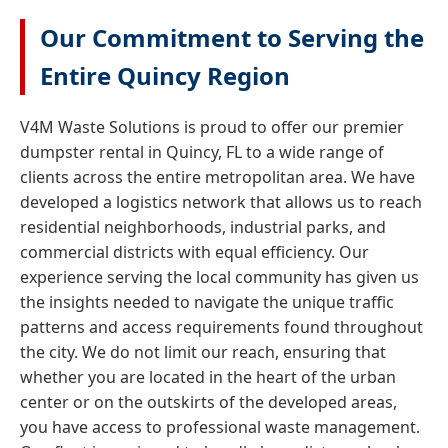
Our Commitment to Serving the
Entire Quincy Region
V4M Waste Solutions is proud to offer our premier
dumpster rental in Quincy, FL to a wide range of
clients across the entire metropolitan area. We have
developed a logistics network that allows us to reach
residential neighborhoods, industrial parks, and
commercial districts with equal efficiency. Our
experience serving the local community has given us
the insights needed to navigate the unique traffic
patterns and access requirements found throughout
the city. We do not limit our reach, ensuring that
whether you are located in the heart of the urban
center or on the outskirts of the developed areas,
you have access to professional waste management.