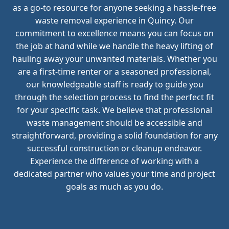
as a go-to resource for anyone seeking a hassle-free
waste removal experience in Quincy. Our
commitment to excellence means you can focus on
the job at hand while we handle the heavy lifting of
hauling away your unwanted materials. Whether you
are a first-time renter or a seasoned professional,
our knowledgeable staff is ready to guide you
through the selection process to find the perfect fit
for your specific task. We believe that professional
waste management should be accessible and
straightforward, providing a solid foundation for any
successful construction or cleanup endeavor.
Experience the difference of working with a
dedicated partner who values your time and project
goals as much as you do.