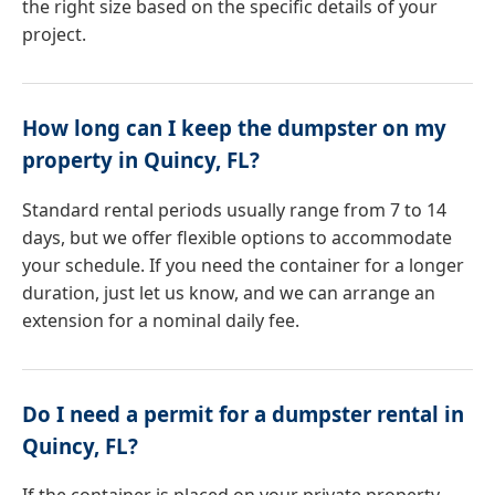
the right size based on the specific details of your
project.
How long can I keep the dumpster on my
property in Quincy, FL?
Standard rental periods usually range from 7 to 14
days, but we offer flexible options to accommodate
your schedule. If you need the container for a longer
duration, just let us know, and we can arrange an
extension for a nominal daily fee.
Do I need a permit for a dumpster rental in
Quincy, FL?