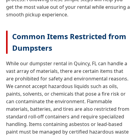
get the most value out of your rental while ensuring a
smooth pickup experience.
Common Items Restricted from
Dumpsters
While our dumpster rental in Quincy, FL can handle a
vast array of materials, there are certain items that
are prohibited for safety and environmental reasons.
We cannot accept hazardous liquids such as oils,
paints, solvents, or chemicals that pose a fire risk or
can contaminate the environment. Flammable
materials, batteries, and tires are also restricted from
standard roll-off containers and require specialized
handling. Items containing asbestos or lead-based
paint must be managed by certified hazardous waste