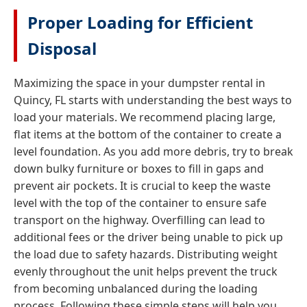
Proper Loading for Efficient
Disposal
Maximizing the space in your dumpster rental in
Quincy, FL starts with understanding the best ways to
load your materials. We recommend placing large,
flat items at the bottom of the container to create a
level foundation. As you add more debris, try to break
down bulky furniture or boxes to fill in gaps and
prevent air pockets. It is crucial to keep the waste
level with the top of the container to ensure safe
transport on the highway. Overfilling can lead to
additional fees or the driver being unable to pick up
the load due to safety hazards. Distributing weight
evenly throughout the unit helps prevent the truck
from becoming unbalanced during the loading
process. Following these simple steps will help you