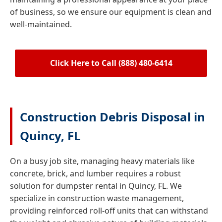
of business, so we ensure our equipment is clean and
well-maintained.
Click Here to Call (888) 480-6414
Construction Debris Disposal in
Quincy, FL
On a busy job site, managing heavy materials like
concrete, brick, and lumber requires a robust
solution for dumpster rental in Quincy, FL. We
specialize in construction waste management,
providing reinforced roll-off units that can withstand