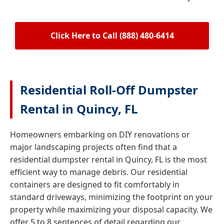
Click Here to Call (888) 480-6414
Residential Roll-Off Dumpster
Rental in Quincy, FL
Homeowners embarking on DIY renovations or
major landscaping projects often find that a
residential dumpster rental in Quincy, FL is the most
efficient way to manage debris. Our residential
containers are designed to fit comfortably in
standard driveways, minimizing the footprint on your
property while maximizing your disposal capacity. We
offer 5 to 8 sentences of detail regarding our