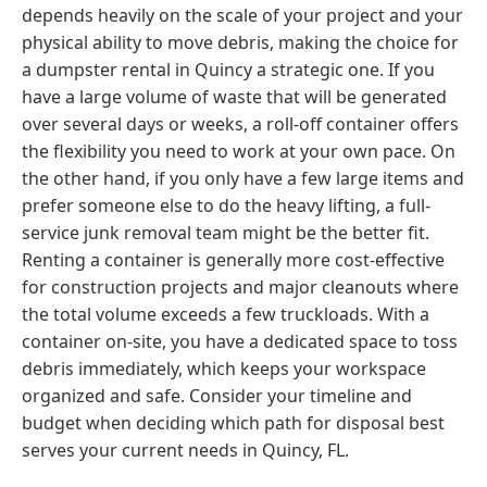
depends heavily on the scale of your project and your
physical ability to move debris, making the choice for
a dumpster rental in Quincy a strategic one. If you
have a large volume of waste that will be generated
over several days or weeks, a roll-off container offers
the flexibility you need to work at your own pace. On
the other hand, if you only have a few large items and
prefer someone else to do the heavy lifting, a full-
service junk removal team might be the better fit.
Renting a container is generally more cost-effective
for construction projects and major cleanouts where
the total volume exceeds a few truckloads. With a
container on-site, you have a dedicated space to toss
debris immediately, which keeps your workspace
organized and safe. Consider your timeline and
budget when deciding which path for disposal best
serves your current needs in Quincy, FL.