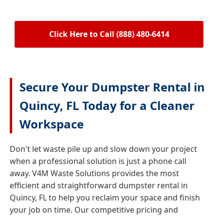
Click Here to Call (888) 480-6414
Secure Your Dumpster Rental in
Quincy, FL Today for a Cleaner
Workspace
Don't let waste pile up and slow down your project
when a professional solution is just a phone call
away. V4M Waste Solutions provides the most
efficient and straightforward dumpster rental in
Quincy, FL to help you reclaim your space and finish
your job on time. Our competitive pricing and