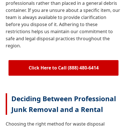
professionals rather than placed in a general debris
container. If you are unsure about a specific item, our
team is always available to provide clarification
before you dispose of it. Adhering to these
restrictions helps us maintain our commitment to
safe and legal disposal practices throughout the
region.
Click Here to Call (888) 480-6414
Deciding Between Professional
Junk Removal and a Rental
Choosing the right method for waste disposal