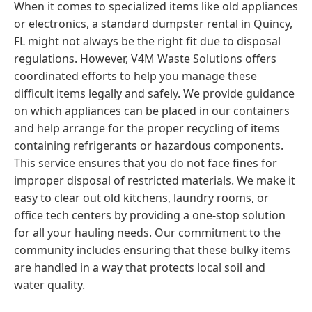
When it comes to specialized items like old appliances
or electronics, a standard dumpster rental in Quincy,
FL might not always be the right fit due to disposal
regulations. However, V4M Waste Solutions offers
coordinated efforts to help you manage these
difficult items legally and safely. We provide guidance
on which appliances can be placed in our containers
and help arrange for the proper recycling of items
containing refrigerants or hazardous components.
This service ensures that you do not face fines for
improper disposal of restricted materials. We make it
easy to clear out old kitchens, laundry rooms, or
office tech centers by providing a one-stop solution
for all your hauling needs. Our commitment to the
community includes ensuring that these bulky items
are handled in a way that protects local soil and
water quality.