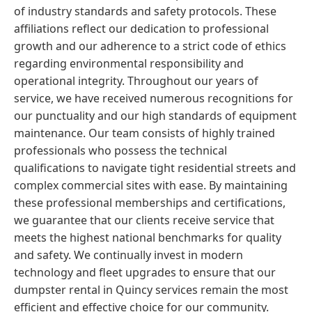
of industry standards and safety protocols. These
affiliations reflect our dedication to professional
growth and our adherence to a strict code of ethics
regarding environmental responsibility and
operational integrity. Throughout our years of
service, we have received numerous recognitions for
our punctuality and our high standards of equipment
maintenance. Our team consists of highly trained
professionals who possess the technical
qualifications to navigate tight residential streets and
complex commercial sites with ease. By maintaining
these professional memberships and certifications,
we guarantee that our clients receive service that
meets the highest national benchmarks for quality
and safety. We continually invest in modern
technology and fleet upgrades to ensure that our
dumpster rental in Quincy services remain the most
efficient and effective choice for our community.