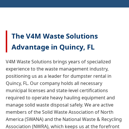
The V4M Waste Solutions
Advantage in Quincy, FL
V4M Waste Solutions brings years of specialized
experience to the waste management industry,
positioning us as a leader for dumpster rental in
Quincy, FL. Our company holds all necessary
municipal licenses and state-level certifications
required to operate heavy hauling equipment and
manage solid waste disposal safely. We are active
members of the Solid Waste Association of North
America (SWANA) and the National Waste & Recycling
Association (NWRA), which keeps us at the forefront