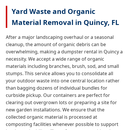
Yard Waste and Organic
Material Removal in Quincy, FL
After a major landscaping overhaul or a seasonal
cleanup, the amount of organic debris can be
overwhelming, making a dumpster rental in Quincy a
necessity. We accept a wide range of organic
materials including branches, brush, sod, and small
stumps. This service allows you to consolidate all
your outdoor waste into one central location rather
than bagging dozens of individual bundles for
curbside pickup. Our containers are perfect for
clearing out overgrown lots or preparing a site for
new garden installations. We ensure that the
collected organic material is processed at
composting facilities whenever possible to support