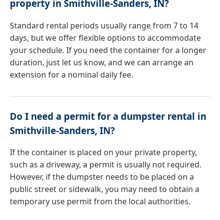
property in Smithville-Sanders, IN?
Standard rental periods usually range from 7 to 14
days, but we offer flexible options to accommodate
your schedule. If you need the container for a longer
duration, just let us know, and we can arrange an
extension for a nominal daily fee.
Do I need a permit for a dumpster rental in
Smithville-Sanders, IN?
If the container is placed on your private property,
such as a driveway, a permit is usually not required.
However, if the dumpster needs to be placed on a
public street or sidewalk, you may need to obtain a
temporary use permit from the local authorities.