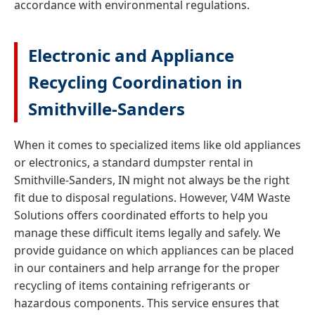
accordance with environmental regulations.
Electronic and Appliance
Recycling Coordination in
Smithville-Sanders
When it comes to specialized items like old appliances
or electronics, a standard dumpster rental in
Smithville-Sanders, IN might not always be the right
fit due to disposal regulations. However, V4M Waste
Solutions offers coordinated efforts to help you
manage these difficult items legally and safely. We
provide guidance on which appliances can be placed
in our containers and help arrange for the proper
recycling of items containing refrigerants or
hazardous components. This service ensures that