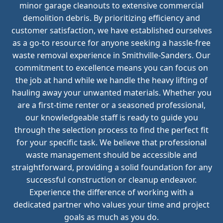
minor garage cleanouts to extensive commercial
demolition debris. By prioritizing efficiency and
customer satisfaction, we have established ourselves
as a go-to resource for anyone seeking a hassle-free
waste removal experience in Smithville-Sanders. Our
commitment to excellence means you can focus on
the job at hand while we handle the heavy lifting of
hauling away your unwanted materials. Whether you
are a first-time renter or a seasoned professional,
our knowledgeable staff is ready to guide you
through the selection process to find the perfect fit
for your specific task. We believe that professional
waste management should be accessible and
straightforward, providing a solid foundation for any
successful construction or cleanup endeavor.
Experience the difference of working with a
dedicated partner who values your time and project
goals as much as you do.