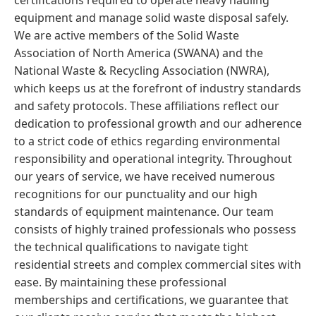
certifications required to operate heavy hauling
equipment and manage solid waste disposal safely.
We are active members of the Solid Waste
Association of North America (SWANA) and the
National Waste & Recycling Association (NWRA),
which keeps us at the forefront of industry standards
and safety protocols. These affiliations reflect our
dedication to professional growth and our adherence
to a strict code of ethics regarding environmental
responsibility and operational integrity. Throughout
our years of service, we have received numerous
recognitions for our punctuality and our high
standards of equipment maintenance. Our team
consists of highly trained professionals who possess
the technical qualifications to navigate tight
residential streets and complex commercial sites with
ease. By maintaining these professional
memberships and certifications, we guarantee that