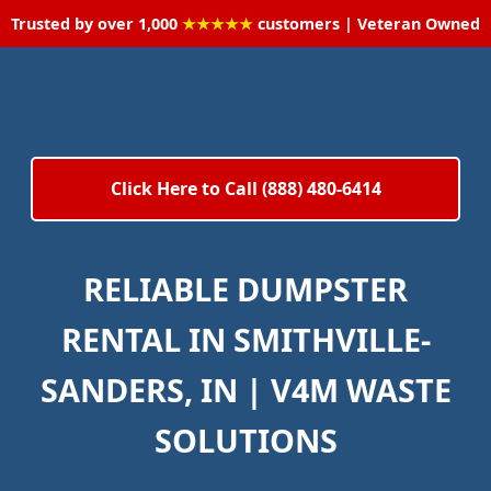
Trusted by over 1,000
★★★★★
customers | Veteran Owned
Click Here to Call (888) 480-6414
RELIABLE DUMPSTER
RENTAL IN SMITHVILLE-
SANDERS, IN | V4M WASTE
SOLUTIONS