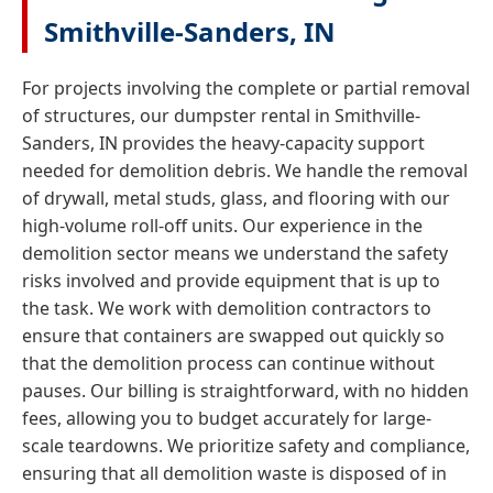
Smithville-Sanders, IN
For projects involving the complete or partial removal
of structures, our dumpster rental in Smithville-
Sanders, IN provides the heavy-capacity support
needed for demolition debris. We handle the removal
of drywall, metal studs, glass, and flooring with our
high-volume roll-off units. Our experience in the
demolition sector means we understand the safety
risks involved and provide equipment that is up to
the task. We work with demolition contractors to
ensure that containers are swapped out quickly so
that the demolition process can continue without
pauses. Our billing is straightforward, with no hidden
fees, allowing you to budget accurately for large-
scale teardowns. We prioritize safety and compliance,
ensuring that all demolition waste is disposed of in