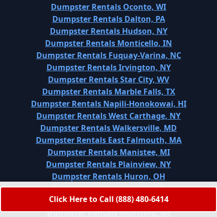
Dumpster Rentals Oconto, WI
Dumpster Rentals Dalton, PA
Dumpster Rentals Hudson, NY
Dumpster Rentals Monticello, IN
Dumpster Rentals Fuquay-Varina, NC
Dumpster Rentals Irvington, NY
Dumpster Rentals Star City, WV
Dumpster Rentals Marble Falls, TX
Dumpster Rentals Napili-Honokowai, HI
Dumpster Rentals West Carthage, NY
Dumpster Rentals Walkersville, MD
Dumpster Rentals East Falmouth, MA
Dumpster Rentals Manistee, MI
Dumpster Rentals Plainview, NY
Dumpster Rentals Huron, OH
Dumpster Rentals Sandy, OR
Click Here to Call (888) 480-6414
Dumpster Rentals Huntsville, TX
Dumpster Rentals Munising, MI