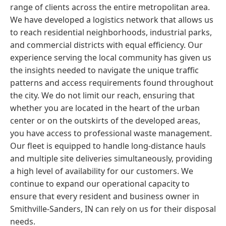
range of clients across the entire metropolitan area.
We have developed a logistics network that allows us
to reach residential neighborhoods, industrial parks,
and commercial districts with equal efficiency. Our
experience serving the local community has given us
the insights needed to navigate the unique traffic
patterns and access requirements found throughout
the city. We do not limit our reach, ensuring that
whether you are located in the heart of the urban
center or on the outskirts of the developed areas,
you have access to professional waste management.
Our fleet is equipped to handle long-distance hauls
and multiple site deliveries simultaneously, providing
a high level of availability for our customers. We
continue to expand our operational capacity to
ensure that every resident and business owner in
Smithville-Sanders, IN can rely on us for their disposal
needs.