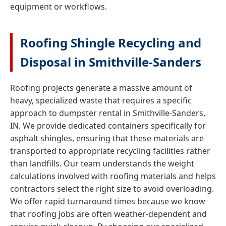
equipment or workflows.
Roofing Shingle Recycling and
Disposal in Smithville-Sanders
Roofing projects generate a massive amount of
heavy, specialized waste that requires a specific
approach to dumpster rental in Smithville-Sanders,
IN. We provide dedicated containers specifically for
asphalt shingles, ensuring that these materials are
transported to appropriate recycling facilities rather
than landfills. Our team understands the weight
calculations involved with roofing materials and helps
contractors select the right size to avoid overloading.
We offer rapid turnaround times because we know
that roofing jobs are often weather-dependent and