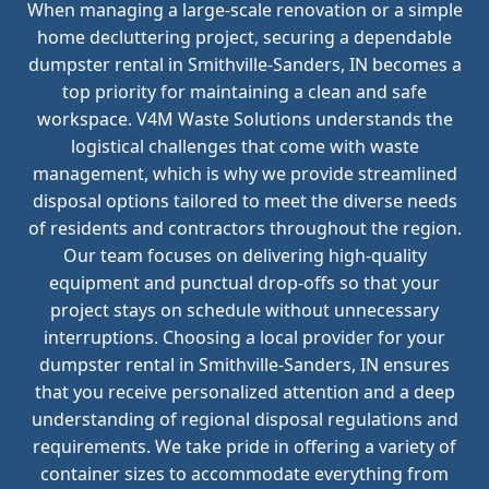
When managing a large-scale renovation or a simple
home decluttering project, securing a dependable
dumpster rental in Smithville-Sanders, IN becomes a
top priority for maintaining a clean and safe
workspace. V4M Waste Solutions understands the
logistical challenges that come with waste
management, which is why we provide streamlined
disposal options tailored to meet the diverse needs
of residents and contractors throughout the region.
Our team focuses on delivering high-quality
equipment and punctual drop-offs so that your
project stays on schedule without unnecessary
interruptions. Choosing a local provider for your
dumpster rental in Smithville-Sanders, IN ensures
that you receive personalized attention and a deep
understanding of regional disposal regulations and
requirements. We take pride in offering a variety of
container sizes to accommodate everything from