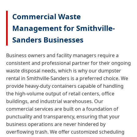
Commercial Waste
Management for Smithville-
Sanders Businesses
Business owners and facility managers require a
consistent and professional partner for their ongoing
waste disposal needs, which is why our dumpster
rental in Smithville-Sanders is a preferred choice. We
provide heavy-duty containers capable of handling
the high-volume output of retail centers, office
buildings, and industrial warehouses. Our
commercial services are built on a foundation of
punctuality and transparency, ensuring that your
business operations are never hindered by
overflowing trash. We offer customized scheduling