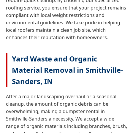
require quick cleanup. By choosing our specialized
roofing service, you ensure that your project remains
compliant with local weight restrictions and
environmental guidelines. We take pride in helping
local roofers maintain a clean job site, which
enhances their reputation with homeowners.
Yard Waste and Organic
Material Removal in Smithville-
Sanders, IN
After a major landscaping overhaul or a seasonal
cleanup, the amount of organic debris can be
overwhelming, making a dumpster rental in
Smithville-Sanders a necessity. We accept a wide
range of organic materials including branches, brush,