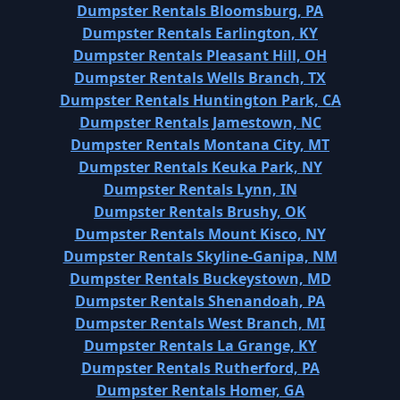
Dumpster Rentals Bloomsburg, PA
Dumpster Rentals Earlington, KY
Dumpster Rentals Pleasant Hill, OH
Dumpster Rentals Wells Branch, TX
Dumpster Rentals Huntington Park, CA
Dumpster Rentals Jamestown, NC
Dumpster Rentals Montana City, MT
Dumpster Rentals Keuka Park, NY
Dumpster Rentals Lynn, IN
Dumpster Rentals Brushy, OK
Dumpster Rentals Mount Kisco, NY
Dumpster Rentals Skyline-Ganipa, NM
Dumpster Rentals Buckeystown, MD
Dumpster Rentals Shenandoah, PA
Dumpster Rentals West Branch, MI
Dumpster Rentals La Grange, KY
Dumpster Rentals Rutherford, PA
Dumpster Rentals Homer, GA