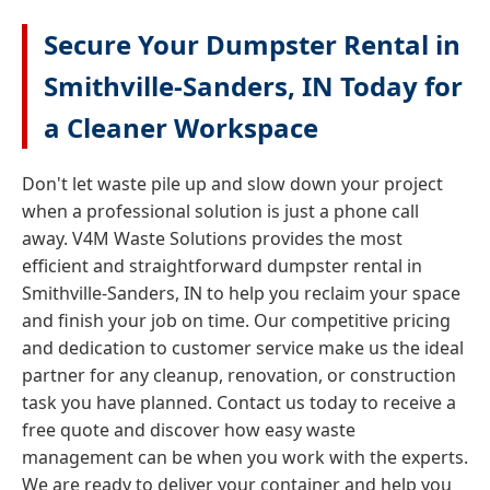
Secure Your Dumpster Rental in
Smithville-Sanders, IN Today for
a Cleaner Workspace
Don't let waste pile up and slow down your project
when a professional solution is just a phone call
away. V4M Waste Solutions provides the most
efficient and straightforward dumpster rental in
Smithville-Sanders, IN to help you reclaim your space
and finish your job on time. Our competitive pricing
and dedication to customer service make us the ideal
partner for any cleanup, renovation, or construction
task you have planned. Contact us today to receive a
free quote and discover how easy waste
management can be when you work with the experts.
We are ready to deliver your container and help you