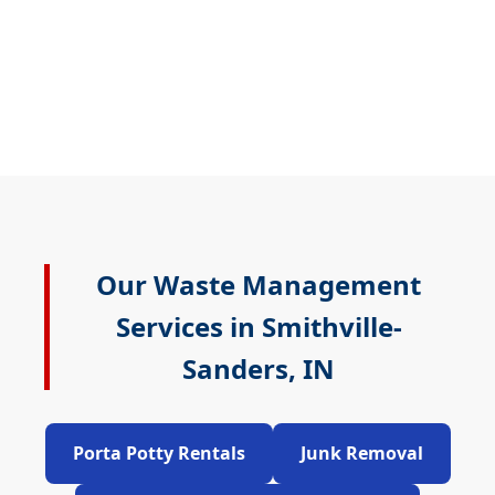
Our Waste Management
Services in Smithville-
Sanders, IN
Porta Potty Rentals
Junk Removal