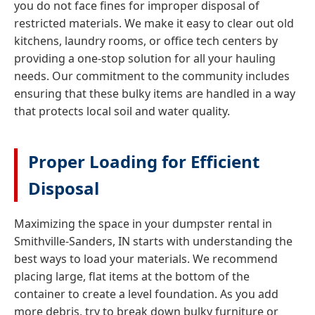
you do not face fines for improper disposal of
restricted materials. We make it easy to clear out old
kitchens, laundry rooms, or office tech centers by
providing a one-stop solution for all your hauling
needs. Our commitment to the community includes
ensuring that these bulky items are handled in a way
that protects local soil and water quality.
Proper Loading for Efficient
Disposal
Maximizing the space in your dumpster rental in
Smithville-Sanders, IN starts with understanding the
best ways to load your materials. We recommend
placing large, flat items at the bottom of the
container to create a level foundation. As you add
more debris, try to break down bulky furniture or