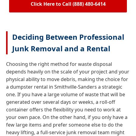
Click Here to Call (888) 480-6414
Deciding Between Professional
Junk Removal and a Rental
Choosing the right method for waste disposal
depends heavily on the scale of your project and your
physical ability to move debris, making the choice for
a dumpster rental in Smithville-Sanders a strategic
one. If you have a large volume of waste that will be
generated over several days or weeks, a roll-off
container offers the flexibility you need to work at
your own pace. On the other hand, if you only have a
few large items and prefer someone else to do the
heavy lifting, a full-service junk removal team might