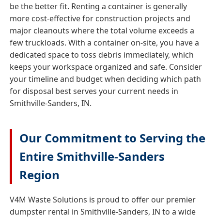
be the better fit. Renting a container is generally
more cost-effective for construction projects and
major cleanouts where the total volume exceeds a
few truckloads. With a container on-site, you have a
dedicated space to toss debris immediately, which
keeps your workspace organized and safe. Consider
your timeline and budget when deciding which path
for disposal best serves your current needs in
Smithville-Sanders, IN.
Our Commitment to Serving the
Entire Smithville-Sanders
Region
V4M Waste Solutions is proud to offer our premier
dumpster rental in Smithville-Sanders, IN to a wide