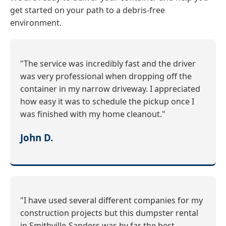
get started on your path to a debris-free
environment.
"The service was incredibly fast and the driver
was very professional when dropping off the
container in my narrow driveway. I appreciated
how easy it was to schedule the pickup once I
was finished with my home cleanout."
John D.
"I have used several different companies for my
construction projects but this dumpster rental
in Smithville-Sanders was by far the best