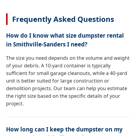
Frequently Asked Questions
How do I know what size dumpster rental
in Smithville-Sanders I need?
The size you need depends on the volume and weight
of your debris. A 10-yard container is typically
sufficient for small garage cleanouts, while a 40-yard
unit is better suited for large construction or
demolition projects. Our team can help you estimate
the right size based on the specific details of your
project.
How long can I keep the dumpster on my