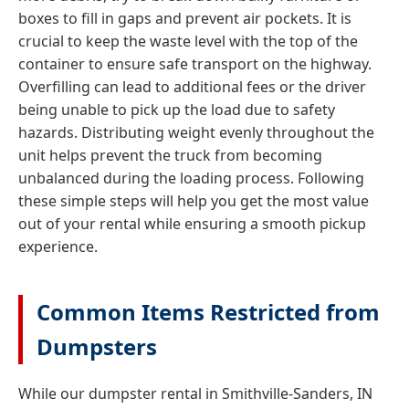
boxes to fill in gaps and prevent air pockets. It is
crucial to keep the waste level with the top of the
container to ensure safe transport on the highway.
Overfilling can lead to additional fees or the driver
being unable to pick up the load due to safety
hazards. Distributing weight evenly throughout the
unit helps prevent the truck from becoming
unbalanced during the loading process. Following
these simple steps will help you get the most value
out of your rental while ensuring a smooth pickup
experience.
Common Items Restricted from
Dumpsters
While our dumpster rental in Smithville-Sanders, IN