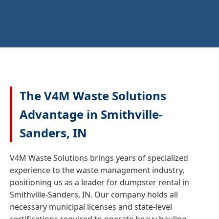
The V4M Waste Solutions
Advantage in Smithville-
Sanders, IN
V4M Waste Solutions brings years of specialized
experience to the waste management industry,
positioning us as a leader for dumpster rental in
Smithville-Sanders, IN. Our company holds all
necessary municipal licenses and state-level