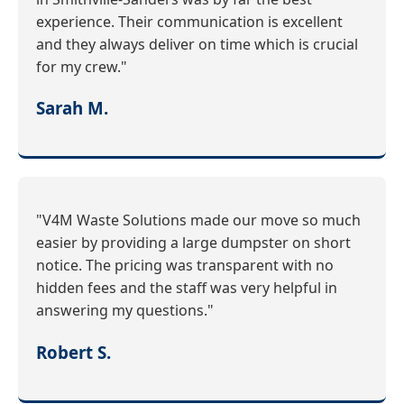
experience. Their communication is excellent
and they always deliver on time which is crucial
for my crew."
Sarah M.
"V4M Waste Solutions made our move so much
easier by providing a large dumpster on short
notice. The pricing was transparent with no
hidden fees and the staff was very helpful in
answering my questions."
Robert S.