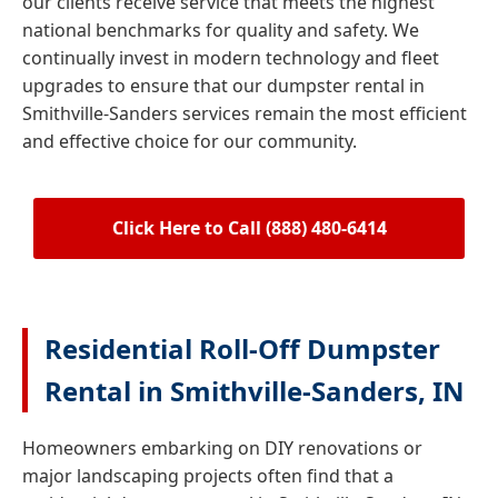
our clients receive service that meets the highest
national benchmarks for quality and safety. We
continually invest in modern technology and fleet
upgrades to ensure that our dumpster rental in
Smithville-Sanders services remain the most efficient
and effective choice for our community.
Click Here to Call (888) 480-6414
Residential Roll-Off Dumpster
Rental in Smithville-Sanders, IN
Homeowners embarking on DIY renovations or
major landscaping projects often find that a