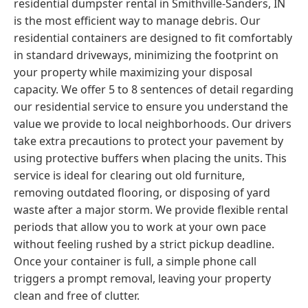
residential dumpster rental in Smithville-Sanders, IN
is the most efficient way to manage debris. Our
residential containers are designed to fit comfortably
in standard driveways, minimizing the footprint on
your property while maximizing your disposal
capacity. We offer 5 to 8 sentences of detail regarding
our residential service to ensure you understand the
value we provide to local neighborhoods. Our drivers
take extra precautions to protect your pavement by
using protective buffers when placing the units. This
service is ideal for clearing out old furniture,
removing outdated flooring, or disposing of yard
waste after a major storm. We provide flexible rental
periods that allow you to work at your own pace
without feeling rushed by a strict pickup deadline.
Once your container is full, a simple phone call
triggers a prompt removal, leaving your property
clean and free of clutter.