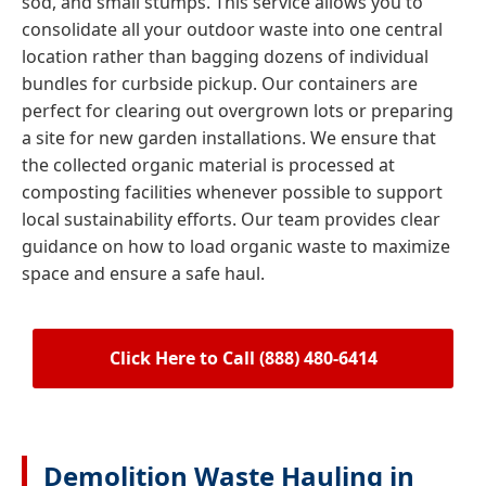
sod, and small stumps. This service allows you to
consolidate all your outdoor waste into one central
location rather than bagging dozens of individual
bundles for curbside pickup. Our containers are
perfect for clearing out overgrown lots or preparing
a site for new garden installations. We ensure that
the collected organic material is processed at
composting facilities whenever possible to support
local sustainability efforts. Our team provides clear
guidance on how to load organic waste to maximize
space and ensure a safe haul.
Click Here to Call (888) 480-6414
Demolition Waste Hauling in