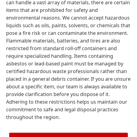
can handle a vast array of materials, there are certain
items that are prohibited for safety and
environmental reasons. We cannot accept hazardous
liquids such as oils, paints, solvents, or chemicals that
pose a fire risk or can contaminate the environment.
Flammable materials, batteries, and tires are also
restricted from standard roll-off containers and
require specialized handling. Items containing
asbestos or lead-based paint must be managed by
certified hazardous waste professionals rather than
placed in a general debris container. If you are unsure
about a specific item, our team is always available to
provide clarification before you dispose of it.
Adhering to these restrictions helps us maintain our
commitment to safe and legal disposal practices
throughout the region.