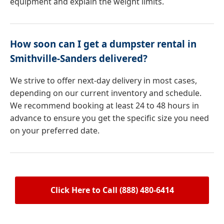
equipment and explain the weight limits.
How soon can I get a dumpster rental in
Smithville-Sanders delivered?
We strive to offer next-day delivery in most cases,
depending on our current inventory and schedule.
We recommend booking at least 24 to 48 hours in
advance to ensure you get the specific size you need
on your preferred date.
Click Here to Call (888) 480-6414