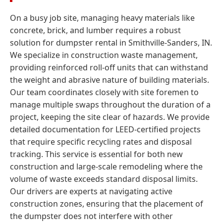
On a busy job site, managing heavy materials like
concrete, brick, and lumber requires a robust
solution for dumpster rental in Smithville-Sanders, IN.
We specialize in construction waste management,
providing reinforced roll-off units that can withstand
the weight and abrasive nature of building materials.
Our team coordinates closely with site foremen to
manage multiple swaps throughout the duration of a
project, keeping the site clear of hazards. We provide
detailed documentation for LEED-certified projects
that require specific recycling rates and disposal
tracking. This service is essential for both new
construction and large-scale remodeling where the
volume of waste exceeds standard disposal limits.
Our drivers are experts at navigating active
construction zones, ensuring that the placement of
the dumpster does not interfere with other