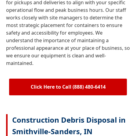
for pickups and deliveries to align with your specific
operational flow and peak business hours. Our staff
works closely with site managers to determine the
most strategic placement for containers to ensure
safety and accessibility for employees. We
understand the importance of maintaining a
professional appearance at your place of business, so
we ensure our equipment is clean and well-
maintained.
Click Here to Call (888) 480-6414
Construction Debris Disposal in
Smithville-Sanders, IN