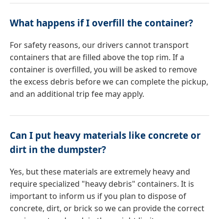
What happens if I overfill the container?
For safety reasons, our drivers cannot transport
containers that are filled above the top rim. If a
container is overfilled, you will be asked to remove
the excess debris before we can complete the pickup,
and an additional trip fee may apply.
Can I put heavy materials like concrete or
dirt in the dumpster?
Yes, but these materials are extremely heavy and
require specialized "heavy debris" containers. It is
important to inform us if you plan to dispose of
concrete, dirt, or brick so we can provide the correct