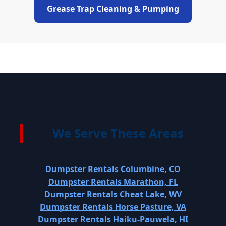
Grease Trap Cleaning & Pumping
We Serve These Areas
Dumpster Rentals Columbine, CO
Dumpster Rentals Marathon, FL
Dumpster Rentals Cheat Lake, WV
Dumpster Rentals Horse Pasture, VA
Dumpster Rentals Haiku-Pauwela, HI