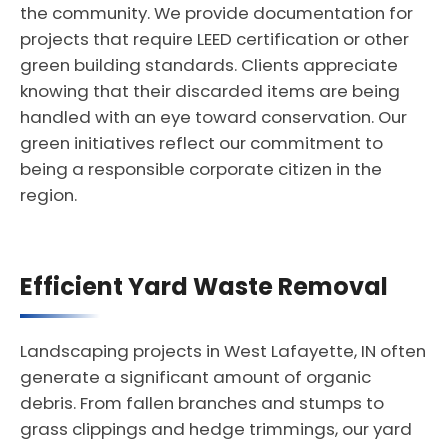
the community. We provide documentation for
projects that require LEED certification or other
green building standards. Clients appreciate
knowing that their discarded items are being
handled with an eye toward conservation. Our
green initiatives reflect our commitment to
being a responsible corporate citizen in the
region.
Efficient Yard Waste Removal
Landscaping projects in West Lafayette, IN often
generate a significant amount of organic
debris. From fallen branches and stumps to
grass clippings and hedge trimmings, our yard