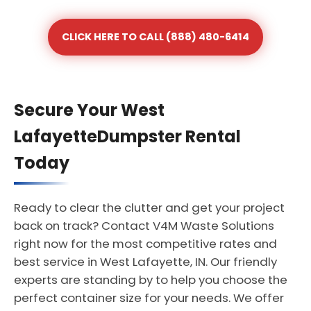
CLICK HERE TO CALL (888) 480-6414
Secure Your West
LafayetteDumpster Rental
Today
Ready to clear the clutter and get your project
back on track? Contact V4M Waste Solutions
right now for the most competitive rates and
best service in West Lafayette, IN. Our friendly
experts are standing by to help you choose the
perfect container size for your needs. We offer