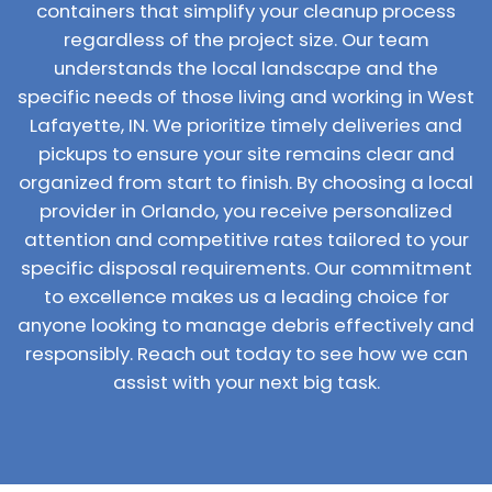
containers that simplify your cleanup process
regardless of the project size. Our team
understands the local landscape and the
specific needs of those living and working in West
Lafayette, IN. We prioritize timely deliveries and
pickups to ensure your site remains clear and
organized from start to finish. By choosing a local
provider in Orlando, you receive personalized
attention and competitive rates tailored to your
specific disposal requirements. Our commitment
to excellence makes us a leading choice for
anyone looking to manage debris effectively and
responsibly. Reach out today to see how we can
assist with your next big task.