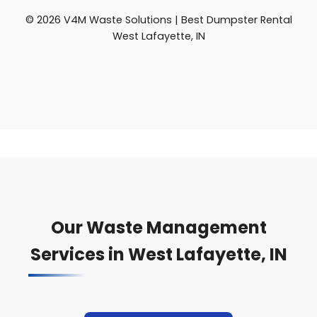
© 2026 V4M Waste Solutions | Best Dumpster Rental
West Lafayette, IN
Our Waste Management
Services in West Lafayette, IN