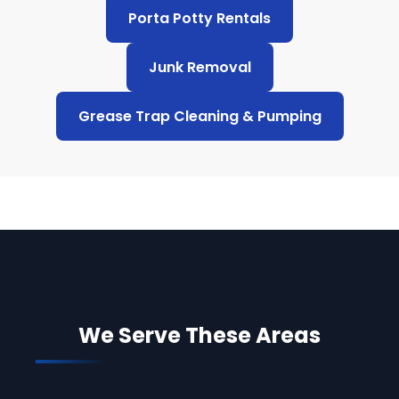
Porta Potty Rentals
Junk Removal
Grease Trap Cleaning & Pumping
We Serve These Areas