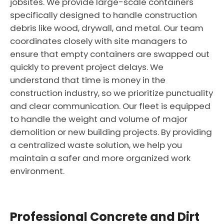
jobsites. We provide large-scale containers
specifically designed to handle construction
debris like wood, drywall, and metal. Our team
coordinates closely with site managers to
ensure that empty containers are swapped out
quickly to prevent project delays. We
understand that time is money in the
construction industry, so we prioritize punctuality
and clear communication. Our fleet is equipped
to handle the weight and volume of major
demolition or new building projects. By providing
a centralized waste solution, we help you
maintain a safer and more organized work
environment.
Professional Concrete and Dirt