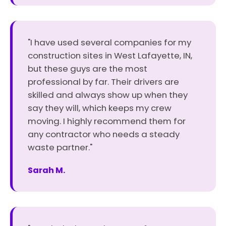
"I have used several companies for my
construction sites in West Lafayette, IN,
but these guys are the most
professional by far. Their drivers are
skilled and always show up when they
say they will, which keeps my crew
moving. I highly recommend them for
any contractor who needs a steady
waste partner."
Sarah M.