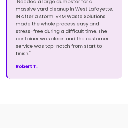
"Needed a large dumpster for a
massive yard cleanup in West Lafayette,
IN after a storm. V4M Waste Solutions
made the whole process easy and
stress-free during a difficult time. The
container was clean and the customer
service was top-notch from start to
finish."
Robert T.