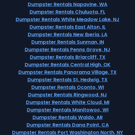
Dumpster Rentals Napavine, WA
Dumpster Rentals Chuluota, FL
Dumpster Rentals White Meadow Lake, NJ
Dumpster Rentals East Alton, IL
Dumpster Rentals New Iberia, LA
Dumpster Rentals Sunman, IN
Dumpster Rentals Penns Grove, NJ
Dumpster Rentals Briarcliff, TX
Dumpster Rentals Central High, OK
Dumpster Rentals Panorama Village, TX
Dumpster Rentals St. Hedwig, TX
Dumpster Rentals Oconto, WI
Dumpster Rentals Ringwood, NJ
Dumpster Rentals White Cloud, MI
Dumpster Rentals Manitowoc, WI
Dumpster Rentals Waldo, AR
Dumpster Rentals Dana Point, CA
Dumpster Rentals Port Washington North, NY