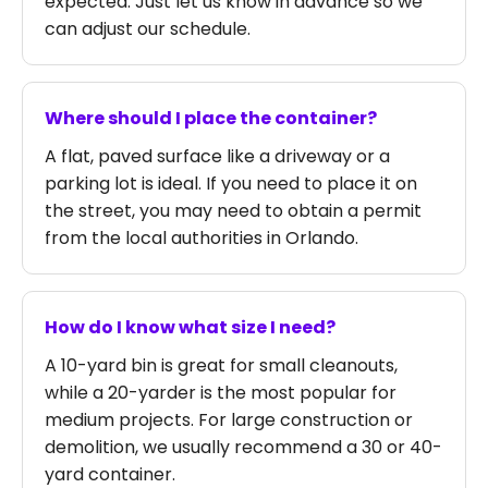
expected. Just let us know in advance so we
can adjust our schedule.
Where should I place the container?
A flat, paved surface like a driveway or a
parking lot is ideal. If you need to place it on
the street, you may need to obtain a permit
from the local authorities in Orlando.
How do I know what size I need?
A 10-yard bin is great for small cleanouts,
while a 20-yarder is the most popular for
medium projects. For large construction or
demolition, we usually recommend a 30 or 40-
yard container.