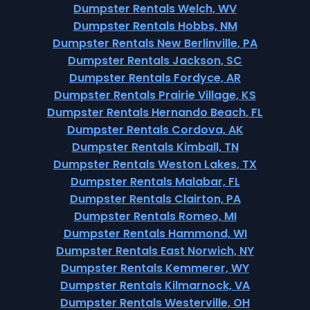
Dumpster Rentals Welch, WV
Dumpster Rentals Hobbs, NM
Dumpster Rentals New Berlinville, PA
Dumpster Rentals Jackson, SC
Dumpster Rentals Fordyce, AR
Dumpster Rentals Prairie Village, KS
Dumpster Rentals Hernando Beach, FL
Dumpster Rentals Cordova, AK
Dumpster Rentals Kimball, TN
Dumpster Rentals Weston Lakes, TX
Dumpster Rentals Malabar, FL
Dumpster Rentals Clairton, PA
Dumpster Rentals Romeo, MI
Dumpster Rentals Hammond, WI
Dumpster Rentals East Norwich, NY
Dumpster Rentals Kemmerer, WY
Dumpster Rentals Kilmarnock, VA
Dumpster Rentals Westerville, OH