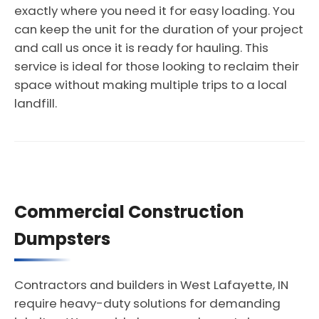
exactly where you need it for easy loading. You
can keep the unit for the duration of your project
and call us once it is ready for hauling. This
service is ideal for those looking to reclaim their
space without making multiple trips to a local
landfill.
Commercial Construction
Dumpsters
Contractors and builders in West Lafayette, IN
require heavy-duty solutions for demanding