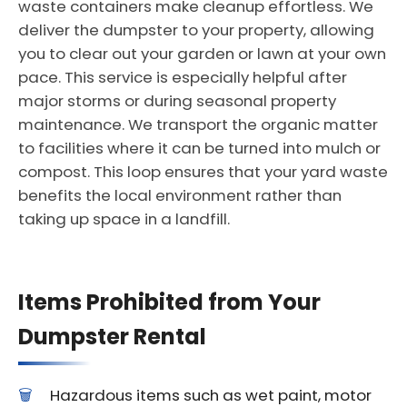
waste containers make cleanup effortless. We
deliver the dumpster to your property, allowing
you to clear out your garden or lawn at your own
pace. This service is especially helpful after
major storms or during seasonal property
maintenance. We transport the organic matter
to facilities where it can be turned into mulch or
compost. This loop ensures that your yard waste
benefits the local environment rather than
taking up space in a landfill.
Items Prohibited from Your
Dumpster Rental
Hazardous items such as wet paint, motor