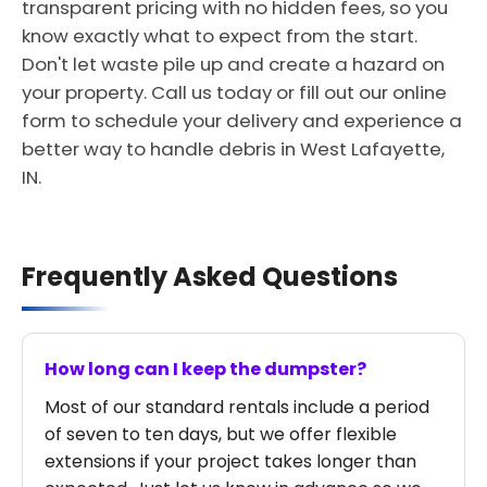
transparent pricing with no hidden fees, so you
know exactly what to expect from the start.
Don't let waste pile up and create a hazard on
your property. Call us today or fill out our online
form to schedule your delivery and experience a
better way to handle debris in West Lafayette,
IN.
Frequently Asked Questions
How long can I keep the dumpster?
Most of our standard rentals include a period
of seven to ten days, but we offer flexible
extensions if your project takes longer than