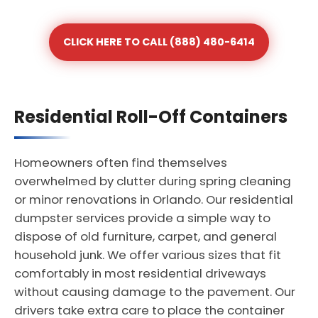
CLICK HERE TO CALL (888) 480-6414
Residential Roll-Off Containers
Homeowners often find themselves
overwhelmed by clutter during spring cleaning
or minor renovations in Orlando. Our residential
dumpster services provide a simple way to
dispose of old furniture, carpet, and general
household junk. We offer various sizes that fit
comfortably in most residential driveways
without causing damage to the pavement. Our
drivers take extra care to place the container