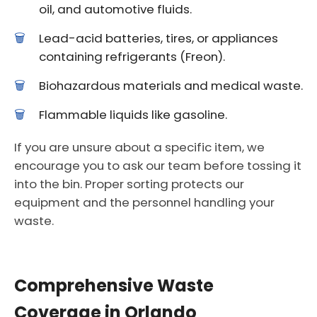
oil, and automotive fluids.
Lead-acid batteries, tires, or appliances
containing refrigerants (Freon).
Biohazardous materials and medical waste.
Flammable liquids like gasoline.
If you are unsure about a specific item, we
encourage you to ask our team before tossing it
into the bin. Proper sorting protects our
equipment and the personnel handling your
waste.
Comprehensive Waste
Coverage in Orlando