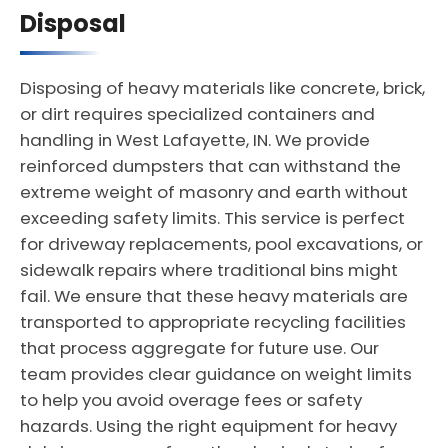
Disposal
Disposing of heavy materials like concrete, brick,
or dirt requires specialized containers and
handling in West Lafayette, IN. We provide
reinforced dumpsters that can withstand the
extreme weight of masonry and earth without
exceeding safety limits. This service is perfect
for driveway replacements, pool excavations, or
sidewalk repairs where traditional bins might
fail. We ensure that these heavy materials are
transported to appropriate recycling facilities
that process aggregate for future use. Our
team provides clear guidance on weight limits
to help you avoid overage fees or safety
hazards. Using the right equipment for heavy