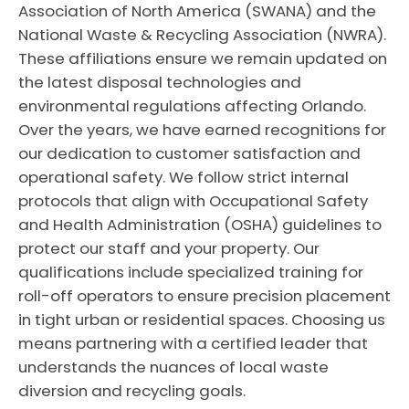
Association of North America (SWANA) and the
National Waste & Recycling Association (NWRA).
These affiliations ensure we remain updated on
the latest disposal technologies and
environmental regulations affecting Orlando.
Over the years, we have earned recognitions for
our dedication to customer satisfaction and
operational safety. We follow strict internal
protocols that align with Occupational Safety
and Health Administration (OSHA) guidelines to
protect our staff and your property. Our
qualifications include specialized training for
roll-off operators to ensure precision placement
in tight urban or residential spaces. Choosing us
means partnering with a certified leader that
understands the nuances of local waste
diversion and recycling goals.