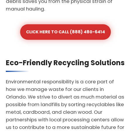
debris saves you from the physical strain of
manual hauling.
CLICK HERE TO CALL (888) 480-6414
Eco-Friendly Recycling Solutions
Environmental responsibility is a core part of
how we manage waste for our clients in
Orlando. We strive to divert as much material as
possible from landfills by sorting recyclables like
metal, cardboard, and clean wood. Our
partnerships with local processing centers allow
us to contribute to a more sustainable future for