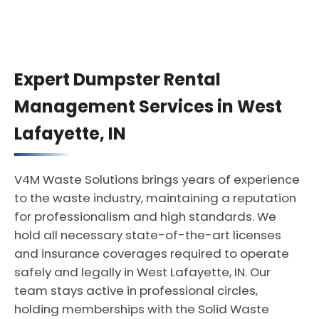
Expert Dumpster Rental
Management Services in West
Lafayette, IN
V4M Waste Solutions brings years of experience
to the waste industry, maintaining a reputation
for professionalism and high standards. We
hold all necessary state-of-the-art licenses
and insurance coverages required to operate
safely and legally in West Lafayette, IN. Our
team stays active in professional circles,
holding memberships with the Solid Waste