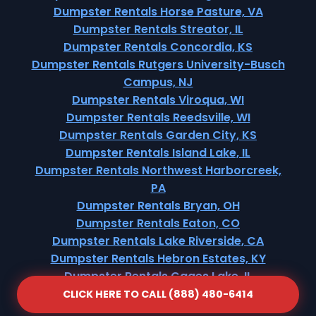
Dumpster Rentals Horse Pasture, VA
Dumpster Rentals Streator, IL
Dumpster Rentals Concordia, KS
Dumpster Rentals Rutgers University-Busch
Campus, NJ
Dumpster Rentals Viroqua, WI
Dumpster Rentals Reedsville, WI
Dumpster Rentals Garden City, KS
Dumpster Rentals Island Lake, IL
Dumpster Rentals Northwest Harborcreek,
PA
Dumpster Rentals Bryan, OH
Dumpster Rentals Eaton, CO
Dumpster Rentals Lake Riverside, CA
Dumpster Rentals Hebron Estates, KY
Dumpster Rentals Gages Lake, IL
CLICK HERE TO CALL (888) 480-6414