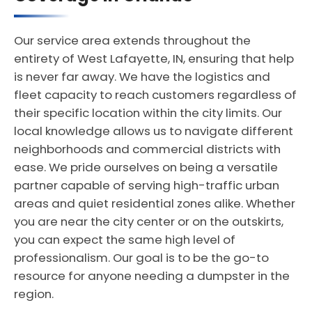
Our service area extends throughout the
entirety of West Lafayette, IN, ensuring that help
is never far away. We have the logistics and
fleet capacity to reach customers regardless of
their specific location within the city limits. Our
local knowledge allows us to navigate different
neighborhoods and commercial districts with
ease. We pride ourselves on being a versatile
partner capable of serving high-traffic urban
areas and quiet residential zones alike. Whether
you are near the city center or on the outskirts,
you can expect the same high level of
professionalism. Our goal is to be the go-to
resource for anyone needing a dumpster in the
region.