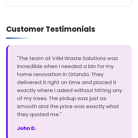
Customer Testimonials
"The team at V4M Waste Solutions was
incredible when I needed a bin for my
home renovation in Orlando. They
delivered it right on time and placed it
exactly where I asked without hitting any
of my trees. The pickup was just as
smooth and the price was exactly what
they quoted me."
John D.