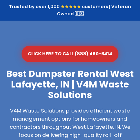
Trusted by over 1,000
★★★★★
customers | Veteran
Owned 🇺🇸
CLICK HERE TO CALL (888) 480-6414
Best Dumpster Rental West
Lafayette, IN | V4M Waste
Solutions
V4M Waste Solutions provides efficient waste
management options for homeowners and
contractors throughout West Lafayette, IN. We
focus on delivering high-quality roll-off