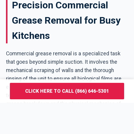
Precision Commercial
Grease Removal for Busy
Kitchens
Commercial grease removal is a specialized task
that goes beyond simple suction. It involves the
mechanical scraping of walls and the thorough
rinsing of the unit to ensure all biological films are
eliminated. V4M Waste Solutions employs
CLICK HERE TO CALL (866) 646-5301
technicians who understand the chemistry of
grease breakdown and the physical mechanics of
different trap designs used throughout Watergate.
This service is designed for high-turnover kitchens
where the grease pit restaurant owners manage is