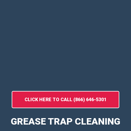
CLICK HERE TO CALL (866) 646-5301
GREASE TRAP CLEANING