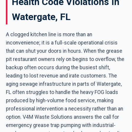
Health Code Violations in
Watergate, FL
A clogged kitchen line is more than an
inconvenience; it is a full-scale operational crisis
that can shut your doors in hours. When the grease
pit restaurant owners rely on begins to overflow, the
backup often occurs during the busiest shift,
leading to lost revenue and irate customers. The
aging sewage infrastructure in parts of Watergate,
FL often struggles to handle the heavy FOG loads
produced by high-volume food service, making
professional intervention a necessity rather than an
option. V4M Waste Solutions answers the call for
emergency grease trap pumping with industrial-