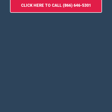
CLICK HERE TO CALL (866) 646-5301