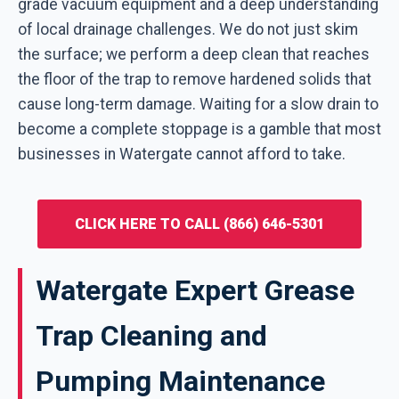
grade vacuum equipment and a deep understanding
of local drainage challenges. We do not just skim
the surface; we perform a deep clean that reaches
the floor of the trap to remove hardened solids that
cause long-term damage. Waiting for a slow drain to
become a complete stoppage is a gamble that most
businesses in Watergate cannot afford to take.
CLICK HERE TO CALL (866) 646-5301
Watergate Expert Grease
Trap Cleaning and
Pumping Maintenance