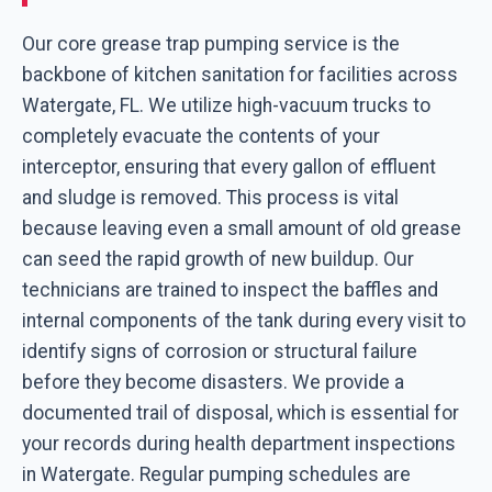
Our core grease trap pumping service is the
backbone of kitchen sanitation for facilities across
Watergate, FL. We utilize high-vacuum trucks to
completely evacuate the contents of your
interceptor, ensuring that every gallon of effluent
and sludge is removed. This process is vital
because leaving even a small amount of old grease
can seed the rapid growth of new buildup. Our
technicians are trained to inspect the baffles and
internal components of the tank during every visit to
identify signs of corrosion or structural failure
before they become disasters. We provide a
documented trail of disposal, which is essential for
your records during health department inspections
in Watergate. Regular pumping schedules are