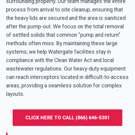
surrounding property. Our team manages the entire
process from arrival to site cleanup, ensuring that
the heavy lids are secured and the area is sanitized
after the pump-out. We focus on the total removal
of settled solids that common "pump and return"
methods often miss. By maintaining these large
systems, we help Watergate facilities stay in
compliance with the Clean Water Act and local
wastewater regulations. Our heavy-duty equipment
can reach interceptors located in difficult-to-access
areas, providing a seamless solution for complex
layouts.
CLICK HERE TO CALL (866) 646-5301