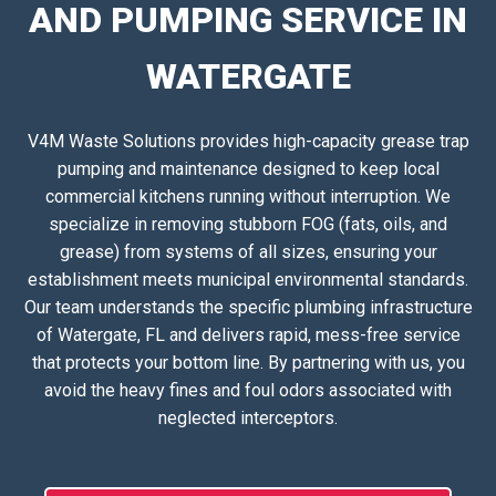
AND PUMPING SERVICE IN
WATERGATE
V4M Waste Solutions provides high-capacity grease trap
pumping and maintenance designed to keep local
commercial kitchens running without interruption. We
specialize in removing stubborn FOG (fats, oils, and
grease) from systems of all sizes, ensuring your
establishment meets municipal environmental standards.
Our team understands the specific plumbing infrastructure
of Watergate, FL and delivers rapid, mess-free service
that protects your bottom line. By partnering with us, you
avoid the heavy fines and foul odors associated with
neglected interceptors.