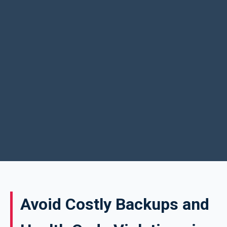
Avoid Costly Backups and