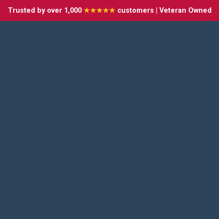
Trusted by over 1,000
★★★★★
customers | Veteran Owned