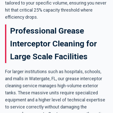
tailored to your specific volume, ensuring you never
hit that critical 25% capacity threshold where
efficiency drops.
Professional Grease
Interceptor Cleaning for
Large Scale Facilities
For larger institutions such as hospitals, schools,
and malls in Watergate, FL, our grease interceptor
cleaning service manages high-volume exterior
tanks. These massive units require specialized
equipment and a higher level of technical expertise
to service correctly without damaging the