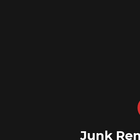
Junk Rem