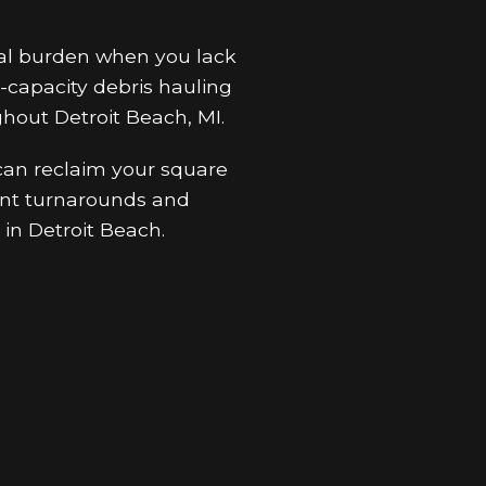
ral burden when you lack
-capacity debris hauling
hout Detroit Beach, MI.
 can reclaim your square
cient turnarounds and
in Detroit Beach.