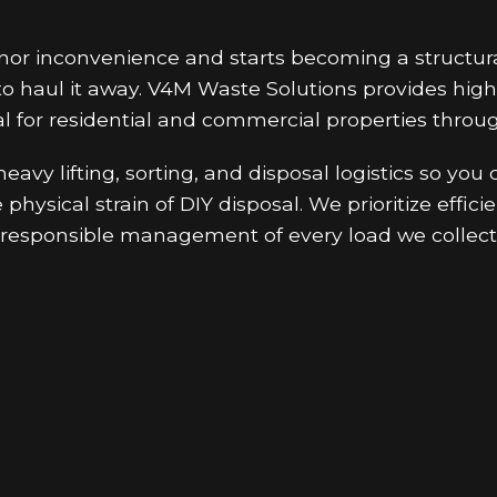
inor inconvenience and starts becoming a structu
o haul it away. V4M Waste Solutions provides high
l for residential and commercial properties throug
avy lifting, sorting, and disposal logistics so you
physical strain of DIY disposal. We prioritize effi
responsible management of every load we collect 