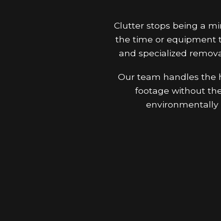
Clutter stops being a m
the time or equipment t
and specialized remova
Our team handles the he
footage without the 
environmentally 