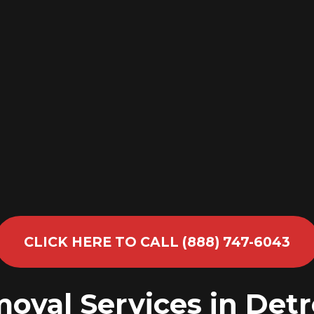
CLICK HERE TO CALL (888) 747-6043
oval Services in Detr