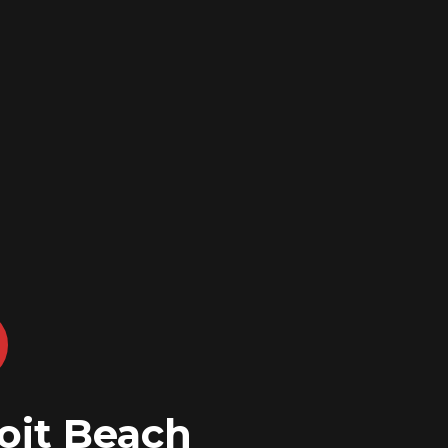
oit Beach