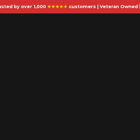
usted by over 1,000
★★★★★
customers | Veteran Owned 