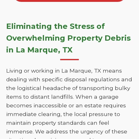
Eliminating the Stress of
Overwhelming Property Debris
in La Marque, TX
Living or working in La Marque, TX means
dealing with specific disposal regulations and
the logistical headache of transporting bulky
items to distant landfills. When a garage
becomes inaccessible or an estate requires
immediate clearing, the local pressure to
maintain property standards can feel
immense. We address the urgency of these