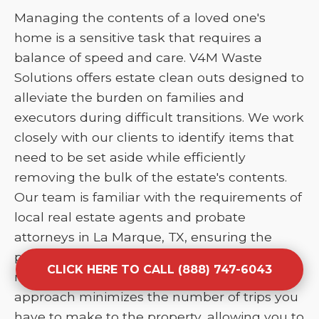
Managing the contents of a loved one's
home is a sensitive task that requires a
balance of speed and care. V4M Waste
Solutions offers estate clean outs designed to
alleviate the burden on families and
executors during difficult transitions. We work
closely with our clients to identify items that
need to be set aside while efficiently
removing the bulk of the estate's contents.
Our team is familiar with the requirements of
local real estate agents and probate
attorneys in La Marque, TX, ensuring the
property is broom-clean and ready for
CLICK HERE TO CALL (888) 747-6043
market or transfer. This comprehensive
approach minimizes the number of trips you
have to make to the property, allowing you to