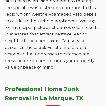
situations by arriving prepared to manage
the specific waste streams common to this
region, from weather-damaged yard debris
to outdated household appliances. Waiting
for municipal pickup schedules often results
in eyesores that attract pests or lead to
neighborhood complaints. Our service
bypasses those delays, offering a rapid
response that addresses the immediate
mess before it compromises your property
value or peace of mind.
Professional Home Junk
Removal in La Marque, TX