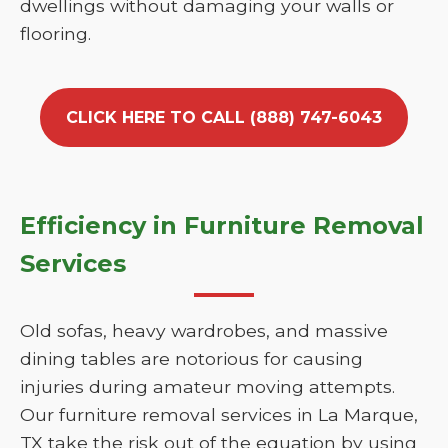
dwellings without damaging your walls or
flooring.
CLICK HERE TO CALL (888) 747-6043
Efficiency in Furniture Removal
Services
Old sofas, heavy wardrobes, and massive
dining tables are notorious for causing
injuries during amateur moving attempts.
Our furniture removal services in La Marque,
TX take the risk out of the equation by using