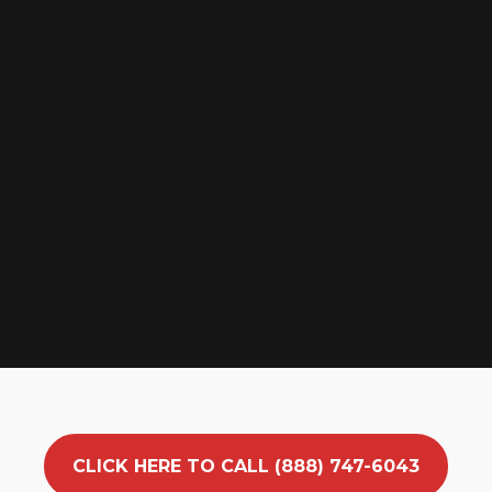
CLICK HERE TO CALL (888) 747-6043