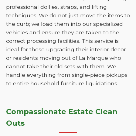
professional dollies, straps, and lifting
techniques. We do not just move the items to
the curb; we load them into our specialized
vehicles and ensure they are taken to the
correct processing facilities. This service is
ideal for those upgrading their interior decor
or residents moving out of La Marque who
cannot take their old sets with them. We
handle everything from single-piece pickups
to entire household furniture liquidations.
Compassionate Estate Clean
Outs