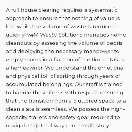
A full house clearing requires a systematic
approach to ensure that nothing of value is
lost while the volume of waste is reduced
quickly. V4M Waste Solutions manages home
cleanouts by assessing the volume of debris
and deploying the necessary manpower to
empty rooms in a fraction of the time it takes
a homeowner. We understand the emotional
and physical toll of sorting through years of
accumulated belongings. Our staff is trained
to handle these items with respect, ensuring
that the transition from a cluttered space to a
clean slate is seamless. We possess the high-
capacity trailers and safety gear required to
navigate tight hallways and multi-story