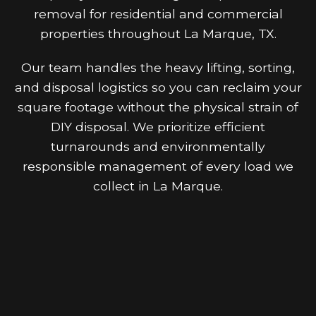
removal for residential and commercial
properties throughout La Marque, TX.
Our team handles the heavy lifting, sorting,
and disposal logistics so you can reclaim your
square footage without the physical strain of
DIY disposal. We prioritize efficient
turnarounds and environmentally
responsible management of every load we
collect in La Marque.