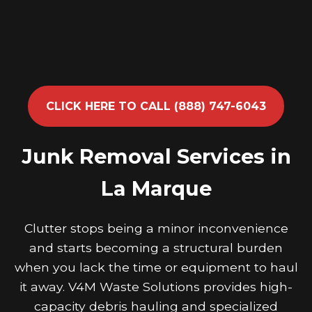
CLICK HERE TO CALL (888) 747-6043
Junk Removal Services in
La Marque
Clutter stops being a minor inconvenience
and starts becoming a structural burden
when you lack the time or equipment to haul
it away. V4M Waste Solutions provides high-
capacity debris hauling and specialized