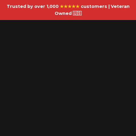
Trusted by over 1,000
★★★★★
customers | Veteran
Owned 🇺🇸