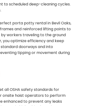
ent to scheduled deep-cleaning cycles.
.
erfect porta potty rental in Bevil Oaks,
rames and reinforced lifting points to
t by workers traveling to the ground
or, you optimize efficiency and keep
gh standard doorways and into
 preventing tipping or movement during
et all OSHA safety standards for
ur onsite hoist operators to perform
are enhanced to prevent any leaks