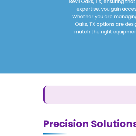
Bevil Oaks, TX, ensuring tha
expertise, you gain acces
Whether you are managing a 
Oaks, TX options are desig
match the right equipment
Precision Solutions