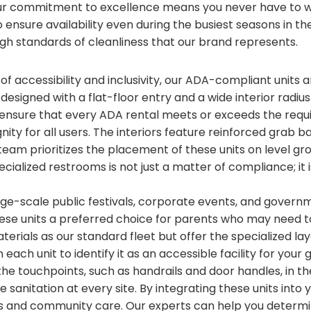
ur commitment to excellence means you never have to wo
ensure availability even during the busiest seasons in the
gh standards of cleanliness that our brand represents.
 of accessibility and inclusivity, our ADA-compliant units
e designed with a flat-floor entry and a wide interior radiu
nsure that every ADA rental meets or exceeds the requ
ignity for all users. The interiors feature reinforced gra
team prioritizes the placement of these units on level gr
ecialized restrooms is not just a matter of compliance; it
arge-scale public festivals, corporate events, and gover
hese units a preferred choice for parents who may need 
terials as our standard fleet but offer the specialized l
each unit to identify it as an accessible facility for yo
 the touchpoints, such as handrails and door handles, in t
 sanitation at every site. By integrating these units into
 and community care. Our experts can help you determi