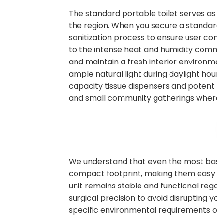
The standard portable toilet serves as
the region. When you secure a standard 
sanitization process to ensure user co
to the intense heat and humidity commo
and maintain a fresh interior environm
ample natural light during daylight hour
capacity tissue dispensers and potent 
and small community gatherings where
We understand that even the most basic
compact footprint, making them easy to
unit remains stable and functional rega
surgical precision to avoid disrupting
specific environmental requirements on s