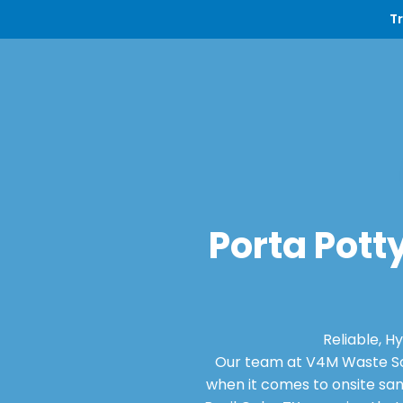
T
Porta Potty
Reliable, H
Our team at V4M Waste Sol
when it comes to onsite san