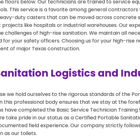
the floors below. Our technicians are trained to service e
cols. This service is a favorite among general contractors 
h heavy-duty casters that can be moved across concrete sl
int projects like hospitals or industrial warehouses. Our ex
e challenges of high-rise sanitation. We maintain all necess
for your safety officers. Choosing us for your high-rise
nt of major Texas construction.
anitation Logistics and Ind
 we hold ourselves to the rigorous standards of the Por
 this professional body ensures that we stay at the foref
ns have completed the Basic Service Technician Training S
take pride in our status as a Certified Portable Sanitati
ocumented field experience. Our company strictly follows
 as our toilets.