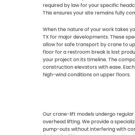
required by law for your specific head
This ensures your site remains fully com
When the nature of your work takes you 
TX for major developments. These speci
allow for safe transport by crane to u
floor for a restroom break is lost produ
your project on its timeline. The compa
construction elevators with ease. Each 
high-wind conditions on upper floors.
Our crane-lift models undergo regular 
overhead lifting. We provide a speciali
pump-outs without interfering with co