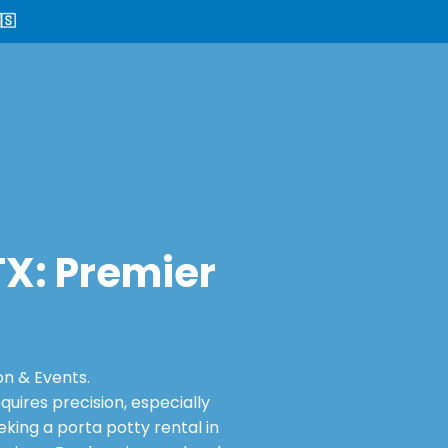
🇸
 TX: Premier
on & Events.
ires precision, especially
king a porta potty rental in