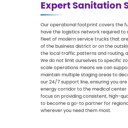
Expert Sanitation 
Our operational footprint covers the f
have the logistics network required to 
fleet of modern service trucks that are
of the business district or on the outs
the local traffic patterns and routing,
We do not limit ourselves to specific zo
scale operations means we can support 
maintain multiple staging areas to de
our 24/7 support line, ensuring you are
energy corridor to the medical center 
focus on providing consistent, high-qu
to become a go-to partner for region
wherever you need them most.