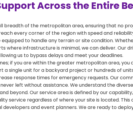
Support Across the Entire B
ull breadth of the metropolitan area, ensuring that no pr
reach every corner of the region with speed and reliabili
 equipped to handle any terrain or site condition. Whether
kirts where infrastructure is minimal, we can deliver. Our 
 allowing us to bypass delays and meet your deadlines.
nes; if you are within the greater metropolitan area, you ar
a single unit for a backyard project or hundreds of units
crease response times for emergency requests. Our commi
 never left without assistance. We understand the diverse
and beyond. Our service area is defined by our capabilit
ality service regardless of where your site is located. T
al developers and event planners. We are ready to depl