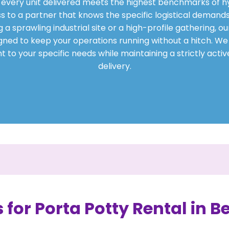
t every unit delivered meets the highest benchmarks of h
s to a partner that knows the specific logistical demands
sprawling industrial site or a high-profile gathering, our
ned to keep your operations running without a hitch. We t
 to your specific needs while maintaining a strictly acti
delivery.
 for Porta Potty Rental in B