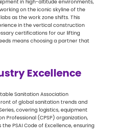
quipment in high-altitude environments,
working on the iconic skyline of the
abs as the work zone shifts. This
perience in the vertical construction
ary certifications for our lifting
 needs means choosing a partner that
ustry Excellence
table Sanitation Association
ront of global sanitation trends and
eries, covering logistics, equipment
on Professional (CPSP) organization,
 the PSAI Code of Excellence, ensuring