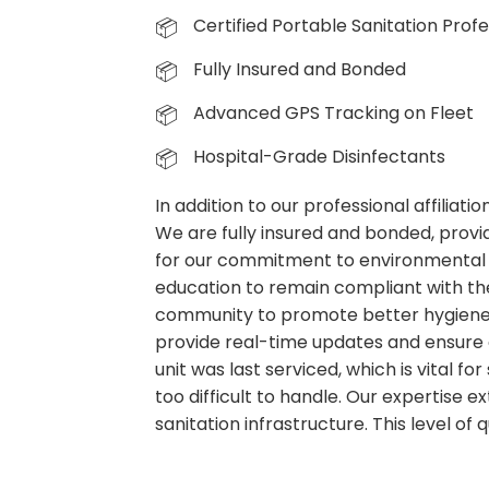
Certified Portable Sanitation Profe
Fully Insured and Bonded
Advanced GPS Tracking on Fleet
Hospital-Grade Disinfectants
In addition to our professional affiliat
We are fully insured and bonded, provid
for our commitment to environmental 
education to remain compliant with the
community to promote better hygiene p
provide real-time updates and ensure 
unit was last serviced, which is vital f
too difficult to handle. Our expertise
sanitation infrastructure. This level of