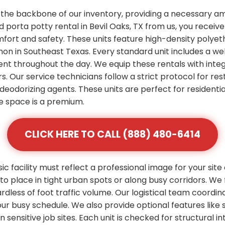
 the backbone of our inventory, providing a necessary am
porta potty rental in Bevil Oaks, TX from us, you receive
mfort and safety. These units feature high-density polye
n in Southeast Texas. Every standard unit includes a wel
ent throughout the day. We equip these rentals with integ
s. Our service technicians follow a strict protocol for res
deodorizing agents. These units are perfect for residenti
 space is a premium.
CLICK HERE TO CALL (888) 480-6414
 facility must reflect a professional image for your site
 place in tight urban spots or along busy corridors. We 
rdless of foot traffic volume. Our logistical team coordi
 your busy schedule. We also provide optional features l
ensitive job sites. Each unit is checked for structural inte