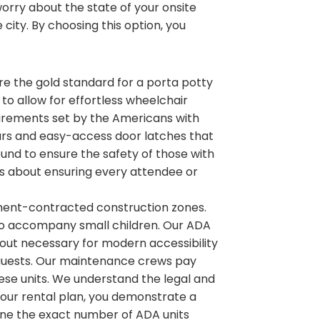
rry about the state of your onsite
 city. By choosing this option, you
 are the gold standard for a porta potty
s to allow for effortless wheelchair
irements set by the Americans with
b bars and easy-access door latches that
ound to ensure the safety of those with
 is about ensuring every attendee or
nment-contracted construction zones.
to accompany small children. Our ADA
ayout necessary for modern accessibility
ur guests. Our maintenance crews pay
hese units. We understand the legal and
 your rental plan, you demonstrate a
ne the exact number of ADA units