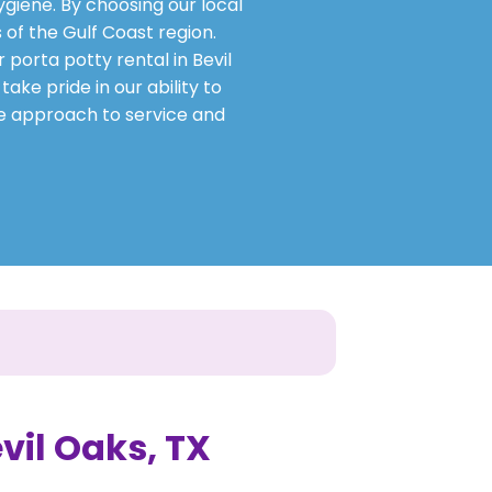
ygiene. By choosing our local
 of the Gulf Coast region.
 porta potty rental in Bevil
ake pride in our ability to
ve approach to service and
evil Oaks, TX