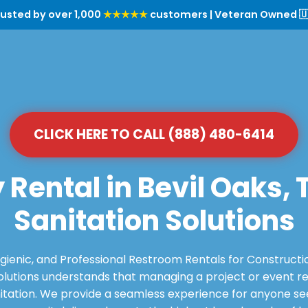
rusted by over 1,000
★★★★★
customers | Veteran Owned 🇺
CLICK HERE TO CALL (888) 480-6414
 Rental in Bevil Oaks,
Sanitation Solutions
ygienic, and Professional Restroom Rentals for Constructi
utions understands that managing a project or event requ
itation. We provide a seamless experience for anyone see