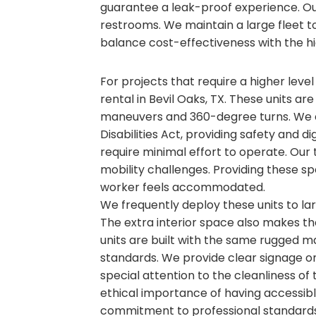
guarantee a leak-proof experience. O
restrooms. We maintain a large fleet to 
balance cost-effectiveness with the hi
For projects that require a higher level
rental in Bevil Oaks, TX. These units ar
maneuvers and 360-degree turns. We e
Disabilities Act, providing safety and d
require minimal effort to operate. Our 
mobility challenges. Providing these sp
worker feels accommodated.
We frequently deploy these units to l
The extra interior space also makes t
units are built with the same rugged ma
standards. We provide clear signage on 
special attention to the cleanliness of
ethical importance of having accessible
commitment to professional standards