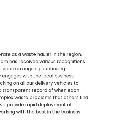
perate as a waste hauler in the region.
team has received various recognitions
ipate in ongoing continuing
 engages with the local business
ng on all our delivery vehicles to
 a transparent record of when each
g complex waste problems that others find
e we provide rapid deployment of
working with the best in the business.