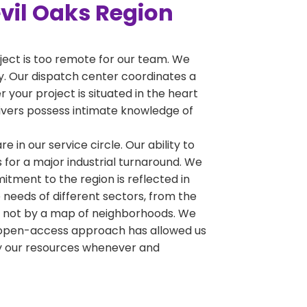
evil Oaks Region
oject is too remote for our team. We
ty. Our dispatch center coordinates a
 your project is situated in the heart
drivers possess intimate knowledge of
e in our service circle. Our ability to
 for a major industrial turnaround. We
tment to the region is reflected in
 needs of different sectors, from the
y, not by a map of neighborhoods. We
his open-access approach has allowed us
oy our resources whenever and