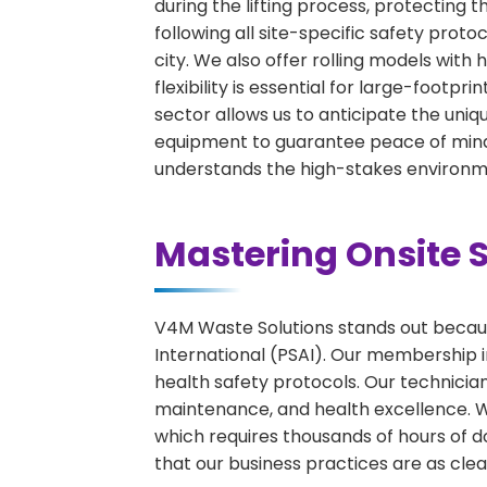
during the lifting process, protecting 
following all site-specific safety proto
city. We also offer rolling models wit
flexibility is essential for large-footpr
sector allows us to anticipate the uniqu
equipment to guarantee peace of mind 
understands the high-stakes environme
Mastering Onsite S
V4M Waste Solutions stands out because
International (PSAI). Our membership in
health safety protocols. Our technicia
maintenance, and health excellence. We 
which requires thousands of hours of d
that our business practices are as clean