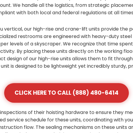
count. We handle all the logistics, from strategic placem
pliant with both local and federal regulations at all times
vertical, our high-rise and crane-lift units provide the p
alized restrooms are engineered with heavy-duty steel f
pper levels of a skyscraper. We recognize that time spen
ctivity. By placing these units directly on the working flo
ct design of our high-rise units allows them to fit throu
unit is designed to be lightweight yet incredibly sturdy,
CLICK HERE TO CALL (888) 480-6414
inspections of their hoisting hardware to ensure they me
zed service schedule for these units, coordinating with yo
nstruction flow. The sealing mechanisms on these units 