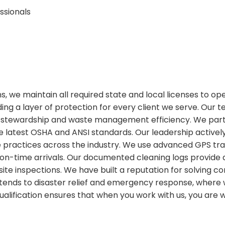
ssionals
ions, we maintain all required state and local licenses to o
ing a layer of protection for every client we serve. Our 
stewardship and waste management efficiency. We partic
 latest OSHA and ANSI standards. Our leadership actively
ractices across the industry. We use advanced GPS tracki
on-time arrivals. Our documented cleaning logs provide
or site inspections. We have built a reputation for solvin
 extends to disaster relief and emergency response, wher
 qualification ensures that when you work with us, you are 