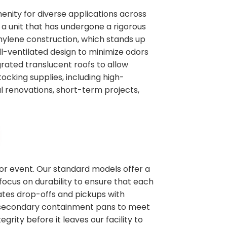
enity for diverse applications across
 a unit that has undergone a rigorous
thylene construction, which stands up
l-ventilated design to minimize odors
rated translucent roofs to allow
tocking supplies, including high-
al renovations, short-term projects,
 or event. Our standard models offer a
focus on durability to ensure that each
nates drop-offs and pickups with
ike secondary containment pans to meet
grity before it leaves our facility to