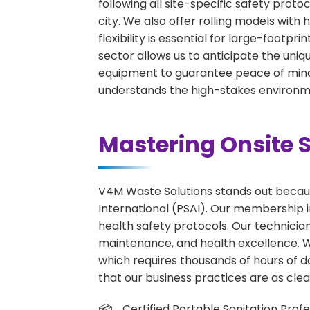
following all site-specific safety proto
city. We also offer rolling models wit
flexibility is essential for large-footpr
sector allows us to anticipate the uniqu
equipment to guarantee peace of mind 
understands the high-stakes environme
Mastering Onsite S
V4M Waste Solutions stands out because
International (PSAI). Our membership in
health safety protocols. Our technicia
maintenance, and health excellence. We 
which requires thousands of hours of d
that our business practices are as clean
Certified Portable Sanitation Profe