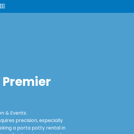
🇸
: Premier
on & Events.
ires precision, especially
king a porta potty rental in