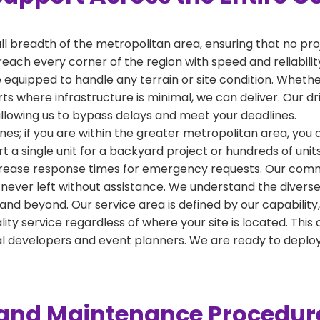
ull breadth of the metropolitan area, ensuring that no pr
reach every corner of the region with speed and reliabili
 equipped to handle any terrain or site condition. Whether
kirts where infrastructure is minimal, we can deliver. Our 
 allowing us to bypass delays and meet your deadlines.
nes; if you are within the greater metropolitan area, you ar
a single unit for a backyard project or hundreds of units
crease response times for emergency requests. Our commi
 never left without assistance. We understand the diverse
and beyond. Our service area is defined by our capabilit
ality service regardless of where your site is located. T
al developers and event planners. We are ready to depl
y and Maintenance Procedur