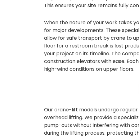
This ensures your site remains fully com
When the nature of your work takes you 
for major developments. These speciali
allow for safe transport by crane to u
floor for a restroom break is lost produ
your project on its timeline. The compa
construction elevators with ease. Each 
high-wind conditions on upper floors.
Our crane-lift models undergo regular 
overhead lifting. We provide a speciali
pump-outs without interfering with co
during the lifting process, protecting 