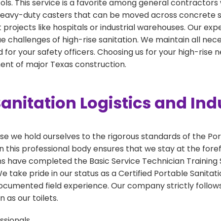
cols. This service is a favorite among general contractors 
h heavy-duty casters that can be moved across concrete sl
int projects like hospitals or industrial warehouses. Our ex
e challenges of high-rise sanitation. We maintain all necess
for your safety officers. Choosing us for your high-rise
nt of major Texas construction.
anitation Logistics and Ind
 we hold ourselves to the rigorous standards of the Por
 this professional body ensures that we stay at the foref
ns have completed the Basic Service Technician Training S
take pride in our status as a Certified Portable Sanitati
ocumented field experience. Our company strictly follows
 as our toilets.
ssionals