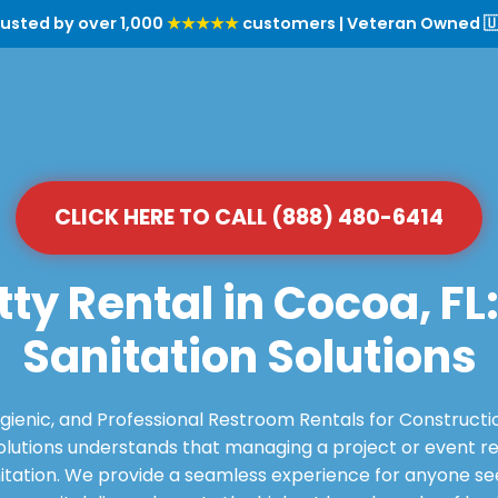
rusted by over 1,000
★★★★★
customers | Veteran Owned 🇺
CLICK HERE TO CALL (888) 480-6414
tty Rental in Cocoa, FL
Sanitation Solutions
ygienic, and Professional Restroom Rentals for Constructi
utions understands that managing a project or event requ
itation. We provide a seamless experience for anyone see