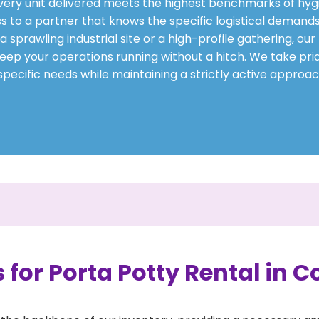
every unit delivered meets the highest benchmarks of hygi
s to a partner that knows the specific logistical demands
prawling industrial site or a high-profile gathering, our
eep your operations running without a hitch. We take prid
pecific needs while maintaining a strictly active approac
 for Porta Potty Rental in C