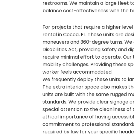
restrooms. We maintain a large fleet to 
balance cost-effectiveness with the hi
For projects that require a higher level
rental in Cocoa, FL. These units are des
maneuvers and 360-degree turns. We e
Disabilities Act, providing safety and d
require minimal effort to operate. Our 
mobility challenges. Providing these sp
worker feels accommodated.
We frequently deploy these units to l
The extra interior space also makes t
units are built with the same rugged ma
standards. We provide clear signage on 
special attention to the cleanliness of
ethical importance of having accessible
commitment to professional standards
required by law for your specific head