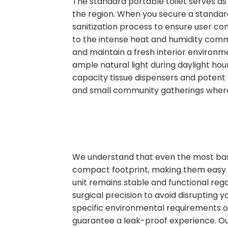
The standard portable toilet serves as
the region. When you secure a standard
sanitization process to ensure user co
to the intense heat and humidity commo
and maintain a fresh interior environm
ample natural light during daylight hour
capacity tissue dispensers and potent 
and small community gatherings where
We understand that even the most basic
compact footprint, making them easy to
unit remains stable and functional rega
surgical precision to avoid disrupting
specific environmental requirements on s
guarantee a leak-proof experience. O