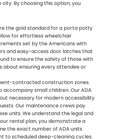
 city. By choosing this option, you
 are the gold standard for a porta potty
allow for effortless wheelchair
irements set by the Americans with
b bars and easy-access door latches that
ound to ensure the safety of those with
 is about ensuring every attendee or
nment-contracted construction zones.
to accompany small children. Our ADA
ayout necessary for modern accessibility
ur guests. Our maintenance crews pay
hese units. We understand the legal and
 your rental plan, you demonstrate a
ne the exact number of ADA units
ent to scheduled deep-cleaning cycles.