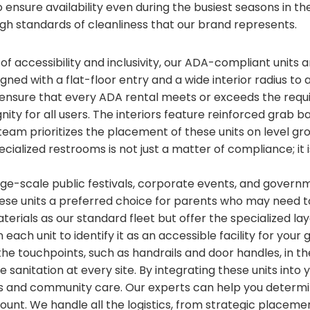
ensure availability even during the busiest seasons in the
gh standards of cleanliness that our brand represents.
 of accessibility and inclusivity, our ADA-compliant units
igned with a flat-floor entry and a wide interior radius to 
nsure that every ADA rental meets or exceeds the requ
ignity for all users. The interiors feature reinforced gra
team prioritizes the placement of these units on level gr
ecialized restrooms is not just a matter of compliance; it
arge-scale public festivals, corporate events, and gover
hese units a preferred choice for parents who may need 
terials as our standard fleet but offer the specialized l
each unit to identify it as an accessible facility for yo
 the touchpoints, such as handrails and door handles, in t
 sanitation at every site. By integrating these units into
 and community care. Our experts can help you determi
count. We handle all the logistics, from strategic placem