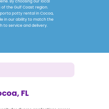
ene. By choosing our local
 of the Gulf Coast region.
 porta potty rental in Cocoa,
e in our ability to match the
h to service and delivery.
ocoa, FL