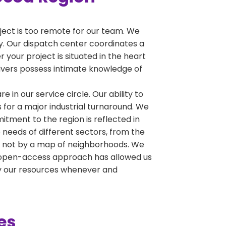
oject is too remote for our team. We
ty. Our dispatch center coordinates a
 your project is situated in the heart
drivers possess intimate knowledge of
e in our service circle. Our ability to
 for a major industrial turnaround. We
tment to the region is reflected in
 needs of different sectors, from the
y, not by a map of neighborhoods. We
his open-access approach has allowed us
oy our resources whenever and
es