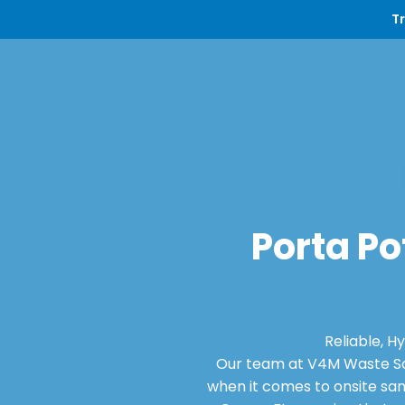
T
Porta Po
Reliable, H
Our team at V4M Waste Sol
when it comes to onsite san