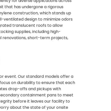
enity for diverse applications across
nit that has undergone a rigorous
thylene construction, which stands up
l-ventilated design to minimize odors
rated translucent roofs to allow
tocking supplies, including high-
al renovations, short-term projects,
 or event. Our standard models offer a
focus on durability to ensure that each
nates drop-offs and pickups with
ike secondary containment pans to meet
grity before it leaves our facility to
rry about the state of your onsite