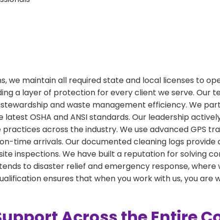
ions, we maintain all required state and local licenses to o
ing a layer of protection for every client we serve. Our 
stewardship and waste management efficiency. We partic
 latest OSHA and ANSI standards. Our leadership actively
ractices across the industry. We use advanced GPS tracki
on-time arrivals. Our documented cleaning logs provide
or site inspections. We have built a reputation for solvin
 extends to disaster relief and emergency response, wher
 qualification ensures that when you work with us, you are 
Support Across the Entire 