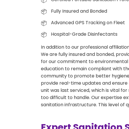
Fully Insured and Bonded
Advanced GPS Tracking on Fleet
Hospital-Grade Disinfectants
In addition to our professional affiliat
We are fully insured and bonded, provid
for our commitment to environmental 
education to remain compliant with the
community to promote better hygiene p
provide real-time updates and ensure 
unit was last serviced, which is vital f
too difficult to handle. Our expertise
sanitation infrastructure. This level of
Expert Sanitation 