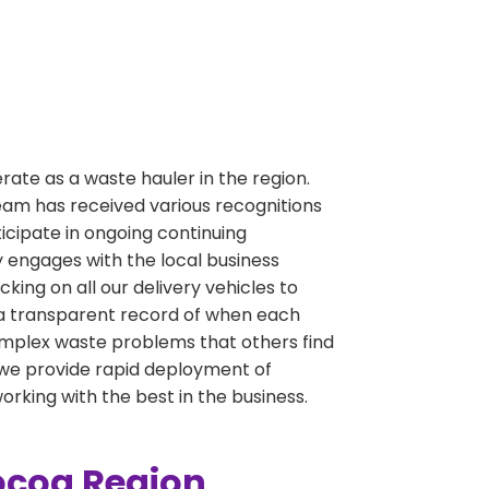
perate as a waste hauler in the region.
team has received various recognitions
ipate in ongoing continuing
 engages with the local business
ng on all our delivery vehicles to
 a transparent record of when each
g complex waste problems that others find
e we provide rapid deployment of
working with the best in the business.
Cocoa Region