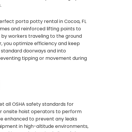
.
erfect porta potty rental in Cocoa, FL
es and reinforced lifting points to
t by workers traveling to the ground
or, you optimize efficiency and keep
gh standard doorways and into
 preventing tipping or movement during
et all OSHA safety standards for
ur onsite hoist operators to perform
are enhanced to prevent any leaks
quipment in high-altitude environments,