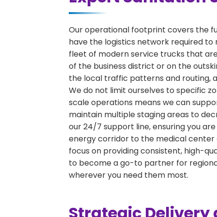
Our operational footprint covers the f
have the logistics network required to 
fleet of modern service trucks that are
of the business district or on the outs
the local traffic patterns and routing,
We do not limit ourselves to specific zo
scale operations means we can support 
maintain multiple staging areas to de
our 24/7 support line, ensuring you are
energy corridor to the medical center 
focus on providing consistent, high-qu
to become a go-to partner for region
wherever you need them most.
Strategic Deliver