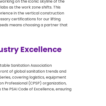
working on the iconic skyline of the
abs as the work zone shifts. This
perience in the vertical construction
ary certifications for our lifting
 needs means choosing a partner that
ustry Excellence
table Sanitation Association
ront of global sanitation trends and
eries, covering logistics, equipment
on Professional (CPSP) organization,
 the PSAI Code of Excellence, ensuring