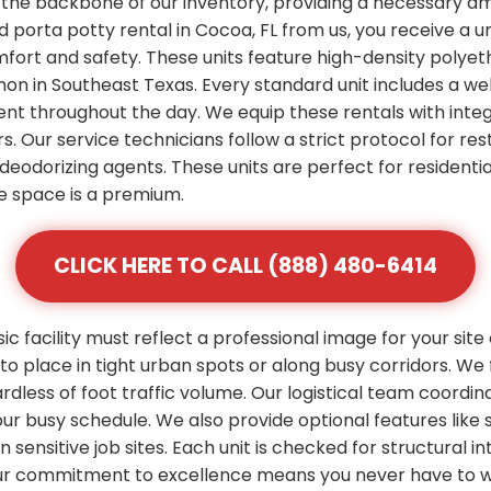
 the backbone of our inventory, providing a necessary am
 porta potty rental in Cocoa, FL from us, you receive a u
mfort and safety. These units feature high-density polye
n in Southeast Texas. Every standard unit includes a wel
ent throughout the day. We equip these rentals with integ
s. Our service technicians follow a strict protocol for res
deodorizing agents. These units are perfect for residenti
 space is a premium.
CLICK HERE TO CALL (888) 480-6414
 facility must reflect a professional image for your site
 place in tight urban spots or along busy corridors. We 
rdless of foot traffic volume. Our logistical team coordi
 your busy schedule. We also provide optional features l
ensitive job sites. Each unit is checked for structural inte
ur commitment to excellence means you never have to wo