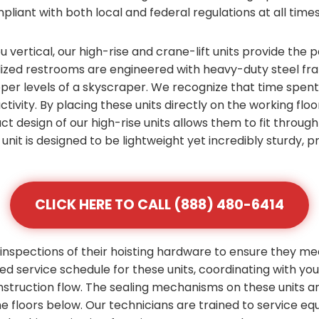
pliant with both local and federal regulations at all times
vertical, our high-rise and crane-lift units provide the p
zed restrooms are engineered with heavy-duty steel fram
pper levels of a skyscraper. We recognize that time spen
ctivity. By placing these units directly on the working flo
ct design of our high-rise units allows them to fit throu
unit is designed to be lightweight yet incredibly sturdy,
CLICK HERE TO CALL (888) 480-6414
inspections of their hoisting hardware to ensure they me
zed service schedule for these units, coordinating with yo
nstruction flow. The sealing mechanisms on these units 
the floors below. Our technicians are trained to service e