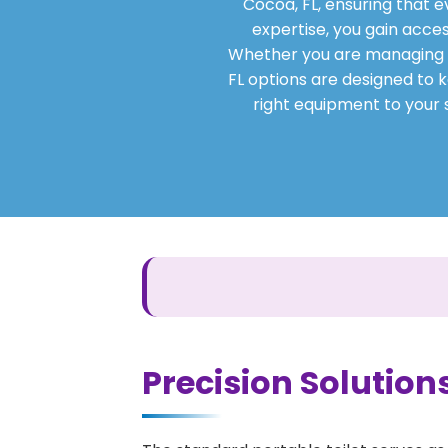
Cocoa, FL, ensuring that 
expertise, you gain acces
Whether you are managing a s
FL options are designed to k
right equipment to your s
Precision Solutions