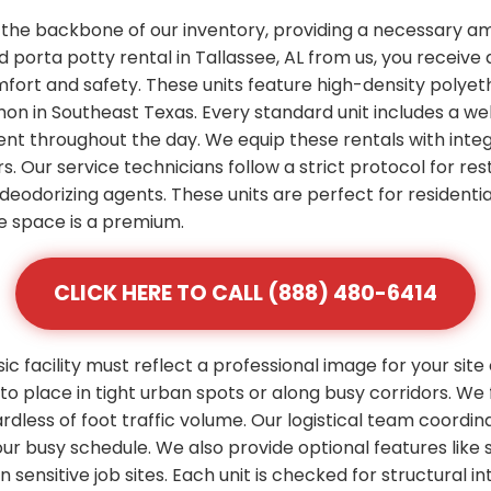
 the backbone of our inventory, providing a necessary am
porta potty rental in Tallassee, AL from us, you receive 
mfort and safety. These units feature high-density polye
n in Southeast Texas. Every standard unit includes a wel
ent throughout the day. We equip these rentals with integ
s. Our service technicians follow a strict protocol for res
deodorizing agents. These units are perfect for residenti
 space is a premium.
CLICK HERE TO CALL (888) 480-6414
 facility must reflect a professional image for your site
 place in tight urban spots or along busy corridors. We 
rdless of foot traffic volume. Our logistical team coordi
 your busy schedule. We also provide optional features l
ensitive job sites. Each unit is checked for structural inte