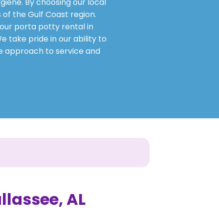
giene. By choosing our local
 of the Gulf Coast region.
our porta potty rental in
 take pride in our ability to
ve approach to service and
allassee, AL