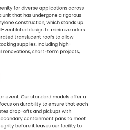
enity for diverse applications across
a unit that has undergone a rigorous
thylene construction, which stands up
l-ventilated design to minimize odors
rated translucent roofs to allow
tocking supplies, including high-
al renovations, short-term projects,
 or event. Our standard models offer a
focus on durability to ensure that each
nates drop-offs and pickups with
ike secondary containment pans to meet
grity before it leaves our facility to