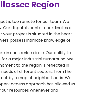
allassee Region
oject is too remote for our team. We
ty. Our dispatch center coordinates a
 your project is situated in the heart
drivers possess intimate knowledge of
e in our service circle. Our ability to
 for a major industrial turnaround. We
tment to the region is reflected in
 needs of different sectors, from the
y, not by a map of neighborhoods. We
his open-access approach has allowed us
oy our resources whenever and