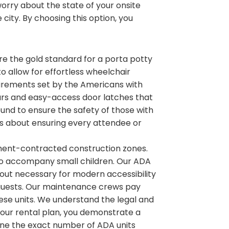
rry about the state of your onsite
 city. By choosing this option, you
 are the gold standard for a porta potty
 to allow for effortless wheelchair
irements set by the Americans with
b bars and easy-access door latches that
ound to ensure the safety of those with
 is about ensuring every attendee or
nment-contracted construction zones.
to accompany small children. Our ADA
ayout necessary for modern accessibility
ur guests. Our maintenance crews pay
hese units. We understand the legal and
 your rental plan, you demonstrate a
ne the exact number of ADA units