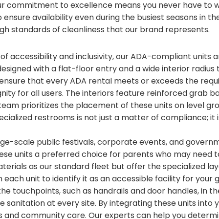
ur commitment to excellence means you never have to wo
ensure availability even during the busiest seasons in the
gh standards of cleanliness that our brand represents.
 of accessibility and inclusivity, our ADA-compliant units
 designed with a flat-floor entry and a wide interior radius
nsure that every ADA rental meets or exceeds the requ
ignity for all users. The interiors feature reinforced gra
team prioritizes the placement of these units on level gr
ecialized restrooms is not just a matter of compliance; it
arge-scale public festivals, corporate events, and gover
hese units a preferred choice for parents who may need 
terials as our standard fleet but offer the specialized l
each unit to identify it as an accessible facility for yo
 the touchpoints, such as handrails and door handles, in t
 sanitation at every site. By integrating these units into
 and community care. Our experts can help you determi