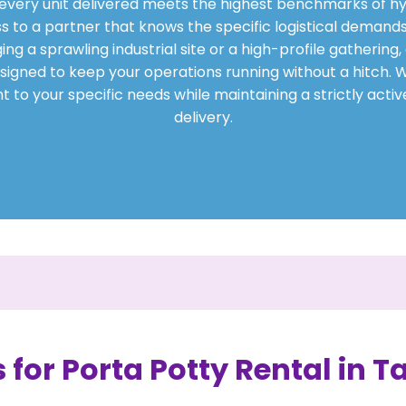
t every unit delivered meets the highest benchmarks of hy
s to a partner that knows the specific logistical demands
 a sprawling industrial site or a high-profile gathering, 
signed to keep your operations running without a hitch. We
 to your specific needs while maintaining a strictly acti
delivery.
 for Porta Potty Rental in T