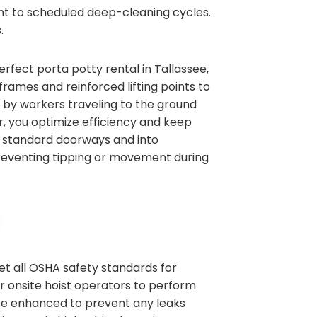
ent to scheduled deep-cleaning cycles.
.
erfect porta potty rental in Tallassee,
rames and reinforced lifting points to
t by workers traveling to the ground
or, you optimize efficiency and keep
gh standard doorways and into
 preventing tipping or movement during
et all OSHA safety standards for
ur onsite hoist operators to perform
are enhanced to prevent any leaks