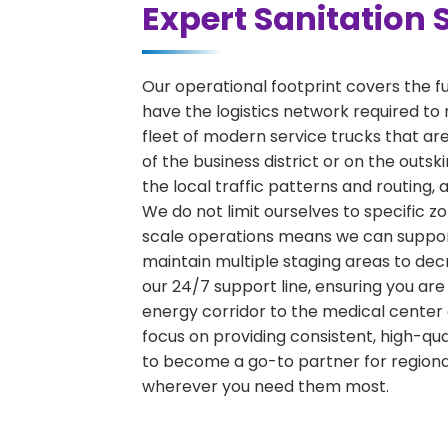
Expert Sanitation 
Our operational footprint covers the f
have the logistics network required to 
fleet of modern service trucks that are
of the business district or on the outs
the local traffic patterns and routing,
We do not limit ourselves to specific zo
scale operations means we can support 
maintain multiple staging areas to de
our 24/7 support line, ensuring you are
energy corridor to the medical center 
focus on providing consistent, high-qu
to become a go-to partner for region
wherever you need them most.