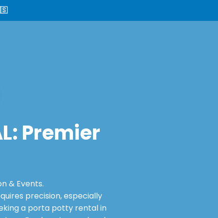
🇸
AL: Premier
on & Events.
ires precision, especially
king a porta potty rental in