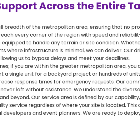
Support Across the Entire T
ull breadth of the metropolitan area, ensuring that no pr
reach every corner of the region with speed and reliabili
 equipped to handle any terrain or site condition. Whether
kirts where infrastructure is minimal, we can deliver. Our 
 allowing us to bypass delays and meet your deadlines.
nes; if you are within the greater metropolitan area, you ar
a single unit for a backyard project or hundreds of units
crease response times for emergency requests. Our commi
 never left without assistance. We understand the diverse
and beyond. Our service area is defined by our capabilit
ality service regardless of where your site is located. T
al developers and event planners. We are ready to depl