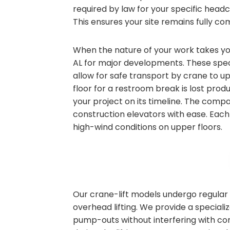
required by law for your specific head
This ensures your site remains fully com
When the nature of your work takes you 
AL for major developments. These speci
allow for safe transport by crane to u
floor for a restroom break is lost produ
your project on its timeline. The compa
construction elevators with ease. Each 
high-wind conditions on upper floors.
Our crane-lift models undergo regular 
overhead lifting. We provide a speciali
pump-outs without interfering with co