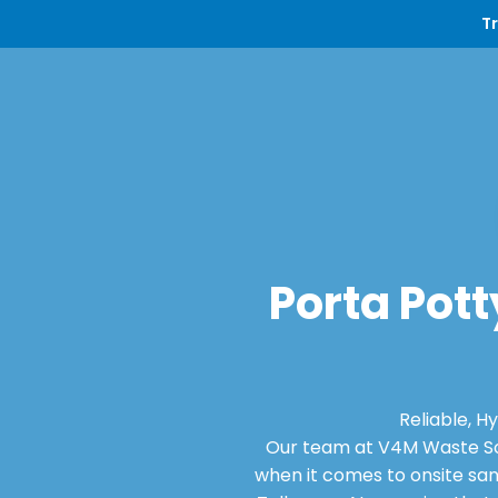
T
Porta Pott
Reliable, H
Our team at V4M Waste Sol
when it comes to onsite san