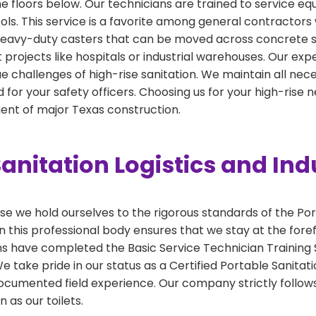
the floors below. Our technicians are trained to service e
cols. This service is a favorite among general contractors 
h heavy-duty casters that can be moved across concrete sl
int projects like hospitals or industrial warehouses. Our ex
e challenges of high-rise sanitation. We maintain all necess
for your safety officers. Choosing us for your high-rise
nt of major Texas construction.
anitation Logistics and Ind
 we hold ourselves to the rigorous standards of the Por
 this professional body ensures that we stay at the foref
ns have completed the Basic Service Technician Training S
take pride in our status as a Certified Portable Sanitati
ocumented field experience. Our company strictly follows
 as our toilets.