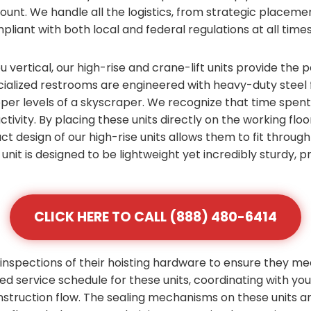
count. We handle all the logistics, from strategic placem
pliant with both local and federal regulations at all times
vertical, our high-rise and crane-lift units provide the p
alized restrooms are engineered with heavy-duty steel f
pper levels of a skyscraper. We recognize that time spen
ctivity. By placing these units directly on the working flo
ct design of our high-rise units allows them to fit throu
unit is designed to be lightweight yet incredibly sturdy,
CLICK HERE TO CALL (888) 480-6414
inspections of their hoisting hardware to ensure they me
zed service schedule for these units, coordinating with yo
nstruction flow. The sealing mechanisms on these units 