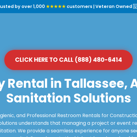
rusted by over 1,000
★★★★★
customers | Veteran Owned 🇺
CLICK HERE TO CALL (888) 480-6414
y Rental in Tallassee, 
Sanitation Solutions
ygienic, and Professional Restroom Rentals for Constructi
utions understands that managing a project or event requ
itation. We provide a seamless experience for anyone see