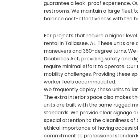
guarantee a leak-proof experience. O
restrooms. We maintain a large fleet to 
balance cost-effectiveness with the hi
For projects that require a higher level
rental in Tallassee, AL. These units are
maneuvers and 360-degree turns. We e
Disabilities Act, providing safety and d
require minimal effort to operate. Our 
mobility challenges. Providing these sp
worker feels accommodated.
We frequently deploy these units to l
The extra interior space also makes t
units are built with the same rugged ma
standards. We provide clear signage on 
special attention to the cleanliness of
ethical importance of having accessible
commitment to professional standards