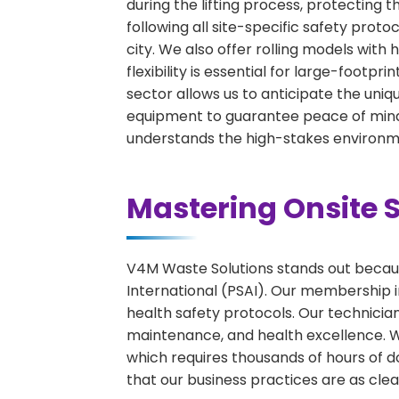
during the lifting process, protecting 
following all site-specific safety proto
city. We also offer rolling models wit
flexibility is essential for large-footpr
sector allows us to anticipate the uniqu
equipment to guarantee peace of mind 
understands the high-stakes environme
Mastering Onsite S
V4M Waste Solutions stands out because
International (PSAI). Our membership in
health safety protocols. Our technicia
maintenance, and health excellence. We 
which requires thousands of hours of d
that our business practices are as clean