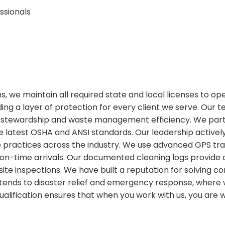
ssionals
ions, we maintain all required state and local licenses to o
ing a layer of protection for every client we serve. Our 
stewardship and waste management efficiency. We partic
 latest OSHA and ANSI standards. Our leadership actively
ractices across the industry. We use advanced GPS tracki
on-time arrivals. Our documented cleaning logs provide
or site inspections. We have built a reputation for solvin
 extends to disaster relief and emergency response, wher
 qualification ensures that when you work with us, you are 