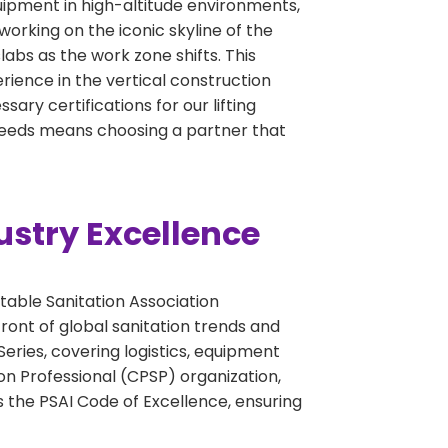
quipment in high-altitude environments,
working on the iconic skyline of the
abs as the work zone shifts. This
perience in the vertical construction
ary certifications for our lifting
 needs means choosing a partner that
ustry Excellence
table Sanitation Association
ront of global sanitation trends and
eries, covering logistics, equipment
on Professional (CPSP) organization,
 the PSAI Code of Excellence, ensuring