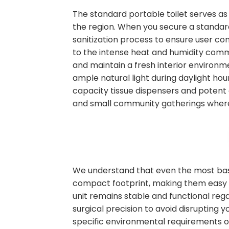
The standard portable toilet serves as
the region. When you secure a standard 
sanitization process to ensure user co
to the intense heat and humidity commo
and maintain a fresh interior environm
ample natural light during daylight hour
capacity tissue dispensers and potent 
and small community gatherings where
We understand that even the most basic
compact footprint, making them easy to
unit remains stable and functional rega
surgical precision to avoid disrupting
specific environmental requirements on s