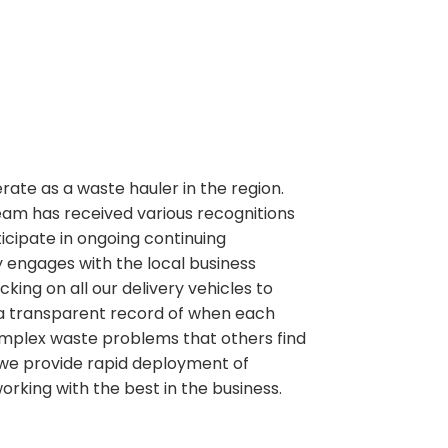
perate as a waste hauler in the region.
team has received various recognitions
ipate in ongoing continuing
 engages with the local business
ng on all our delivery vehicles to
 a transparent record of when each
g complex waste problems that others find
e we provide rapid deployment of
working with the best in the business.