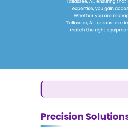
Tallassee, AL, ensuring tha
expertise, you gain acces
Whether you are managing
Tallassee, AL options are de
match the right equipment
Precision Solutions