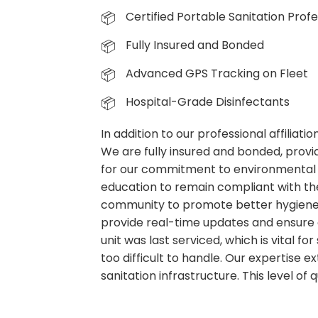
Certified Portable Sanitation Profe
Fully Insured and Bonded
Advanced GPS Tracking on Fleet
Hospital-Grade Disinfectants
In addition to our professional affiliat
We are fully insured and bonded, provid
for our commitment to environmental 
education to remain compliant with the
community to promote better hygiene p
provide real-time updates and ensure 
unit was last serviced, which is vital f
too difficult to handle. Our expertise
sanitation infrastructure. This level of