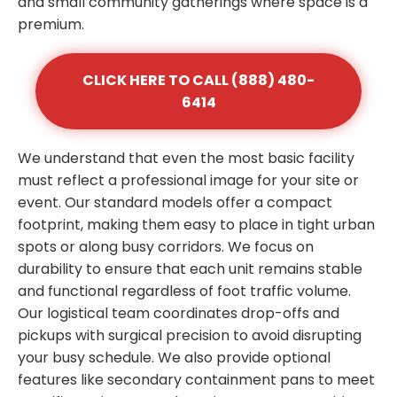
and small community gatherings where space is a
premium.
CLICK HERE TO CALL (888) 480-
6414
We understand that even the most basic facility
must reflect a professional image for your site or
event. Our standard models offer a compact
footprint, making them easy to place in tight urban
spots or along busy corridors. We focus on
durability to ensure that each unit remains stable
and functional regardless of foot traffic volume.
Our logistical team coordinates drop-offs and
pickups with surgical precision to avoid disrupting
your busy schedule. We also provide optional
features like secondary containment pans to meet