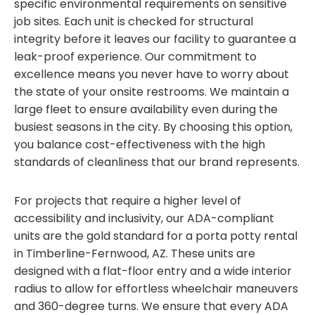
specific environmental requirements on sensitive
job sites. Each unit is checked for structural
integrity before it leaves our facility to guarantee a
leak-proof experience. Our commitment to
excellence means you never have to worry about
the state of your onsite restrooms. We maintain a
large fleet to ensure availability even during the
busiest seasons in the city. By choosing this option,
you balance cost-effectiveness with the high
standards of cleanliness that our brand represents.
For projects that require a higher level of
accessibility and inclusivity, our ADA-compliant
units are the gold standard for a porta potty rental
in Timberline-Fernwood, AZ. These units are
designed with a flat-floor entry and a wide interior
radius to allow for effortless wheelchair maneuvers
and 360-degree turns. We ensure that every ADA