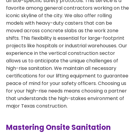
all site-specific safety protocols. This service is a
favorite among general contractors working on the
iconic skyline of the city. We also offer rolling
models with heavy-duty casters that can be
moved across concrete slabs as the work zone
shifts. This flexibility is essential for large-footprint
projects like hospitals or industrial warehouses. Our
experience in the vertical construction sector
allows us to anticipate the unique challenges of
high-rise sanitation. We maintain all necessary
certifications for our lifting equipment to guarantee
peace of mind for your safety officers. Choosing us
for your high-rise needs means choosing a partner
that understands the high-stakes environment of
major Texas construction.
Mastering Onsite Sanitation