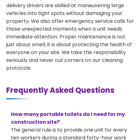
delivery drivers are skilled at maneuvering large
vehicles into tight spots without damaging your
property. We also offer emergency service calls for
those unexpected moments when a unit needs
immediate attention. Proper maintenance is not
just about smell; it is about protecting the health of
everyone on your site. We take this responsibility
seriously and never cut corners on our cleaning
protocols.
Frequently Asked Questions
How many portable toilets do I need for my
construction site?
The general rule is to provide one unit for every
ten workers during a standard forty-hour work