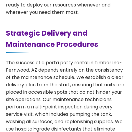
ready to deploy our resources whenever and
wherever you need them most.
Strategic Delivery and
Maintenance Procedures
The success of a porta potty rental in Timberline-
Fernwood, AZ depends entirely on the consistency
of the maintenance schedule. We establish a clear
delivery plan from the start, ensuring that units are
placed in accessible spots that do not hinder your
site operations. Our maintenance technicians
perform a multi-point inspection during every
service visit, which includes pumping the tank,
washing all surfaces, and replenishing supplies. We
use hospital-grade disinfectants that eliminate