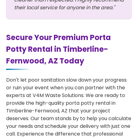
their local service for anyone in the area."
Secure Your Premium Porta
Potty Rental in Timberline-
Fernwood, AZ Today
Don't let poor sanitation slow down your progress
or ruin your event when you can partner with the
experts at V4M Waste Solutions. We are ready to
provide the high-quality porta potty rental in
Timberline-Fernwood, AZ that your project
deserves. Our team stands by to help you calculate
your needs and schedule your delivery with just one
call. Experience the difference that professional