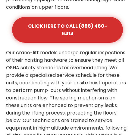
conditions on upper floors.
CLICK HERE TO CALL (888) 480-
6414
Our crane-lift models undergo regular inspections
of their hoisting hardware to ensure they meet all
OSHA safety standards for overhead lifting. We
provide a specialized service schedule for these
units, coordinating with your onsite hoist operators
to perform pump-outs without interfering with
construction flow. The sealing mechanisms on
these units are enhanced to prevent any leaks
during the lifting process, protecting the floors
below. Our technicians are trained to service
equipment in high-altitude environments, following