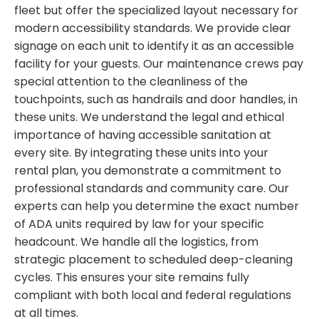
fleet but offer the specialized layout necessary for
modern accessibility standards. We provide clear
signage on each unit to identify it as an accessible
facility for your guests. Our maintenance crews pay
special attention to the cleanliness of the
touchpoints, such as handrails and door handles, in
these units. We understand the legal and ethical
importance of having accessible sanitation at
every site. By integrating these units into your
rental plan, you demonstrate a commitment to
professional standards and community care. Our
experts can help you determine the exact number
of ADA units required by law for your specific
headcount. We handle all the logistics, from
strategic placement to scheduled deep-cleaning
cycles. This ensures your site remains fully
compliant with both local and federal regulations
at all times.