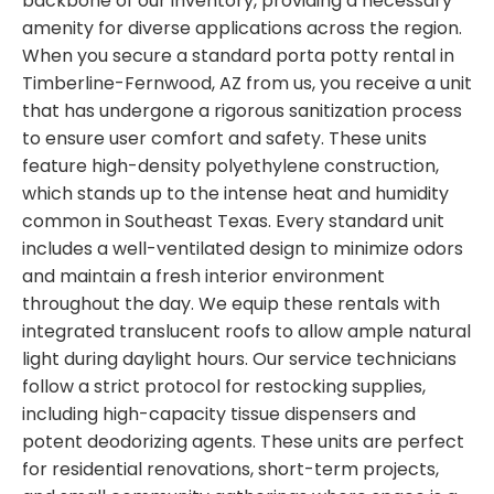
backbone of our inventory, providing a necessary
amenity for diverse applications across the region.
When you secure a standard porta potty rental in
Timberline-Fernwood, AZ from us, you receive a unit
that has undergone a rigorous sanitization process
to ensure user comfort and safety. These units
feature high-density polyethylene construction,
which stands up to the intense heat and humidity
common in Southeast Texas. Every standard unit
includes a well-ventilated design to minimize odors
and maintain a fresh interior environment
throughout the day. We equip these rentals with
integrated translucent roofs to allow ample natural
light during daylight hours. Our service technicians
follow a strict protocol for restocking supplies,
including high-capacity tissue dispensers and
potent deodorizing agents. These units are perfect
for residential renovations, short-term projects,