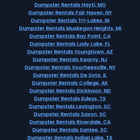
Dumpster Rentals Hayti, MO
Dumpster Rentals Fair Haven, NY
Dumpster Rentals Tri-Lakes, IN
Dumpster Rentals Muskegon Heights, MI
Dumpster Rentals Bay Point, CA
Dumpster Rentals Lady Lake, FL
Dumpster Rentals Youngtown, AZ
Dumpster Rentals Kearny, NJ
Dumpster Rentals Voorheesville, NY
Dumpster Rentals De Soto, IL
Dumpster Rentals College, AK
Dumpster Rentals Dickinson, ND
Dumpster Rentals Euless, TX
Dumpster Rentals Lexington, SC
Dumpster Rentals Saxon, SC
Dumpster Rentals Riverdale, CA
Dumpster Rentals Santee, SC
Dumpster Rentals Indian Lake, TX