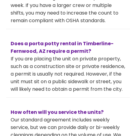
week. If you have a larger crew or multiple
shifts, you may need to increase the count to
remain compliant with OSHA standards.
Does a porta potty rental in Timberline-
Fernwood, AZ require a permit?
If you are placing the unit on private property,
such as a construction site or private residence,
a permit is usually not required. However, if the
unit must sit on a public sidewalk or street, you
will likely need to obtain a permit from the city.
How often will you service the units?
Our standard agreement includes weekly
service, but we can provide daily or bi-weekly
cleanings depending on the volume of use. We