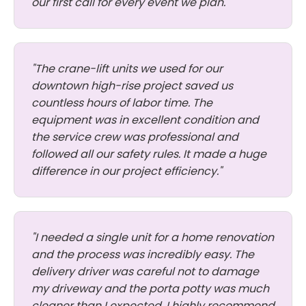
our first call for every event we plan."
"The crane-lift units we used for our
downtown high-rise project saved us
countless hours of labor time. The
equipment was in excellent condition and
the service crew was professional and
followed all our safety rules. It made a huge
difference in our project efficiency."
"I needed a single unit for a home renovation
and the process was incredibly easy. The
delivery driver was careful not to damage
my driveway and the porta potty was much
cleaner than I expected. I highly recommend