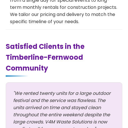
from a single day for special events to long-
term monthly rentals for construction projects.
We tailor our pricing and delivery to match the
specific timeline of your needs.
Satisfied Clients in the
Timberline-Fernwood
Community
"We rented twenty units for a large outdoor
festival and the service was flawless. The
units arrived on time and stayed clean
throughout the entire weekend despite the
large crowds. V4M Waste Solutions is now