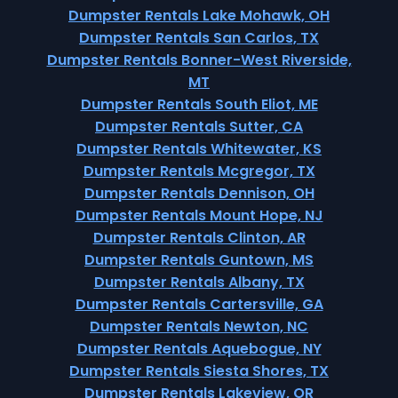
Dumpster Rentals Lake Mohawk, OH
Dumpster Rentals San Carlos, TX
Dumpster Rentals Bonner-West Riverside,
MT
Dumpster Rentals South Eliot, ME
Dumpster Rentals Sutter, CA
Dumpster Rentals Whitewater, KS
Dumpster Rentals Mcgregor, TX
Dumpster Rentals Dennison, OH
Dumpster Rentals Mount Hope, NJ
Dumpster Rentals Clinton, AR
Dumpster Rentals Guntown, MS
Dumpster Rentals Albany, TX
Dumpster Rentals Cartersville, GA
Dumpster Rentals Newton, NC
Dumpster Rentals Aquebogue, NY
Dumpster Rentals Siesta Shores, TX
Dumpster Rentals Lakeview, OR