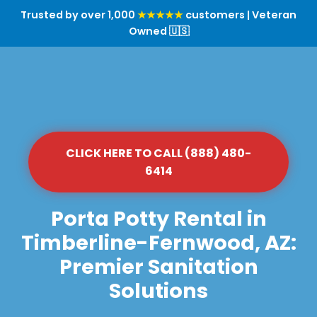
Trusted by over 1,000
★★★★★
customers | Veteran
Owned 🇺🇸
CLICK HERE TO CALL (888) 480-
6414
Porta Potty Rental in
Timberline-Fernwood, AZ:
Premier Sanitation
Solutions