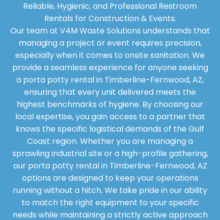
Reliable, Hygienic, and Professional Restroom
Rentals for Construction & Events.
Our team at V4M Waste Solutions understands that
managing a project or event requires precision,
especially when it comes to onsite sanitation. We
provide a seamless experience for anyone seeking
a porta potty rental in Timberline-Fernwood, AZ,
ensuring that every unit delivered meets the
highest benchmarks of hygiene. By choosing our
local expertise, you gain access to a partner that
knows the specific logistical demands of the Gulf
Coast region. Whether you are managing a
sprawling industrial site or a high-profile gathering,
our porta potty rental in Timberline-Fernwood, AZ
options are designed to keep your operations
running without a hitch. We take pride in our ability
to match the right equipment to your specific
needs while maintaining a strictly active approach