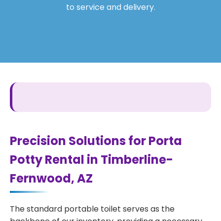
to service and delivery.
Precision Solutions for Porta
Potty Rental in Timberline-
Fernwood, AZ
The standard portable toilet serves as the