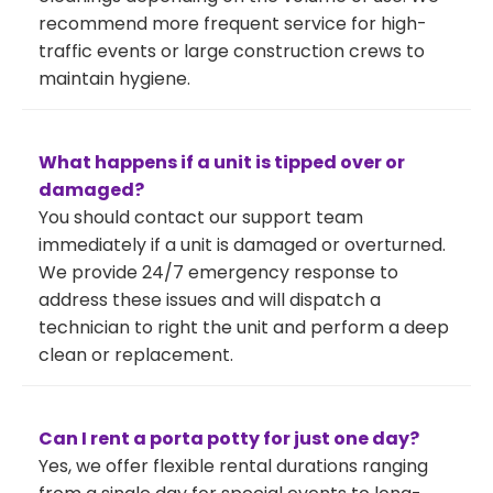
recommend more frequent service for high-
traffic events or large construction crews to
maintain hygiene.
What happens if a unit is tipped over or
damaged?
You should contact our support team
immediately if a unit is damaged or overturned.
We provide 24/7 emergency response to
address these issues and will dispatch a
technician to right the unit and perform a deep
clean or replacement.
Can I rent a porta potty for just one day?
Yes, we offer flexible rental durations ranging