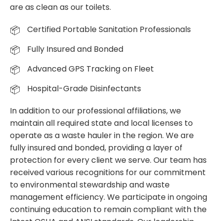
are as clean as our toilets.
Certified Portable Sanitation Professionals
Fully Insured and Bonded
Advanced GPS Tracking on Fleet
Hospital-Grade Disinfectants
In addition to our professional affiliations, we
maintain all required state and local licenses to
operate as a waste hauler in the region. We are
fully insured and bonded, providing a layer of
protection for every client we serve. Our team has
received various recognitions for our commitment
to environmental stewardship and waste
management efficiency. We participate in ongoing
continuing education to remain compliant with the