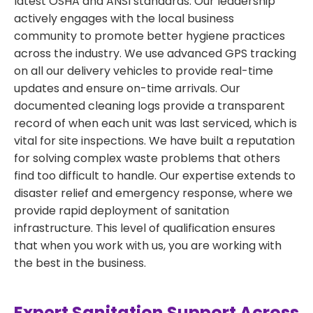
latest OSHA and ANSI standards. Our leadership
actively engages with the local business
community to promote better hygiene practices
across the industry. We use advanced GPS tracking
on all our delivery vehicles to provide real-time
updates and ensure on-time arrivals. Our
documented cleaning logs provide a transparent
record of when each unit was last serviced, which is
vital for site inspections. We have built a reputation
for solving complex waste problems that others
find too difficult to handle. Our expertise extends to
disaster relief and emergency response, where we
provide rapid deployment of sanitation
infrastructure. This level of qualification ensures
that when you work with us, you are working with
the best in the business.
Expert Sanitation Support Across