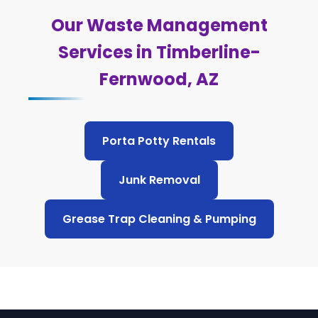
Our Waste Management
Services in Timberline-
Fernwood, AZ
Porta Potty Rentals
Junk Removal
Grease Trap Cleaning & Pumping