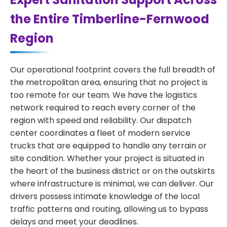
the Entire Timberline-Fernwood
Region
Our operational footprint covers the full breadth of
the metropolitan area, ensuring that no project is
too remote for our team. We have the logistics
network required to reach every corner of the
region with speed and reliability. Our dispatch
center coordinates a fleet of modern service
trucks that are equipped to handle any terrain or
site condition. Whether your project is situated in
the heart of the business district or on the outskirts
where infrastructure is minimal, we can deliver. Our
drivers possess intimate knowledge of the local
traffic patterns and routing, allowing us to bypass
delays and meet your deadlines.