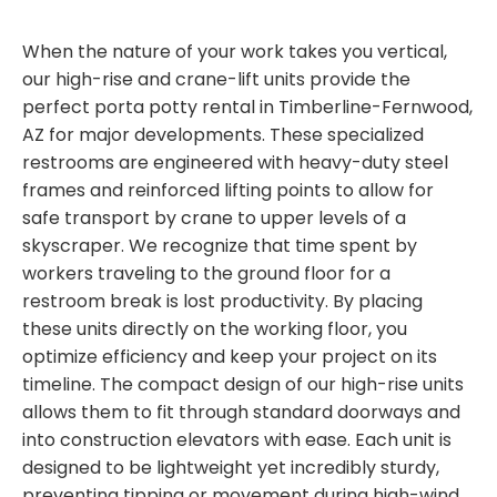
When the nature of your work takes you vertical,
our high-rise and crane-lift units provide the
perfect porta potty rental in Timberline-Fernwood,
AZ for major developments. These specialized
restrooms are engineered with heavy-duty steel
frames and reinforced lifting points to allow for
safe transport by crane to upper levels of a
skyscraper. We recognize that time spent by
workers traveling to the ground floor for a
restroom break is lost productivity. By placing
these units directly on the working floor, you
optimize efficiency and keep your project on its
timeline. The compact design of our high-rise units
allows them to fit through standard doorways and
into construction elevators with ease. Each unit is
designed to be lightweight yet incredibly sturdy,
preventing tipping or movement during high-wind