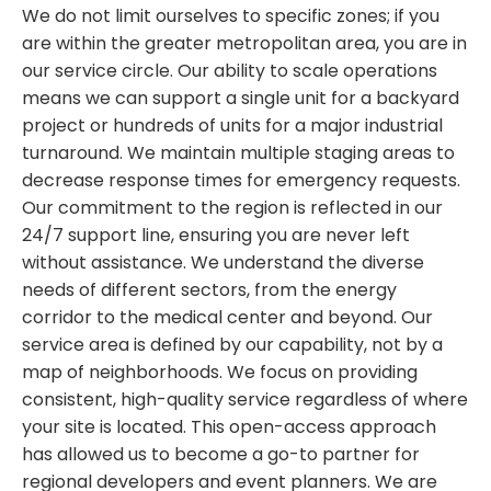
We do not limit ourselves to specific zones; if you
are within the greater metropolitan area, you are in
our service circle. Our ability to scale operations
means we can support a single unit for a backyard
project or hundreds of units for a major industrial
turnaround. We maintain multiple staging areas to
decrease response times for emergency requests.
Our commitment to the region is reflected in our
24/7 support line, ensuring you are never left
without assistance. We understand the diverse
needs of different sectors, from the energy
corridor to the medical center and beyond. Our
service area is defined by our capability, not by a
map of neighborhoods. We focus on providing
consistent, high-quality service regardless of where
your site is located. This open-access approach
has allowed us to become a go-to partner for
regional developers and event planners. We are