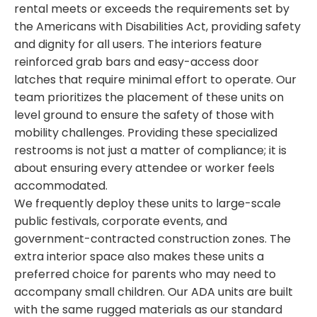
rental meets or exceeds the requirements set by
the Americans with Disabilities Act, providing safety
and dignity for all users. The interiors feature
reinforced grab bars and easy-access door
latches that require minimal effort to operate. Our
team prioritizes the placement of these units on
level ground to ensure the safety of those with
mobility challenges. Providing these specialized
restrooms is not just a matter of compliance; it is
about ensuring every attendee or worker feels
accommodated.
We frequently deploy these units to large-scale
public festivals, corporate events, and
government-contracted construction zones. The
extra interior space also makes these units a
preferred choice for parents who may need to
accompany small children. Our ADA units are built
with the same rugged materials as our standard