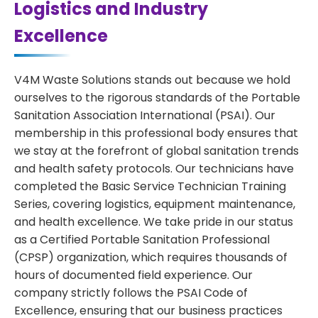
Logistics and Industry
Excellence
V4M Waste Solutions stands out because we hold
ourselves to the rigorous standards of the Portable
Sanitation Association International (PSAI). Our
membership in this professional body ensures that
we stay at the forefront of global sanitation trends
and health safety protocols. Our technicians have
completed the Basic Service Technician Training
Series, covering logistics, equipment maintenance,
and health excellence. We take pride in our status
as a Certified Portable Sanitation Professional
(CPSP) organization, which requires thousands of
hours of documented field experience. Our
company strictly follows the PSAI Code of
Excellence, ensuring that our business practices