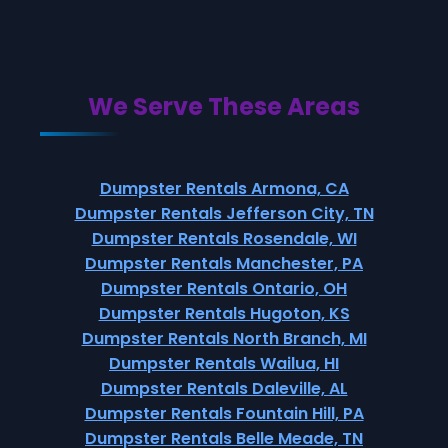
We Serve These Areas
Dumpster Rentals Armona, CA
Dumpster Rentals Jefferson City, TN
Dumpster Rentals Rosendale, WI
Dumpster Rentals Manchester, PA
Dumpster Rentals Ontario, OH
Dumpster Rentals Hugoton, KS
Dumpster Rentals North Branch, MI
Dumpster Rentals Wailua, HI
Dumpster Rentals Daleville, AL
Dumpster Rentals Fountain Hill, PA
Dumpster Rentals Belle Meade, TN