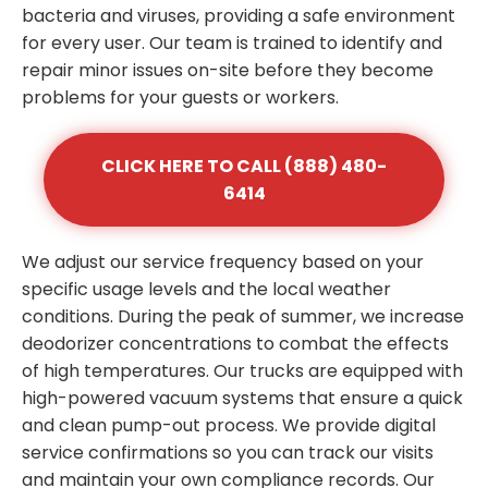
bacteria and viruses, providing a safe environment
for every user. Our team is trained to identify and
repair minor issues on-site before they become
problems for your guests or workers.
CLICK HERE TO CALL (888) 480-
6414
We adjust our service frequency based on your
specific usage levels and the local weather
conditions. During the peak of summer, we increase
deodorizer concentrations to combat the effects
of high temperatures. Our trucks are equipped with
high-powered vacuum systems that ensure a quick
and clean pump-out process. We provide digital
service confirmations so you can track our visits
and maintain your own compliance records. Our