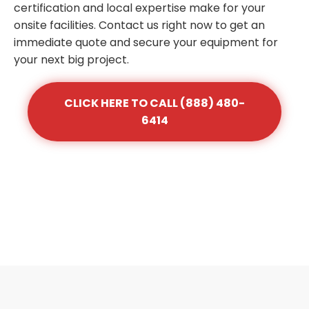
certification and local expertise make for your
onsite facilities. Contact us right now to get an
immediate quote and secure your equipment for
your next big project.
CLICK HERE TO CALL (888) 480-
6414