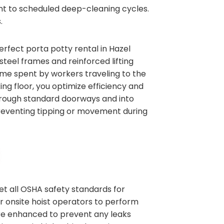
ent to scheduled deep-cleaning cycles.
.
erfect porta potty rental in Hazel
teel frames and reinforced lifting
time spent by workers traveling to the
ing floor, you optimize efficiency and
 through standard doorways and into
 preventing tipping or movement during
et all OSHA safety standards for
ur onsite hoist operators to perform
are enhanced to prevent any leaks