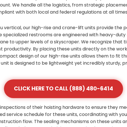
count. We handle all the logistics, from strategic placem
pliant with both local and federal regulations at all times
vertical, our high-rise and crane-lift units provide the p
e specialized restrooms are engineered with heavy-duty s
crane to upper levels of a skyscraper. We recognize that 
t productivity. By placing these units directly on the work
 compact design of our high-rise units allows them to fit
unit is designed to be lightweight yet incredibly sturdy,
CLICK HERE TO CALL (888) 480-6414
inspections of their hoisting hardware to ensure they me
zed service schedule for these units, coordinating with yo
nstruction flow. The sealing mechanisms on these units 