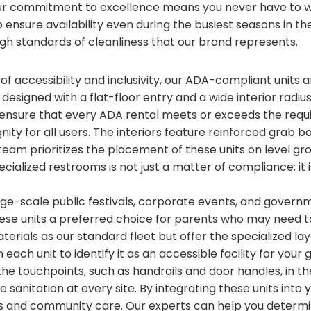
ur commitment to excellence means you never have to wo
ensure availability even during the busiest seasons in the
gh standards of cleanliness that our brand represents.
 of accessibility and inclusivity, our ADA-compliant units
e designed with a flat-floor entry and a wide interior radiu
nsure that every ADA rental meets or exceeds the requ
ignity for all users. The interiors feature reinforced gra
team prioritizes the placement of these units on level gr
ecialized restrooms is not just a matter of compliance; it
arge-scale public festivals, corporate events, and gover
hese units a preferred choice for parents who may need 
terials as our standard fleet but offer the specialized l
each unit to identify it as an accessible facility for yo
 the touchpoints, such as handrails and door handles, in t
 sanitation at every site. By integrating these units into
 and community care. Our experts can help you determi