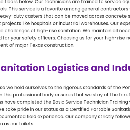
the floors below. Our technicians are trained to service e
cols. This service is a favorite among general contractors 
h heavy-duty casters that can be moved across concrete sl
int projects like hospitals or industrial warehouses. Our ex
e challenges of high-rise sanitation. We maintain all necess
for your safety officers. Choosing us for your high-rise
nt of major Texas construction.
anitation Logistics and Ind
 we hold ourselves to the rigorous standards of the Por
 this professional body ensures that we stay at the foref
ns have completed the Basic Service Technician Training S
take pride in our status as a Certified Portable Sanitati
ocumented field experience. Our company strictly follows
 as our toilets.