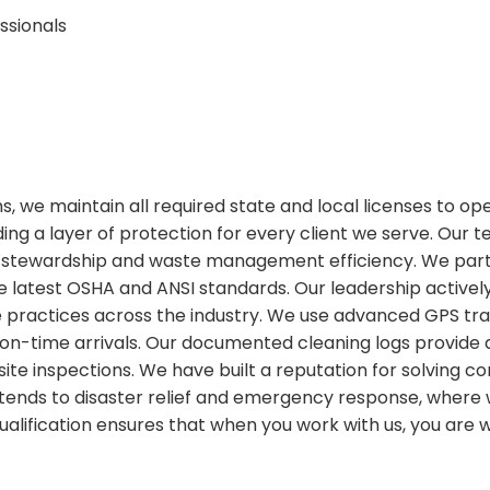
ssionals
ions, we maintain all required state and local licenses to o
ing a layer of protection for every client we serve. Our 
stewardship and waste management efficiency. We partic
 latest OSHA and ANSI standards. Our leadership actively
ractices across the industry. We use advanced GPS tracki
on-time arrivals. Our documented cleaning logs provide
or site inspections. We have built a reputation for solvin
 extends to disaster relief and emergency response, wher
 qualification ensures that when you work with us, you are 