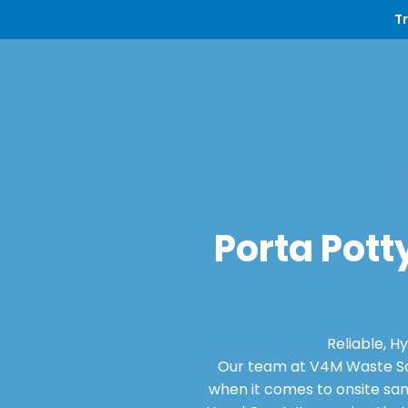
T
Porta Potty
Reliable, H
Our team at V4M Waste Sol
when it comes to onsite san