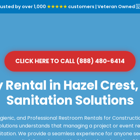
rusted by over 1,000
★★★★★
customers | Veteran Owned 🇺
CLICK HERE TO CALL (888) 480-6414
 Rental in Hazel Crest,
Sanitation Solutions
ygienic, and Professional Restroom Rentals for Constructi
utions understands that managing a project or event requ
itation. We provide a seamless experience for anyone see