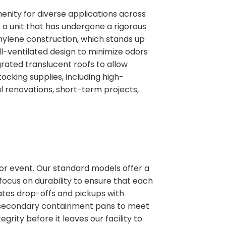
enity for diverse applications across
e a unit that has undergone a rigorous
thylene construction, which stands up
l-ventilated design to minimize odors
rated translucent roofs to allow
tocking supplies, including high-
al renovations, short-term projects,
 or event. Our standard models offer a
focus on durability to ensure that each
nates drop-offs and pickups with
ike secondary containment pans to meet
grity before it leaves our facility to