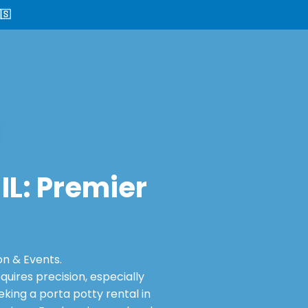
🇸
 IL: Premier
on & Events.
ires precision, especially
king a porta potty rental in