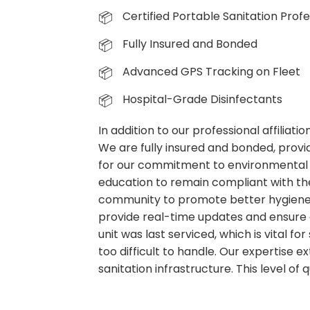
Certified Portable Sanitation Profe
Fully Insured and Bonded
Advanced GPS Tracking on Fleet
Hospital-Grade Disinfectants
In addition to our professional affiliat
We are fully insured and bonded, provid
for our commitment to environmental 
education to remain compliant with the
community to promote better hygiene p
provide real-time updates and ensure 
unit was last serviced, which is vital f
too difficult to handle. Our expertise
sanitation infrastructure. This level of