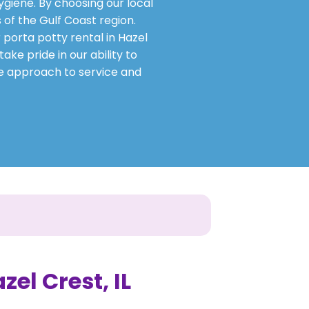
ygiene. By choosing our local
 of the Gulf Coast region.
 porta potty rental in Hazel
ake pride in our ability to
ve approach to service and
zel Crest, IL