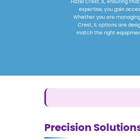
Hazel Crest, IL, ensuring th
expertise, you gain acces
Whether you are managing a 
Crest, IL options are desi
match the right equipment
Precision Solutions