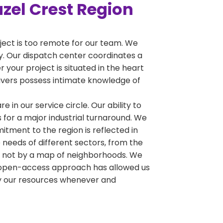
azel Crest Region
oject is too remote for our team. We
ty. Our dispatch center coordinates a
 your project is situated in the heart
drivers possess intimate knowledge of
e in our service circle. Our ability to
 for a major industrial turnaround. We
tment to the region is reflected in
 needs of different sectors, from the
y, not by a map of neighborhoods. We
his open-access approach has allowed us
oy our resources whenever and