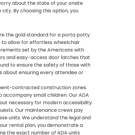
rry about the state of your onsite
 city. By choosing this option, you
 are the gold standard for a porta potty
s to allow for effortless wheelchair
irements set by the Americans with
b bars and easy-access door latches that
ound to ensure the safety of those with
 is about ensuring every attendee or
nment-contracted construction zones.
to accompany small children. Our ADA
ayout necessary for modern accessibility
ur guests. Our maintenance crews pay
hese units. We understand the legal and
 your rental plan, you demonstrate a
ne the exact number of ADA units