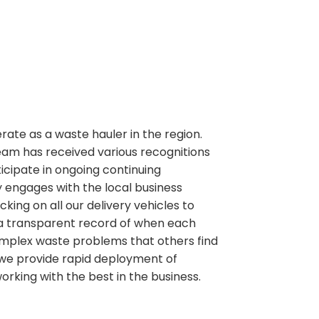
perate as a waste hauler in the region.
team has received various recognitions
ipate in ongoing continuing
 engages with the local business
ng on all our delivery vehicles to
 a transparent record of when each
g complex waste problems that others find
e we provide rapid deployment of
working with the best in the business.