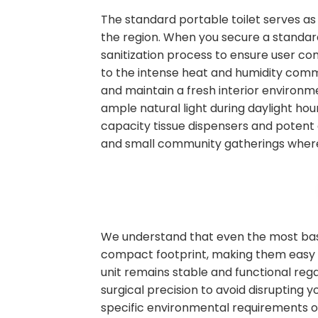
The standard portable toilet serves as
the region. When you secure a standard 
sanitization process to ensure user co
to the intense heat and humidity commo
and maintain a fresh interior environm
ample natural light during daylight hour
capacity tissue dispensers and potent 
and small community gatherings where
We understand that even the most basic
compact footprint, making them easy to
unit remains stable and functional rega
surgical precision to avoid disrupting
specific environmental requirements on s