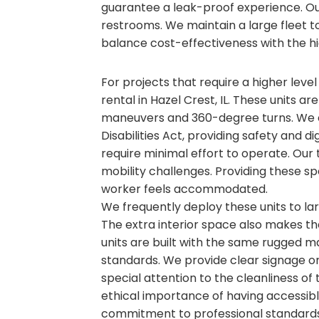
guarantee a leak-proof experience. O
restrooms. We maintain a large fleet to 
balance cost-effectiveness with the hi
For projects that require a higher level
rental in Hazel Crest, IL. These units ar
maneuvers and 360-degree turns. We e
Disabilities Act, providing safety and d
require minimal effort to operate. Our 
mobility challenges. Providing these sp
worker feels accommodated.
We frequently deploy these units to l
The extra interior space also makes t
units are built with the same rugged ma
standards. We provide clear signage on 
special attention to the cleanliness of
ethical importance of having accessible
commitment to professional standards