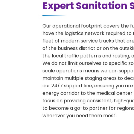
Expert Sanitation 
Our operational footprint covers the f
have the logistics network required to 
fleet of modern service trucks that are
of the business district or on the outs
the local traffic patterns and routing,
We do not limit ourselves to specific zo
scale operations means we can support 
maintain multiple staging areas to de
our 24/7 support line, ensuring you are
energy corridor to the medical center 
focus on providing consistent, high-qu
to become a go-to partner for region
wherever you need them most.