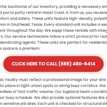
 the backbone of our inventory, providing a necessary am
porta potty rental in Hazel Crest, IL from us, you receiv
mfort and safety. These units feature high-density polye
n in Southeast Texas. Every standard unit includes a wel
ent throughout the day. We equip these rentals with integ
s. Our service technicians follow a strict protocol for res
deodorizing agents. These units are perfect for residenti
 space is a premium.
CLICK HERE TO CALL (888) 480-6414
 facility must reflect a professional image for your site
 place in tight urban spots or along busy corridors. We 
rdless of foot traffic volume. Our logistical team coordi
 your busy schedule. We also provide optional features l
ensitive job sites. Each unit is checked for structural inte