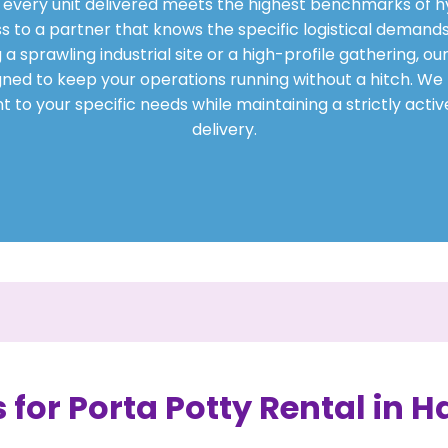
at every unit delivered meets the highest benchmarks of h
s to a partner that knows the specific logistical demands
sprawling industrial site or a high-profile gathering, our
gned to keep your operations running without a hitch. We t
 to your specific needs while maintaining a strictly acti
delivery.
 for Porta Potty Rental in Ha