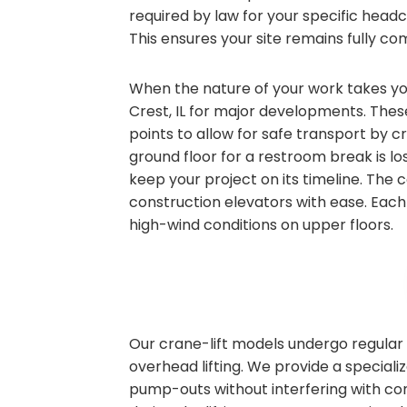
required by law for your specific head
This ensures your site remains fully com
When the nature of your work takes you 
Crest, IL for major developments. Thes
points to allow for safe transport by 
ground floor for a restroom break is los
keep your project on its timeline. The
construction elevators with ease. Each 
high-wind conditions on upper floors.
Our crane-lift models undergo regular 
overhead lifting. We provide a speciali
pump-outs without interfering with co