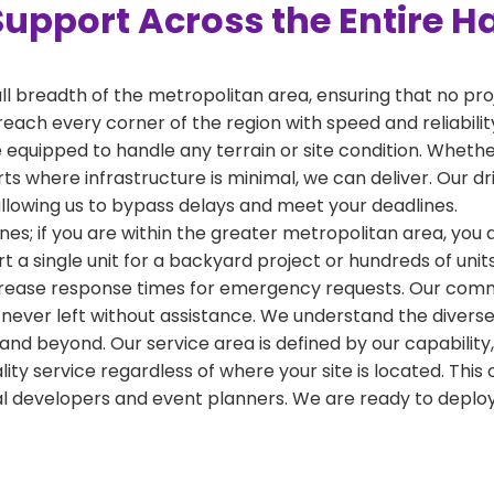
Support Across the Entire H
ull breadth of the metropolitan area, ensuring that no pr
reach every corner of the region with speed and reliabili
 equipped to handle any terrain or site condition. Whether
kirts where infrastructure is minimal, we can deliver. Our 
 allowing us to bypass delays and meet your deadlines.
nes; if you are within the greater metropolitan area, you ar
a single unit for a backyard project or hundreds of units
crease response times for emergency requests. Our commi
 never left without assistance. We understand the diverse
and beyond. Our service area is defined by our capabilit
ality service regardless of where your site is located. T
al developers and event planners. We are ready to depl