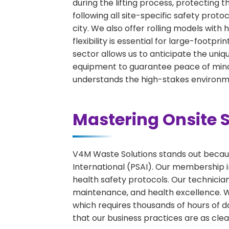
during the lifting process, protecting 
following all site-specific safety proto
city. We also offer rolling models wit
flexibility is essential for large-footpr
sector allows us to anticipate the uniqu
equipment to guarantee peace of mind 
understands the high-stakes environme
Mastering Onsite S
V4M Waste Solutions stands out because
International (PSAI). Our membership in
health safety protocols. Our technicia
maintenance, and health excellence. We 
which requires thousands of hours of d
that our business practices are as clean