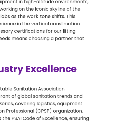
quipment in high-altitude environments,
working on the iconic skyline of the
abs as the work zone shifts. This
perience in the vertical construction
ary certifications for our lifting
 needs means choosing a partner that
ustry Excellence
table Sanitation Association
ront of global sanitation trends and
eries, covering logistics, equipment
on Professional (CPSP) organization,
 the PSAI Code of Excellence, ensuring